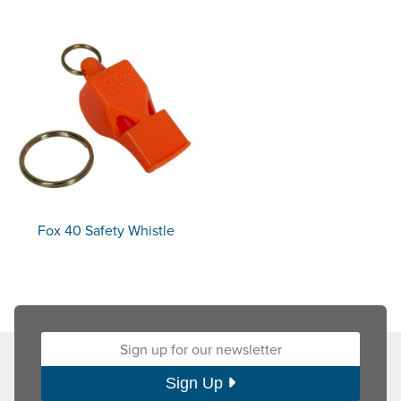
Fox 40 Safety Whistle
Sign up for our newsletter:
Sign Up