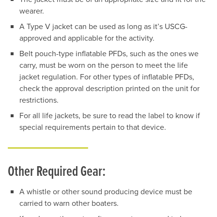
wearer.
A Type V jacket can be used as long as it’s USCG-
approved and applicable for the activity.
Belt pouch-type inflatable PFDs, such as the ones we
carry, must be worn on the person to meet the life
jacket regulation. For other types of inflatable PFDs,
check the approval description printed on the unit for
restrictions.
For all life jackets, be sure to read the label to know if
special requirements pertain to that device.
Other Required Gear:
A whistle or other sound producing device must be
carried to warn other boaters.