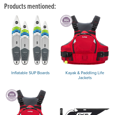
Products mentioned:
Inflatable SUP Boards
Kayak & Paddling Life
Jackets