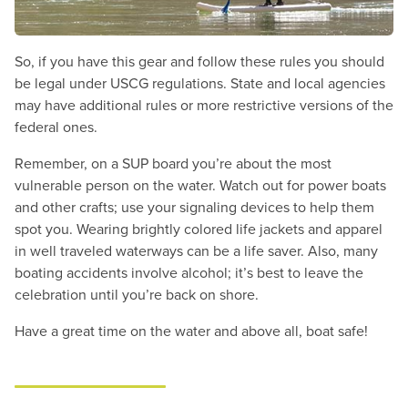
So, if you have this gear and follow these rules you should
be legal under USCG regulations. State and local agencies
may have additional rules or more restrictive versions of the
federal ones.
Remember, on a SUP board you’re about the most
vulnerable person on the water. Watch out for power boats
and other crafts; use your signaling devices to help them
spot you. Wearing brightly colored life jackets and apparel
in well traveled waterways can be a life saver. Also, many
boating accidents involve alcohol; it’s best to leave the
celebration until you’re back on shore.
Have a great time on the water and above all, boat safe!