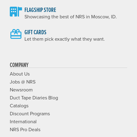
FLAGSHIP STORE
Showcasing the best of NRS in Moscow, ID.
GIFT CARDS
Let them pick exactly what they want.
COMPANY
About Us
Jobs @ NRS
Newsroom
Duct Tape Diaries Blog
Catalogs
Discount Programs
International
NRS Pro Deals