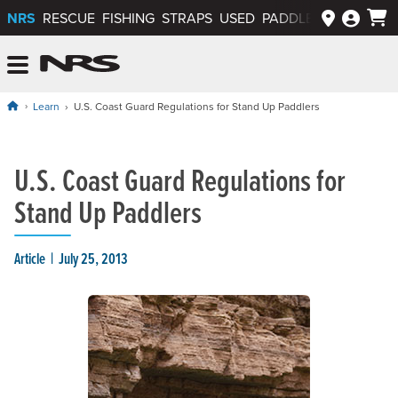
NRS
RESCUE
FISHING
STRAPS
USED
PADDLEWAYS APP
NRS: Northwest River Supplies
Menu
Learn
U.S. Coast Guard Regulations for Stand Up Paddlers
U.S. Coast Guard Regulations for
Stand Up Paddlers
Article
July 25, 2013