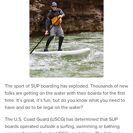
The sport of SUP boarding has exploded. Thousands of new
folks are getting on the water with their boards for the first
time. It’s great, it’s fun, but do you know what you need to
have and do to be legal on the water?
The U.S. Coast Guard (USCG) has determined that SUP
boards operated outside a surfing, swimming or bathing