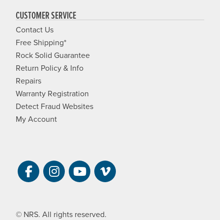
CUSTOMER SERVICE
Contact Us
Free Shipping*
Rock Solid Guarantee
Return Policy & Info
Repairs
Warranty Registration
Detect Fraud Websites
My Account
Visit NRS on Facebook. Opens a new 
Visit NRS on Instagram. Opens a 
Visit NRS on YouTube. Open
Visit NRS Films on Vim
© NRS. All rights reserved.