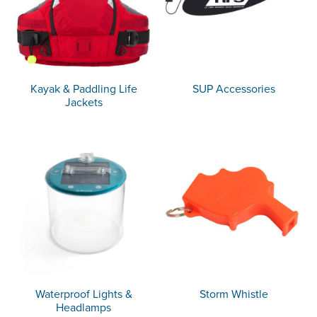
Kayak & Paddling Life
SUP Accessories
Jackets
Waterproof Lights &
Storm Whistle
Headlamps