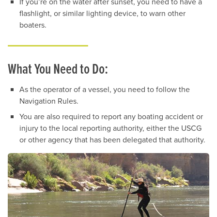
If you’re on the water after sunset, you need to have a
flashlight, or similar lighting device, to warn other
boaters.
What You Need to Do:
As the operator of a vessel, you need to follow the
Navigation Rules.
You are also required to report any boating accident or
injury to the local reporting authority, either the USCG
or other agency that has been delegated that authority.