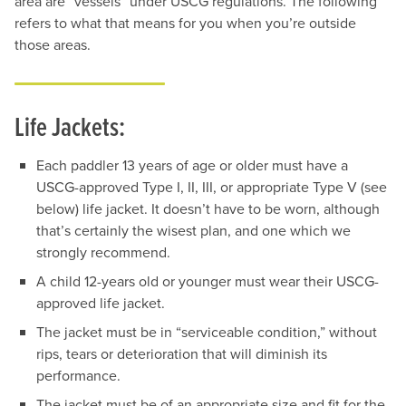
area are “vessels” under USCG regulations. The following
refers to what that means for you when you’re outside
those areas.
Life Jackets:
Each paddler 13 years of age or older must have a
USCG-approved Type I, II, III, or appropriate Type V (see
below) life jacket. It doesn’t have to be worn, although
that’s certainly the wisest plan, and one which we
strongly recommend.
A child 12-years old or younger must wear their USCG-
approved life jacket.
The jacket must be in “serviceable condition,” without
rips, tears or deterioration that will diminish its
performance.
The jacket must be of an appropriate size and fit for the