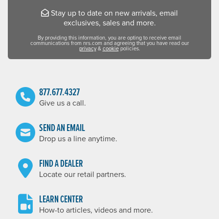
Stay up to date on new arrivals, email
exclusives, sales and more.
By providing this information, you are opting to receive email
communications from nrs.com and agreeing that you have read our
privacy
&
cookie
policies.
877.677.4327
Give us a call.
SEND AN EMAIL
Drop us a line anytime.
FIND A DEALER
Locate our retail partners.
LEARN CENTER
How-to articles, videos and more.