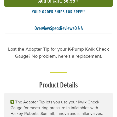
Add to Cart
: $6.95
»
YOUR ORDER SHIPS FOR FREE!*
Overview
Specs
Reviews
Q & A
Lost the Adapter Tip for your K-Pump Kwik Check
Gauge? No problem, here’s a replacement.
Product Details
The Adapter Tip lets you use your Kwik Check
Gauge for measuring pressure in inflatables with
Halkey-Roberts, Summit, Innova and similar valves.