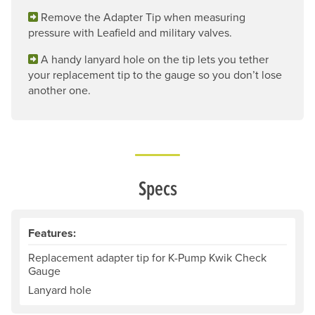
Remove the Adapter Tip when measuring
pressure with Leafield and military valves.
A handy lanyard hole on the tip lets you tether
your replacement tip to the gauge so you don’t lose
another one.
Specs
Features:
Replacement adapter tip for K-Pump Kwik Check
Gauge
Lanyard hole