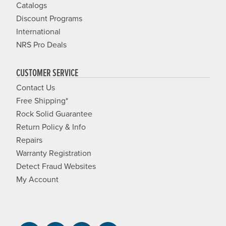
Catalogs
Discount Programs
International
NRS Pro Deals
CUSTOMER SERVICE
Contact Us
Free Shipping*
Rock Solid Guarantee
Return Policy & Info
Repairs
Warranty Registration
Detect Fraud Websites
My Account