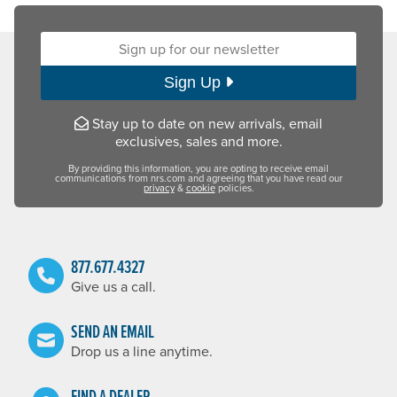
Sign up for our newsletter:
Sign Up
Stay up to date on new arrivals, email
exclusives, sales and more.
By providing this information, you are opting to receive email
communications from nrs.com and agreeing that you have read our
privacy
&
cookie
policies.
877.677.4327
Give us a call.
SEND AN EMAIL
Drop us a line anytime.
FIND A DEALER