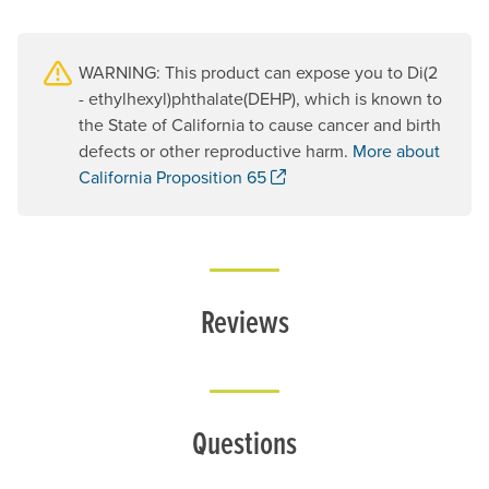
WARNING: This product can expose you to Di(2
- ethylhexyl)phthalate(DEHP), which is known to
the State of California to cause cancer and birth
defects or other reproductive harm.
More about
. Opens a new window.
California Proposition 65
Reviews
Questions