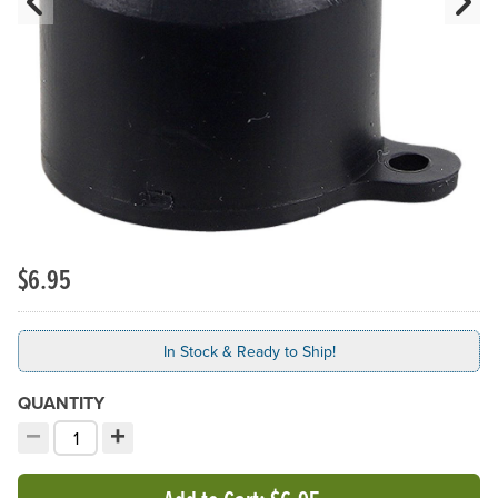
Previous Slide
N
$6.95
In Stock & Ready to Ship!
QUANTITY
−
+
Decrement quantity
Increment quantity
Choose your quantity: