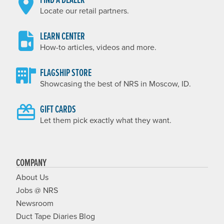
Locate our retail partners.
LEARN CENTER
How-to articles, videos and more.
FLAGSHIP STORE
Showcasing the best of NRS in Moscow, ID.
GIFT CARDS
Let them pick exactly what they want.
COMPANY
About Us
Jobs @ NRS
Newsroom
Duct Tape Diaries Blog