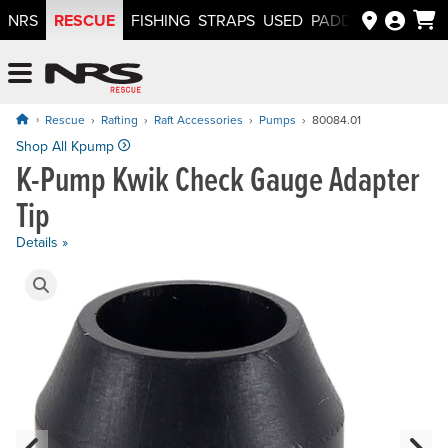
RESCUE
NRS
FISHING
STRAPS
USED
PADDLEWAYS APP
NRS: Northwest River Supplies
Menu
Rescue
Rafting
Raft Accessories
Pumps
80084.01
Price: $6.95
Shop All Kpump
K-Pump Kwik Check Gauge Adapter
Tip
Details »
Product Gallery