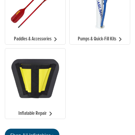
Paddles & Accessories
Pumps & Quick-Fill Kits
Inflatable Repair
Shop All Inflatables »