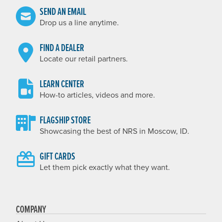
SEND AN EMAIL
Drop us a line anytime.
FIND A DEALER
Locate our retail partners.
LEARN CENTER
How-to articles, videos and more.
FLAGSHIP STORE
Showcasing the best of NRS in Moscow, ID.
GIFT CARDS
Let them pick exactly what they want.
COMPANY