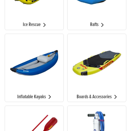
Ice Rescue
Rafts
Inflatable Kayaks
Boards & Accessories