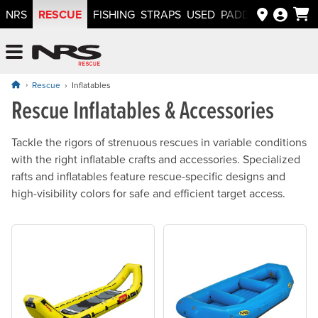
RESCUE
NRS
FISHING
STRAPS
USED
PADDLEWAYS APP
NRS: Northwest River Supplies
Menu
Rescue
Inflatables
Rescue Inflatables & Accessories
Tackle the rigors of strenuous rescues in variable conditions
with the right inflatable crafts and accessories. Specialized
rafts and inflatables feature rescue-specific designs and
high-visibility colors for safe and efficient target access.