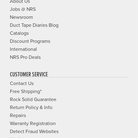
About Us
Jobs @ NRS
Newsroom
Duct Tape Diaries Blog
Catalogs
Discount Programs
International
NRS Pro Deals
CUSTOMER SERVICE
Contact Us
Free Shipping*
Rock Solid Guarantee
Return Policy & Info
Repairs
Warranty Registration
Detect Fraud Websites