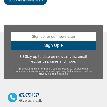
Sign up for our newsletter:
Sign Up
Stay up to date on new arrivals, email
exclusives, sales and more.
By providing this information, you are opting to receive email
communications from nrs.com and agreeing that you have read our
privacy
&
cookie
policies.
877.677.4327
Give us a call.