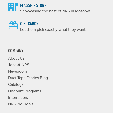
FLAGSHIP STORE
Showcasing the best of NRS in Moscow, ID.
GIFT CARDS
Let them pick exactly what they want.
COMPANY
About Us
Jobs @ NRS
Newsroom
Duct Tape Diaries Blog
Catalogs
Discount Programs
International
NRS Pro Deals