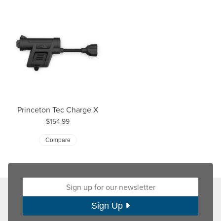
Princeton Tec Charge X
Price:
$154.99
Compare
Sign up for our newsletter:
Sign Up