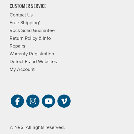
CUSTOMER SERVICE
Contact Us
Free Shipping*
Rock Solid Guarantee
Return Policy & Info
Repairs
Warranty Registration
Detect Fraud Websites
My Account
Visit NRS on Facebook. Opens a new 
Visit NRS on Instagram. Opens a 
Visit NRS on YouTube. Open
Visit NRS Films on Vim
© NRS. All rights reserved.