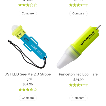
Compare
Compare
UST LED See-Me 2.0 Strobe
Princeton Tec Eco Flare
Light
Price:
$24.99
Price:
$34.95
Compare
Compare