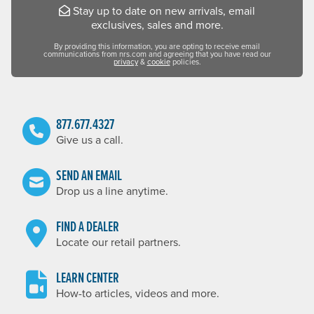
Stay up to date on new arrivals, email
exclusives, sales and more.
By providing this information, you are opting to receive email
communications from nrs.com and agreeing that you have read our
privacy
&
cookie
policies.
877.677.4327
Give us a call.
SEND AN EMAIL
Drop us a line anytime.
FIND A DEALER
Locate our retail partners.
LEARN CENTER
How-to articles, videos and more.