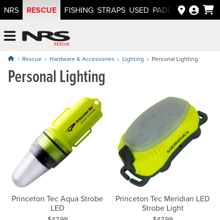
RESCUE
NRS
FISHING
STRAPS
USED
PADDLEWAYS APP
NRS: Northwest River Supplies
Menu
Rescue
Hardware & Accessories
Lighting
Personal Lighting
Personal Lighting
Princeton Tec Aqua Strobe
Princeton Tec Meridian LED
LED
Strobe Light
Price:
Price:
$47.99
$47.99