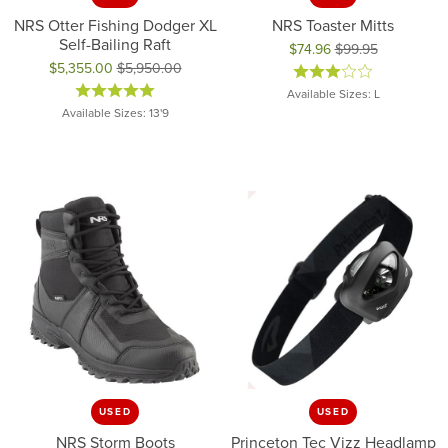
NRS Otter Fishing Dodger XL
NRS Toaster Mitts
Self-Bailing Raft
$74.96
$99.95
$5,355.00
$5,950.00
Original price: $99.95, now on 
Original price: $5,950.00, now on sale for $5,355.00
Available Sizes: L
Available Sizes: 13'9
USED
USED
NRS Storm Boots
Princeton Tec Vizz Headlamp