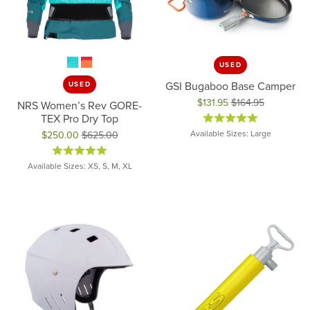
USED
GSI Bugaboo Base Camper
USED
$131.95
$164.95
NRS Women’s Rev GORE-
Original price: $164.95, now on 
TEX Pro Dry Top
Available Sizes: Large
$250.00
$625.00
Original price: $625.00, now on sale for $250.00
Available Sizes: XS, S, M, XL