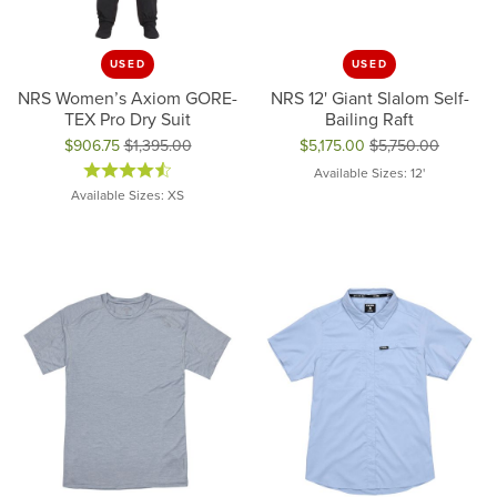
USED
USED
NRS Women’s Axiom GORE-
NRS 12' Giant Slalom Self-
TEX Pro Dry Suit
Bailing Raft
$906.75
$1,395.00
$5,175.00
$5,750.00
Original price: $1,395.00, now on sale for $906.75
Original price: $5,750.00, now 
Available Sizes: 12'
Available Sizes: XS