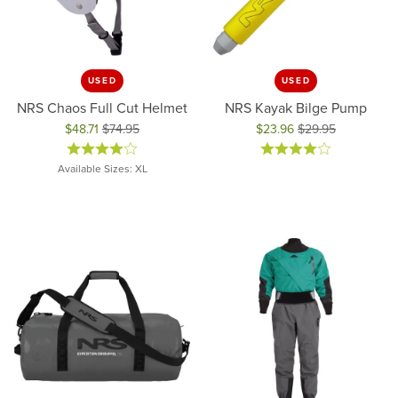
USED
USED
NRS Chaos Full Cut Helmet
NRS Kayak Bilge Pump
$48.71
$74.95
$23.96
$29.95
Original price: $74.95, now on sale for $48.71
Original price: $29.95, now on 
Available Sizes: XL