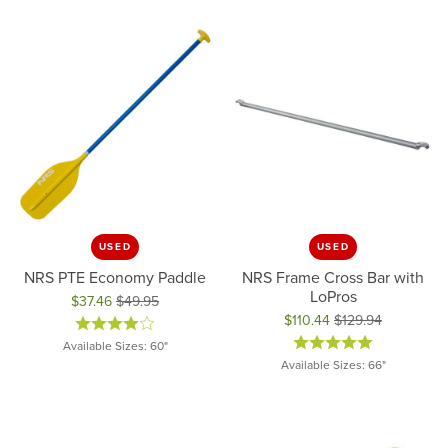
USED
USED
NRS PTE Economy Paddle
NRS Frame Cross Bar with
LoPros
$37.46
$49.95
Original price: $49.95, now on sale for $37.46
$110.44
$129.94
Original price: $129.94, now on 
Available Sizes: 60"
Available Sizes: 66"