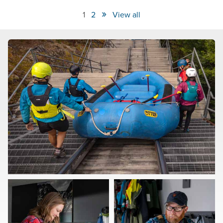
»
1
2
View all