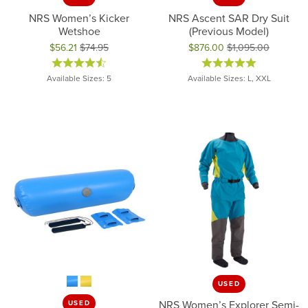
NRS Women’s Kicker
NRS Ascent SAR Dry Suit
Wetshoe
(Previous Model)
$56.21
$74.95
$876.00
$1,095.00
Original price: $74.95, now on sale for $56.21
Original price: $1,095.00, now 
Available Sizes: 5
Available Sizes: L, XXL
USED
NRS Women’s Explorer Semi-
USED