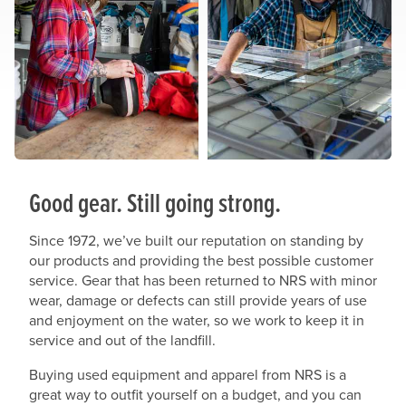
Good gear. Still going strong.
Since 1972, we’ve built our reputation on standing by
our products and providing the best possible customer
service. Gear that has been returned to NRS with minor
wear, damage or defects can still provide years of use
and enjoyment on the water, so we work to keep it in
service and out of the landfill.
Buying used equipment and apparel from NRS is a
great way to outfit yourself on a budget, and you can