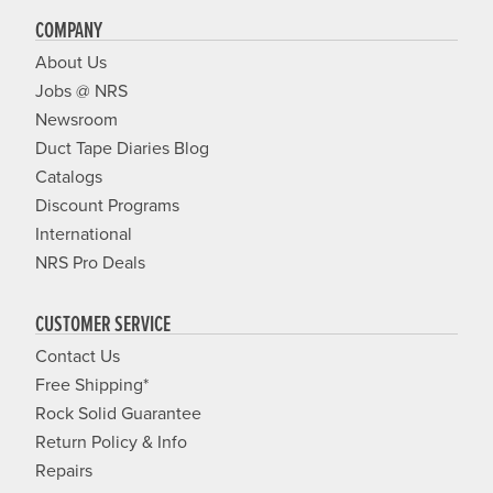
COMPANY
About Us
Jobs @ NRS
Newsroom
Duct Tape Diaries Blog
Catalogs
Discount Programs
International
NRS Pro Deals
CUSTOMER SERVICE
Contact Us
Free Shipping*
Rock Solid Guarantee
Return Policy & Info
Repairs