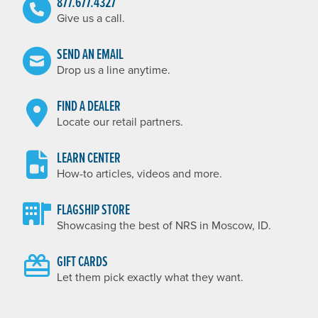
877.677.4327
Give us a call.
SEND AN EMAIL
Drop us a line anytime.
FIND A DEALER
Locate our retail partners.
LEARN CENTER
How-to articles, videos and more.
FLAGSHIP STORE
Showcasing the best of NRS in Moscow, ID.
GIFT CARDS
Let them pick exactly what they want.