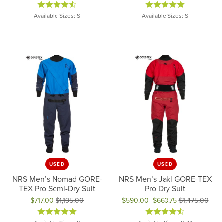
Original price: $625.00, now on sale for $250.00
Original price: $229.95, now on
Available Sizes: S
Available Sizes: S
USED
USED
NRS Men’s Nomad GORE-
NRS Men’s Jakl GORE-TEX
TEX Pro Semi-Dry Suit
Pro Dry Suit
$717.00
$1,195.00
$590.00–$663.75
$1,475.00
Original price: $1,195.00, now on sale for $717.00
Original price: $1,475.00, now 