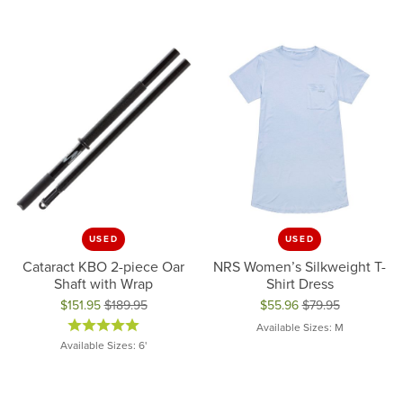
USED
USED
Cataract KBO 2-piece Oar
NRS Women’s Silkweight T-
Shaft with Wrap
Shirt Dress
$151.95
$189.95
$55.96
$79.95
Original price: $189.95, now on sale for $151.95
Original price: $79.95, now on 
Available Sizes: M
Available Sizes: 6'