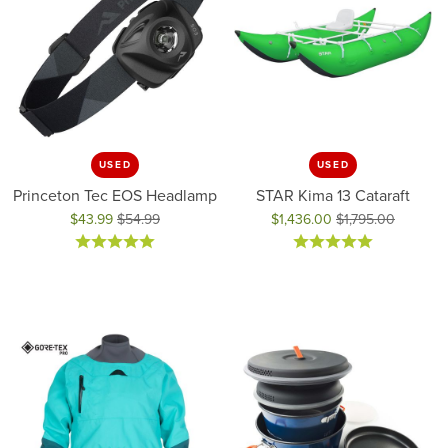
USED
USED
Princeton Tec EOS Headlamp
STAR Kima 13 Cataraft
$43.99
$54.99
$1,436.00
$1,795.00
Original price: $54.99, now on sale for $43.99
Original price: $1,795.00, now 