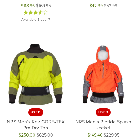
$118.96
$169.95
$42.39
$52.99
Original price: $169.95, now on sale for $118.96
Original price: $52.99, now on 
Available Sizes: 7
USED
USED
NRS Men’s Rev GORE-TEX
NRS Men’s Riptide Splash
Pro Dry Top
Jacket
$250.00
$625.00
$149.46
$229.95