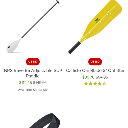
USED
USED
NRS Rave 95 Adjustable SUP
Carlisle Oar Blade 8" Outfitter
Paddle
$80.70
$94.95
$112.45
$149.94
Original price: $94.95, now on 
Original price: $149.94, now on sale for $112.45
Available Sizes: 66"