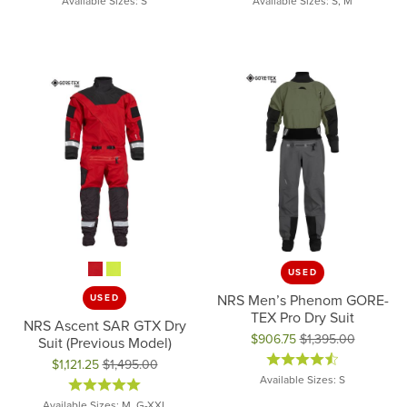
Available Sizes: S
Available Sizes: S, M
USED
NRS Men’s Phenom GORE-
USED
TEX Pro Dry Suit
NRS Ascent SAR GTX Dry
$906.75
$1,395.00
Suit (Previous Model)
Original price: $1,395.00, now 
$1,121.25
$1,495.00
Available Sizes: S
Original price: $1,495.00, now on sale for $1,121.25
Available Sizes: M, G-XXL