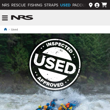
USED
NRS
RESCUE
FISHING
STRAPS
PADDLEWAYS APP
NRS: Northwest River Supplies
Menu
Used
Used Gear, Apparel and Inflatables
Used NRS Gear, Apparel and