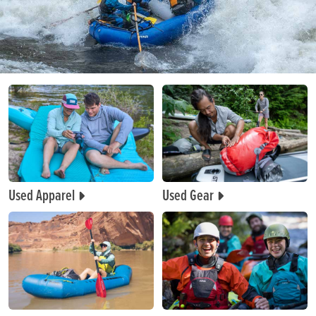
Used Apparel
Used Gear