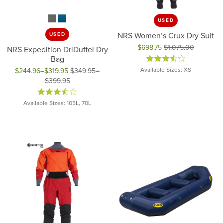
USED
NRS Women’s Crux Dry Suit
USED
$698.75
$1,075.00
NRS Expedition DriDuffel Dry
Original price: $1,075.00, now 
Bag
Available Sizes: XS
$244.96–$319.95
$349.95–
$399.95
Original price: $349.95 to $399.95, now on sale for $244.96 to
Available Sizes: 105L, 70L