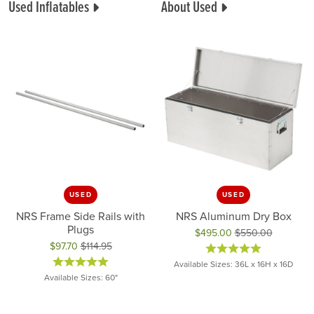
Used Inflatables
About Used
USED
USED
NRS Frame Side Rails with
NRS Aluminum Dry Box
Plugs
$495.00
$550.00
$97.70
$114.95
Original price: $550.00, now o
Original price: $114.95, now on sale for $97.70
Available Sizes: 36L x 16H x 16D
Available Sizes: 60"