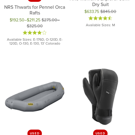
Dry Suit
NRS Thwarts for Pennel Orca
$633.75
$845.00
Rafts
Original price: $845.00, now on
$192.50–$211.25
$275.00–
Available Sizes: M
$325.00
Original price: $275.00 to $325.00, now on sale for $192.50 to
Available Sizes: E-176D, O-120D, E-
120D, O-130, E-130, 13' Colorado
USED
USED