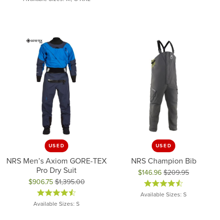
USED
USED
NRS Men’s Axiom GORE-TEX
NRS Champion Bib
Pro Dry Suit
$146.96
$209.95
$906.75
$1,395.00
Original price: $209.95, now on
Original price: $1,395.00, now on sale for $906.75
Available Sizes: S
Available Sizes: S