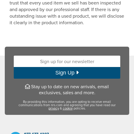
trust that every used item we sell has been inspected
and approved by our professional staff. If there is any
outstanding issue with a used product, we will disclose
it clearly in the product information.
Sign up for our newsletter:
Sign Up
Stay up to date on new arrivals, email
exclusives, sales and more.
By providing this information, you are opting to receive email
communications from nrs.com and agreeing that you have read our
privacy
&
cookie
policies.