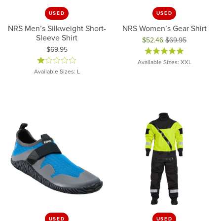
USED
USED
NRS Men’s Silkweight Short-
NRS Women’s Gear Shirt
Sleeve Shirt
$52.46
$69.95
Price:
$69.95
Original price: $69.95, now on 
Available Sizes: XXL
Available Sizes: L
USED
USED