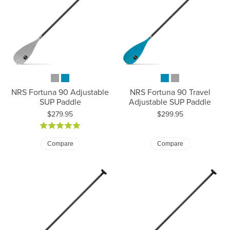
NRS Fortuna 90 Adjustable
NRS Fortuna 90 Travel
SUP Paddle
Adjustable SUP Paddle
Price:
Price:
$279.95
$299.95
Compare
Compare