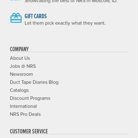
Showcasing the best of NRS in Moscow, ID.
GIFT CARDS
Let them pick exactly what they want.
COMPANY
About Us
Jobs @ NRS
Newsroom
Duct Tape Diaries Blog
Catalogs
Discount Programs
International
NRS Pro Deals
CUSTOMER SERVICE