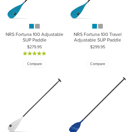
NRS Fortuna 100 Adjustable
NRS Fortuna 100 Travel
SUP Paddle
Adjustable SUP Paddle
Price:
Price:
$279.95
$299.95
Compare
Compare