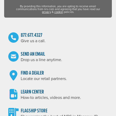
By providing this information, you are opting to receive email
communications from nrs.com and agreeing that you have read our
privacy
&
cookie
policies.
877.677.4327
Give us a call.
SEND AN EMAIL
Drop us a line anytime.
FIND A DEALER
Locate our retail partners.
LEARN CENTER
How-to articles, videos and more.
FLAGSHIP STORE