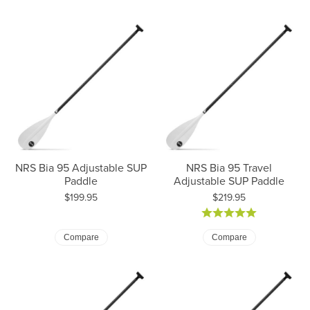
NRS Bia 95 Adjustable SUP
NRS Bia 95 Travel
Paddle
Adjustable SUP Paddle
Price:
Price:
$199.95
$219.95
Compare
Compare