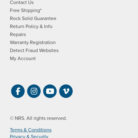
Contact Us
Free Shipping*
Rock Solid Guarantee
Return Policy & Info
Repairs
Warranty Registration
Detect Fraud Websites
My Account
Visit NRS on Facebook. Opens a new 
Visit NRS on Instagram. Opens a 
Visit NRS on YouTube. Open
Visit NRS Films on Vim
© NRS. All rights reserved.
Terms & Conditions
Privacy & Security