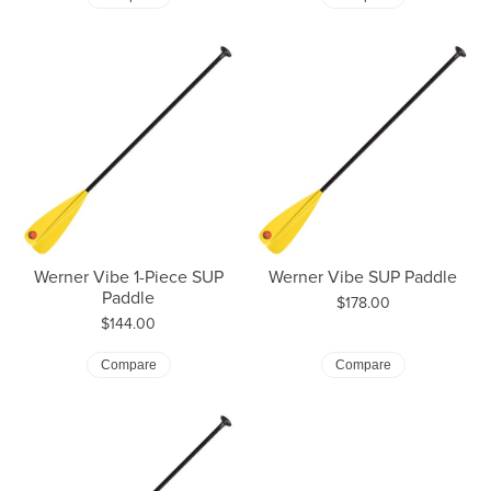
Werner Vibe 1-Piece SUP
Werner Vibe SUP Paddle
Paddle
Price:
$178.00
Price:
$144.00
Compare
Compare