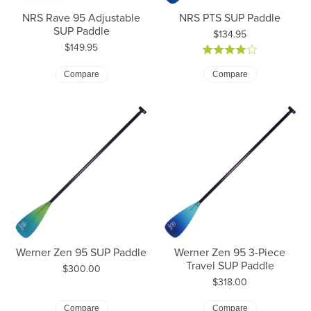
NRS Rave 95 Adjustable
NRS PTS SUP Paddle
SUP Paddle
Price:
$134.95
Price:
$149.95
Compare
Compare
Werner Zen 95 SUP Paddle
Werner Zen 95 3-Piece
Travel SUP Paddle
Price:
$300.00
Price:
$318.00
Compare
Compare