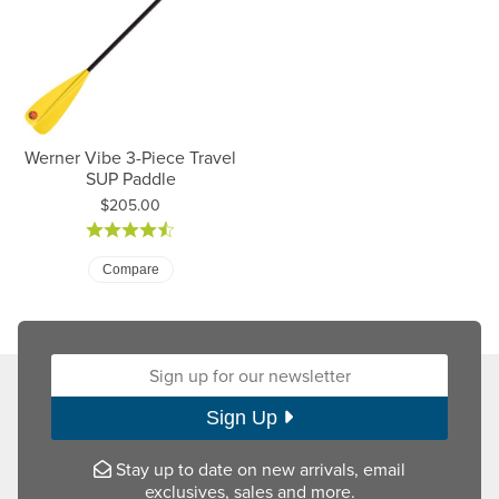
Werner Vibe 3-Piece Travel
SUP Paddle
Price:
$205.00
Compare
Sign up for our newsletter:
Sign Up
Stay up to date on new arrivals, email
exclusives, sales and more.