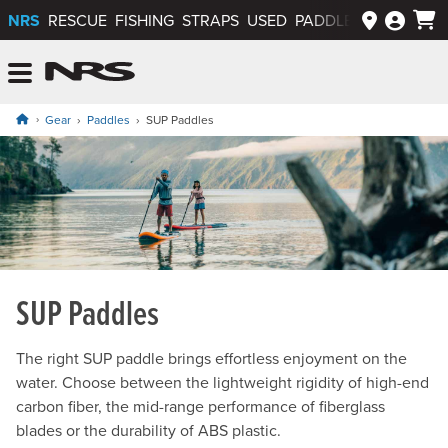
NRS
RESCUE
FISHING
STRAPS
USED
PADDLEWAYS APP
NRS: Northwest River Supplies
Menu
Gear
Paddles
SUP Paddles
SUP Paddles
The right SUP paddle brings effortless enjoyment on the
water. Choose between the lightweight rigidity of high-end
carbon fiber, the mid-range performance of fiberglass
blades or the durability of ABS plastic.