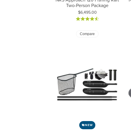
Two-Person Package
Price:
$6,495.00
Compare
NEW