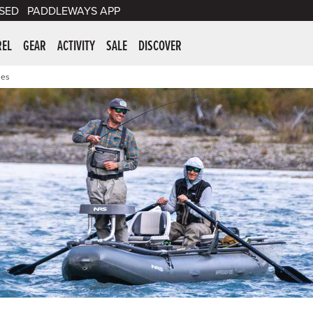
SED
PADDLEWAYS APP
er Supplies
REL
GEAR
ACTIVITY
SALE
DISCOVER
ies