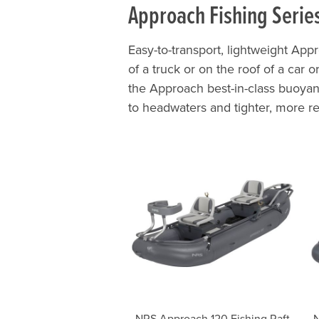
Approach Fishing Serie
Easy-to-transport, lightweight Appr
of a truck or on the roof of a car 
the Approach best-in-class buoyan
to headwaters and tighter, more r
NRS Approach 120 Fishing Raft
N