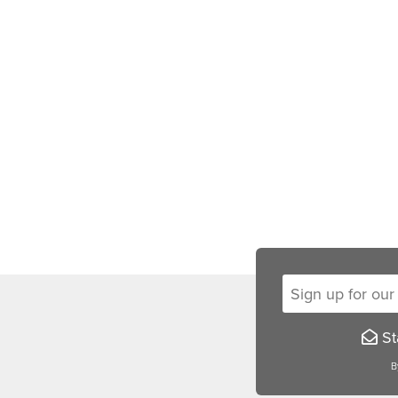
Sign up for our new
Sta
B