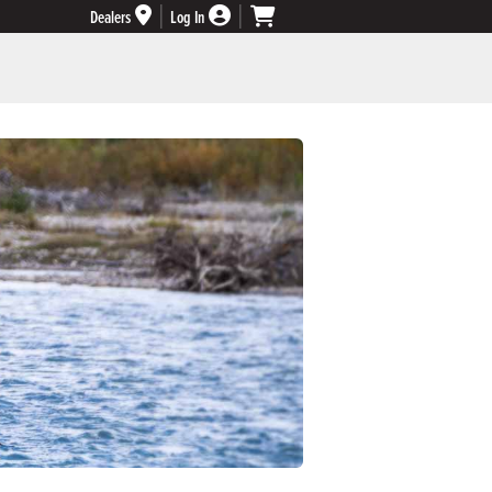
Dealers
Log In