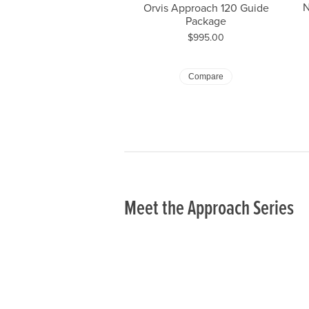
N
Orvis Approach 120 Guide
Package
Price:
$995.00
Or
Compare
Meet the Approach Series