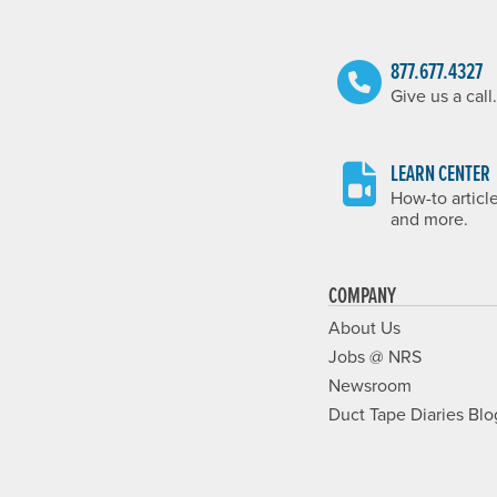
877.677.4327
Give us a call.
LEARN CENTER
How-to articl
and more.
COMPANY
About Us
Jobs @ NRS
Newsroom
Duct Tape Diaries Blo