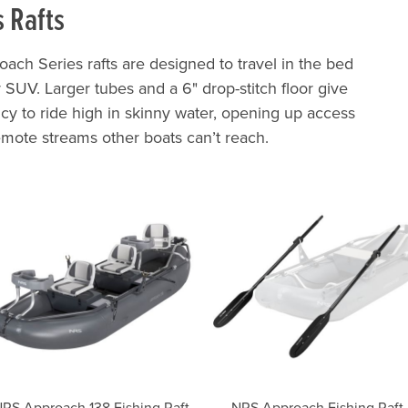
s Rafts
oach Series rafts are designed to travel in the bed
or SUV. Larger tubes and a 6" drop-stitch floor give
cy to ride high in skinny water, opening up access
emote streams other boats can’t reach.
RS Approach 138 Fishing Raft
NRS Approach Fishing Raft