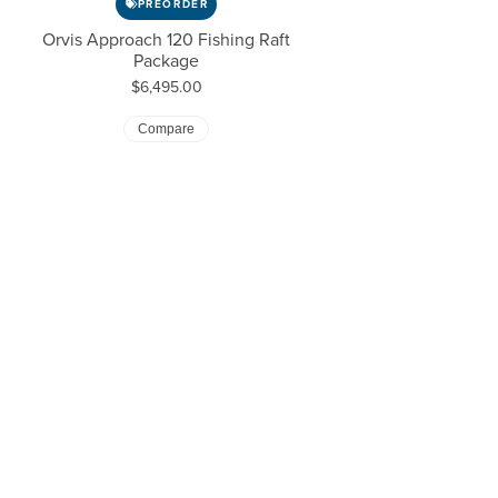
PREORDER
Orvis Approach 120 Fishing Raft
Package
Price:
$6,495.00
Compare