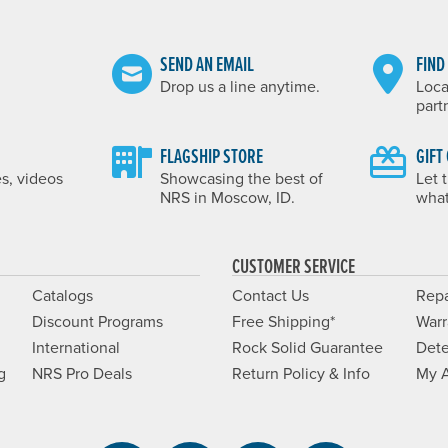
SEND AN EMAIL
FIND
Drop us a line anytime.
Loca
part
FLAGSHIP STORE
GIFT
es, videos
Showcasing the best of
Let 
NRS in Moscow, ID.
what
CUSTOMER SERVICE
Catalogs
Contact Us
Repa
Discount Programs
Free Shipping*
Warr
International
Rock Solid Guarantee
Dete
g
NRS Pro Deals
Return Policy & Info
My 