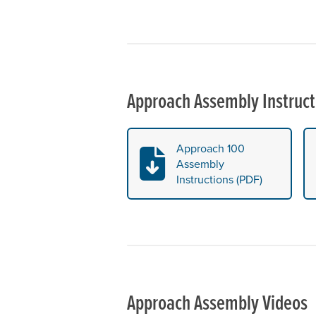
Approach Assembly Instruct
Approach 100
Assembly
Instructions (PDF)
Approach Assembly Videos