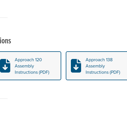
ions
Approach 120
Approach 138
Assembly
Assembly
Instructions (PDF)
Instructions (PDF)