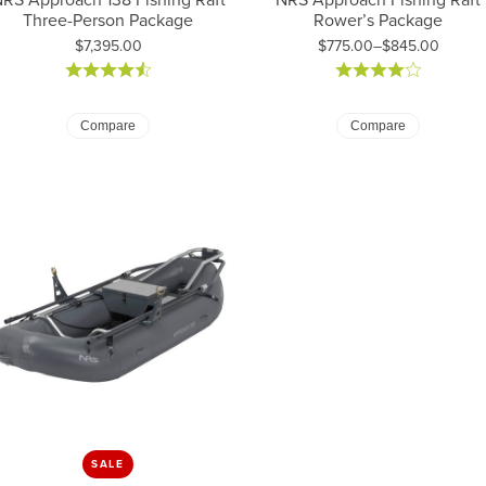
Three-Person Package
Rower’s Package
Price:
$7,395.00
$775.00–$845.00
Price: $775.00 to $845.00
Compare
Compare
SALE