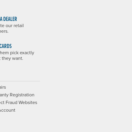
 A DEALER
te our retail
ners.
 CARDS
them pick exactly
 they want.
irs
anty Registration
ct Fraud Websites
Account