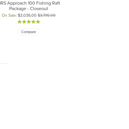
RS Approach 100 Fishing Raft
Package - Closeout
On Sale:
$3,036.00
$3,795.00
iginal price: $3,795.00, now on sale for $3,036.00
Compare