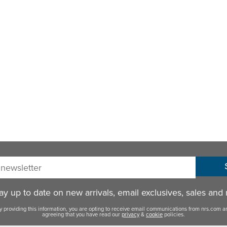
sletter:
y up to date on new arrivals, email exclusives, sales and
y providing this information, you are opting to receive email communications from nrs.com a
agreeing that you have read our
privacy
&
cookie
policies.