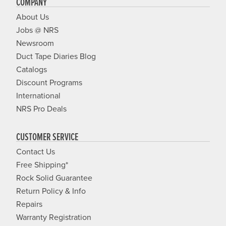
COMPANY
About Us
Jobs @ NRS
Newsroom
Duct Tape Diaries Blog
Catalogs
Discount Programs
International
NRS Pro Deals
CUSTOMER SERVICE
Contact Us
Free Shipping*
Rock Solid Guarantee
Return Policy & Info
Repairs
Warranty Registration