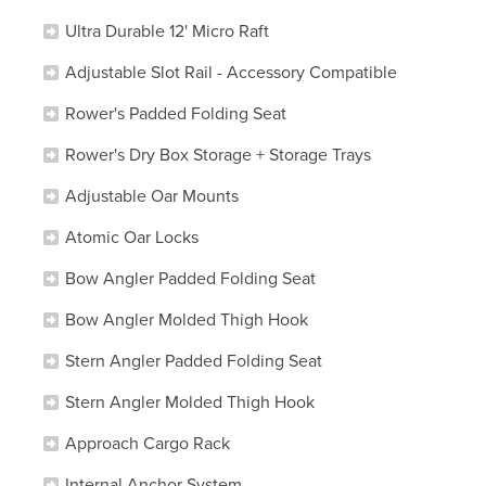
Ultra Durable 12' Micro Raft
Adjustable Slot Rail - Accessory Compatible
Rower's Padded Folding Seat
Rower's Dry Box Storage + Storage Trays
Adjustable Oar Mounts
Atomic Oar Locks
Bow Angler Padded Folding Seat
Bow Angler Molded Thigh Hook
Stern Angler Padded Folding Seat
Stern Angler Molded Thigh Hook
Approach Cargo Rack
Internal Anchor System