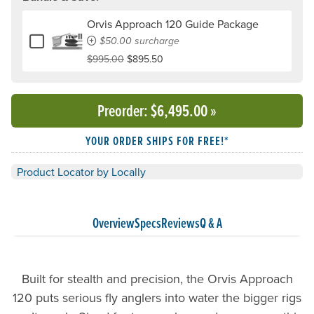
Orvis Approach 120 Guide Package
Add or remove Orvis Approach 120 Guide Package
$50.00 surcharge
$995.00
$895.50
Preorder
: $6,495.00
»
YOUR ORDER SHIPS FOR FREE!*
Product Locator by Locally
Overview
Specs
Reviews
Q & A
Built for stealth and precision, the Orvis Approach
120 puts serious fly anglers into water the bigger rigs