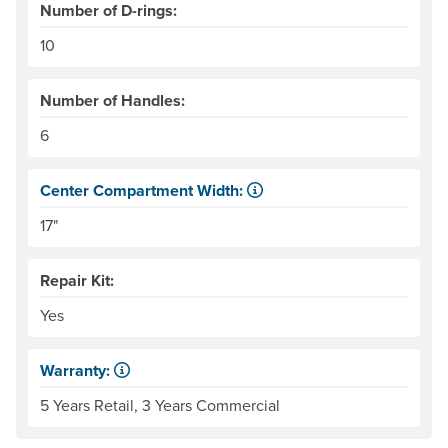
Number of D-rings:
10
Number of Handles:
6
Center Compartment Width:
The internal distance between the side tubes. Helpful for
17"
Repair Kit:
Yes
Warranty:
Some products have a fixed period of time that the manuf
5 Years Retail, 3 Years Commercial