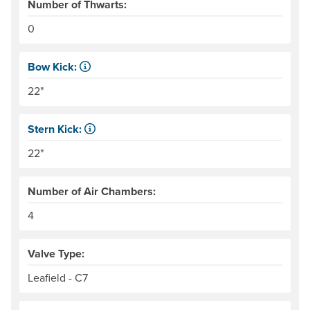
Number of Thwarts:
0
Bow Kick:
NRS measures kick from floor level to the top of the end
22"
Stern Kick:
NRS measures kick from floor level to the top of the end
22"
Number of Air Chambers:
4
Valve Type:
Leafield - C7