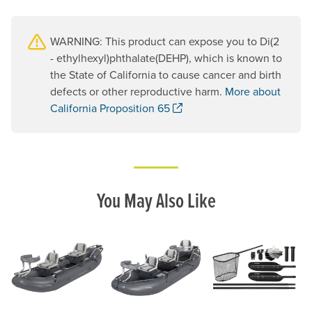
WARNING: This product can expose you to Di(2
- ethylhexyl)phthalate(DEHP), which is known to
the State of California to cause cancer and birth
defects or other reproductive harm.
More about
. Opens a new window.
California Proposition 65
You May Also Like