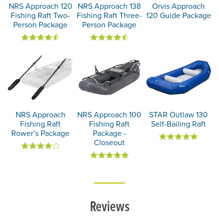
NRS Approach 120
NRS Approach 138
Orvis Approach
Fishing Raft Two-
Fishing Raft Three-
120 Guide Package
Person Package
Person Package
NRS Approach
NRS Approach 100
STAR Outlaw 130
Fishing Raft
Fishing Raft
Self-Bailing Raft
Rower’s Package
Package -
Closeout
Reviews