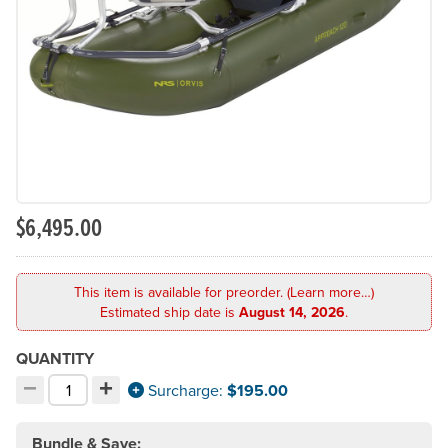
Previous Slide
N
$6,495.00
This item is available for preorder. (Learn more…)
Estimated ship date is
August 14, 2026
.
QUANTITY
−
+
Decrement quantity
Increment quantity
Surcharge:
$195.00
Choose your quantity:
Bundle & Save: