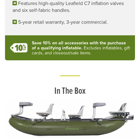
Features high-quality Leafield C7 inflation valves
and six self-fabric handles.
5-year retail warranty, 3-year commercial.
Save 10% on all accessories with the purchase
of a qualifying inflatable.
Excludes inflatables, gift
cards, and closeout/sale items.
In The Box