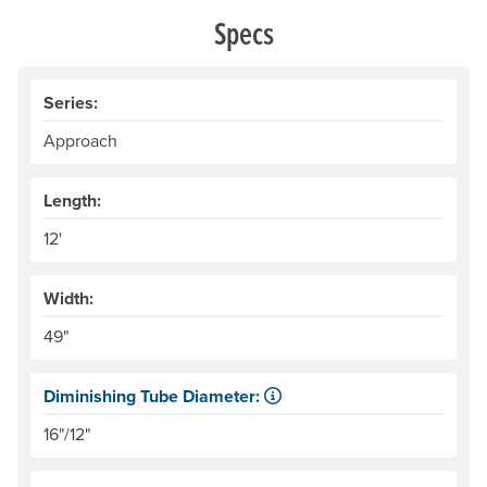
Specs
Series:
Approach
Length:
12'
Width:
49"
Diminishing Tube Diameter:
Tubes get smaller toward the bow and stern. This can pr
16"/12"