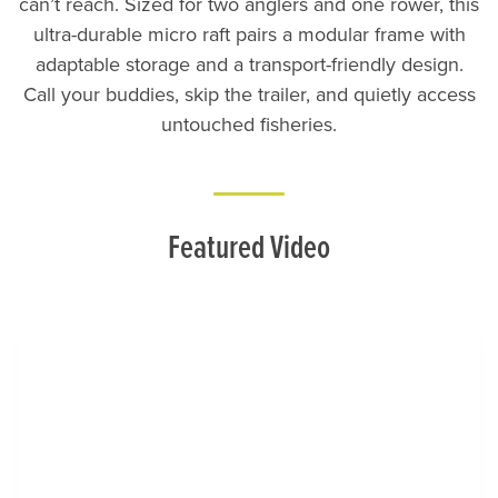
can’t reach. Sized for two anglers and one rower, this
ultra-durable micro raft pairs a modular frame with
adaptable storage and a transport-friendly design.
Call your buddies, skip the trailer, and quietly access
untouched fisheries.
Featured Video