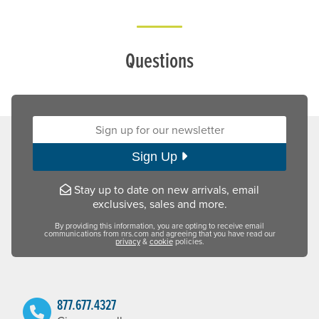
Questions
Sign up for our newsletter:
Sign Up
Stay up to date on new arrivals, email
exclusives, sales and more.
By providing this information, you are opting to receive email
communications from nrs.com and agreeing that you have read our
privacy
&
cookie
policies.
877.677.4327