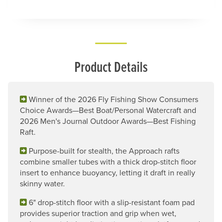
Product Details
Winner of the 2026 Fly Fishing Show Consumers
Choice Awards—Best Boat/Personal Watercraft and
2026 Men's Journal Outdoor Awards—Best Fishing
Raft.
Purpose-built for stealth, the Approach rafts
combine smaller tubes with a thick drop-stitch floor
insert to enhance buoyancy, letting it draft in really
skinny water.
6" drop-stitch floor with a slip-resistant foam pad
provides superior traction and grip when wet,