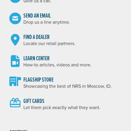
Give us a call.
SEND AN EMAIL
Drop us a line anytime.
FIND A DEALER
Locate our retail partners.
LEARN CENTER
How-to articles, videos and more.
FLAGSHIP STORE
Showcasing the best of NRS in Moscow, ID.
GIFT CARDS
Let them pick exactly what they want.