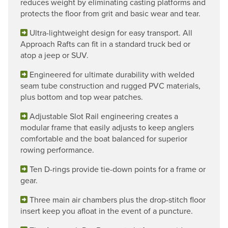
reduces weight by eliminating casting platforms and
protects the floor from grit and basic wear and tear.
Ultra-lightweight design for easy transport. All
Approach Rafts can fit in a standard truck bed or
atop a jeep or SUV.
Engineered for ultimate durability with welded
seam tube construction and rugged PVC materials,
plus bottom and top wear patches.
Adjustable Slot Rail engineering creates a
modular frame that easily adjusts to keep anglers
comfortable and the boat balanced for superior
rowing performance.
Ten D-rings provide tie-down points for a frame or
gear.
Three main air chambers plus the drop-stitch floor
insert keep you afloat in the event of a puncture.