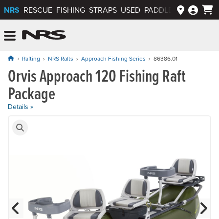
NRS
RESCUE
FISHING
STRAPS
USED
PADDLEWAYS APP
NRS: Northwest River Supplies
Menu
Rafting
NRS Rafts
Approach Fishing Series
86386.01
Orvis Approach 120 Fishing Raft
Price: $6,495.00
Package
Details »
Product Gallery