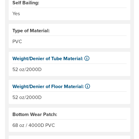
Self Bailing:
Yes
Type of Material:
PVC
Weight/Denier of Tube Material:
Weight is ounces of a square meter of the material. Denie
52 oz/2000D
Weight/Denier of Floor Material:
Weight is ounces of a square meter of the material. Denie
52 oz/2000D
Bottom Wear Patch:
68 oz / 4000D PVC