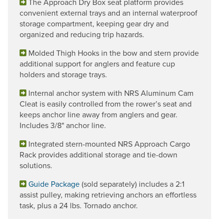
The Approach Dry Box seat platform provides
convenient external trays and an internal waterproof
storage compartment, keeping gear dry and
organized and reducing trip hazards.
Molded Thigh Hooks in the bow and stern provide
additional support for anglers and feature cup
holders and storage trays.
Internal anchor system with NRS Aluminum Cam
Cleat is easily controlled from the rower’s seat and
keeps anchor line away from anglers and gear.
Includes 3/8" anchor line.
Integrated stern-mounted NRS Approach Cargo
Rack provides additional storage and tie-down
solutions.
Guide Package
(sold separately) includes a 2:1
assist pulley, making retrieving anchors an effortless
task, plus a 24 lbs. Tornado anchor.