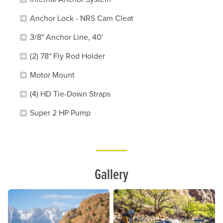
Anchor Lock - NRS Cam Cleat
3/8" Anchor Line, 40'
(2) 78" Fly Rod Holder
Motor Mount
(4) HD Tie-Down Straps
Super 2 HP Pump
Lifestyle
Gallery