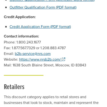
Outfitter Qualification Form (PDF format)
Credit Application:
Credit Application Form (PDF format)
Contact information:
Phone: 1.800.243.1677
Fax: 1.877.567.7329 or 1.208.883.4787
Email:
b2b-service@nrs.com
. Opens a new window.
Website:
https://www.nrsb2b.com/
Mail: 1638 South Blaine Street, Moscow, ID 83843
Retailers
This discount category applies to retail stores and
businesses that look to stock, maintain and represent the