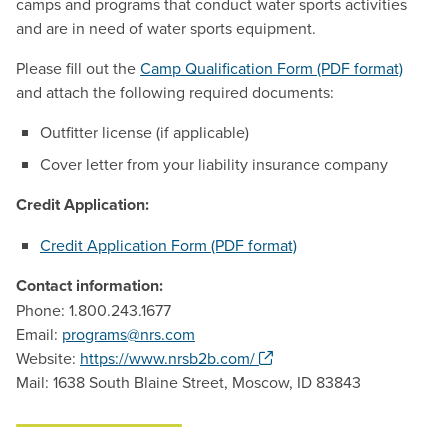
camps and programs that conduct water sports activities
and are in need of water sports equipment.
Please fill out the
Camp Qualification Form (PDF format)
and attach the following required documents:
Outfitter license (if applicable)
Cover letter from your liability insurance company
Credit Application:
Credit Application Form (PDF format)
Contact information:
Phone: 1.800.243.1677
Email:
programs@nrs.com
. Opens a new window.
Website:
https://www.nrsb2b.com/
Mail: 1638 South Blaine Street, Moscow, ID 83843