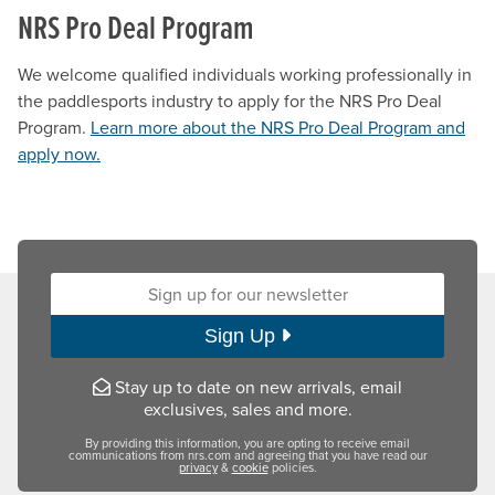
NRS Pro Deal Program
We welcome qualified individuals working professionally in
the paddlesports industry to apply for the NRS Pro Deal
Program.
Learn more about the NRS Pro Deal Program and
apply now.
Sign up for our newsletter:
Sign Up
Stay up to date on new arrivals, email
exclusives, sales and more.
By providing this information, you are opting to receive email
communications from nrs.com and agreeing that you have read our
privacy
&
cookie
policies.