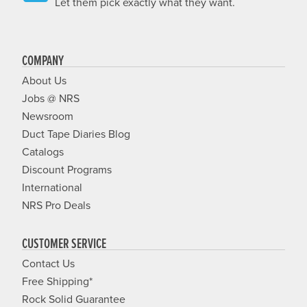
Let them pick exactly what they want.
COMPANY
About Us
Jobs @ NRS
Newsroom
Duct Tape Diaries Blog
Catalogs
Discount Programs
International
NRS Pro Deals
CUSTOMER SERVICE
Contact Us
Free Shipping*
Rock Solid Guarantee