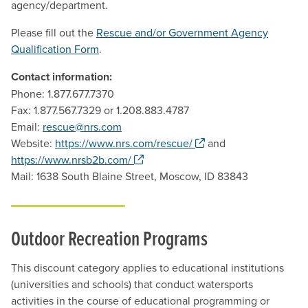
agency/department.
Please fill out the
Rescue and/or Government Agency
Qualification Form
.
Contact information:
Phone: 1.877.677.7370
Fax: 1.877.567.7329 or 1.208.883.4787
Email:
rescue@nrs.com
. Opens a new windo
Website:
https://www.nrs.com/rescue/
and
. Opens a new window.
https://www.nrsb2b.com/
Mail: 1638 South Blaine Street, Moscow, ID 83843
Outdoor Recreation Programs
This discount category applies to educational institutions
(universities and schools) that conduct watersports
activities in the course of educational programming or