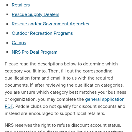
Retailers
Rescue Supply Dealers
Rescue and/or Government Agencies
Outdoor Recreation Programs
Camps
NRS Pro Deal Program
Please read the descriptions below to determine which
category you fit into. Then, fill out the corresponding
qualification form and email it to us with the required
documents. If, after reviewing the qualification categories,
you are unsure which category best matches your business
or organization, you may complete the
general application
PDF
. Paddle clubs do not qualify for discount accounts and
instead are encouraged to support local retailers.
NRS reserves the right to refuse discount account status,