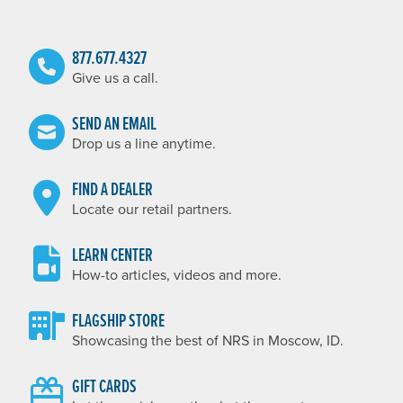
877.677.4327
Give us a call.
SEND AN EMAIL
Drop us a line anytime.
FIND A DEALER
Locate our retail partners.
LEARN CENTER
How-to articles, videos and more.
FLAGSHIP STORE
Showcasing the best of NRS in Moscow, ID.
GIFT CARDS