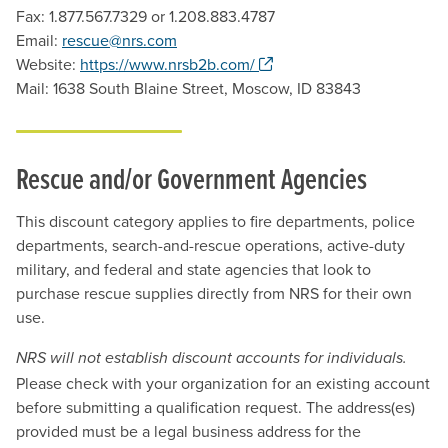
Fax: 1.877.567.7329 or 1.208.883.4787
Email:
rescue@nrs.com
. Opens a new window.
Website:
https://www.nrsb2b.com/
Mail: 1638 South Blaine Street, Moscow, ID 83843
Rescue and/or Government Agencies
This discount category applies to fire departments, police
departments, search-and-rescue operations, active-duty
military, and federal and state agencies that look to
purchase rescue supplies directly from NRS for their own
use.
NRS will not establish discount accounts for individuals.
Please check with your organization for an existing account
before submitting a qualification request. The address(es)
provided must be a legal business address for the