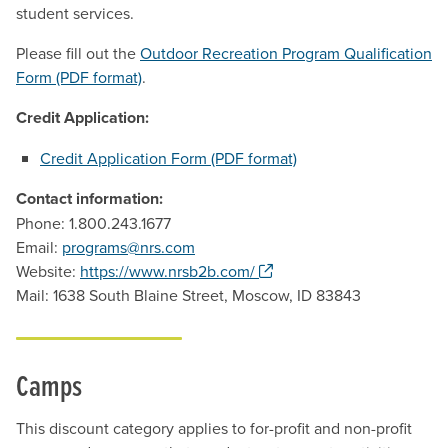
student services.
Please fill out the
Outdoor Recreation Program Qualification
Form (PDF format)
.
Credit Application:
Credit Application Form (PDF format)
Contact information:
Phone: 1.800.243.1677
Email:
programs@nrs.com
. Opens a new window.
Website:
https://www.nrsb2b.com/
Mail: 1638 South Blaine Street, Moscow, ID 83843
Camps
This discount category applies to for-profit and non-profit