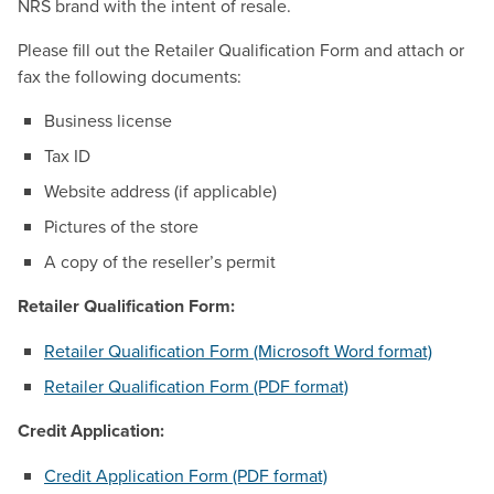
NRS brand with the intent of resale.
Please fill out the Retailer Qualification Form and attach or
fax the following documents:
Business license
Tax ID
Website address (if applicable)
Pictures of the store
A copy of the reseller’s permit
Retailer Qualification Form:
Retailer Qualification Form (Microsoft Word format)
Retailer Qualification Form (PDF format)
Credit Application:
Credit Application Form (PDF format)