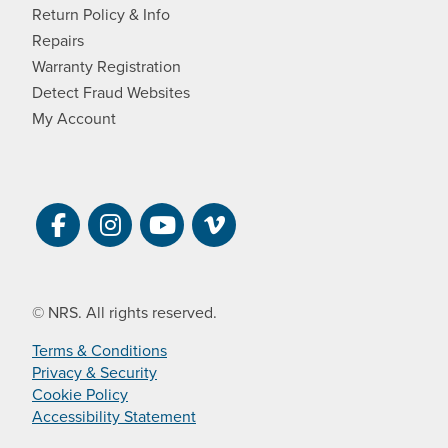
Return Policy & Info
Repairs
Warranty Registration
Detect Fraud Websites
My Account
Visit NRS on Facebook. Opens a new 
Visit NRS on Instagram. Opens a 
Visit NRS on YouTube. Open
Visit NRS Films on Vim
© NRS. All rights reserved.
Terms & Conditions
Privacy & Security
Cookie Policy
Accessibility Statement