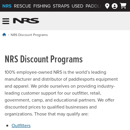
NRS
RESCUE
FISHING
STRAPS
USED
PADDLEWAYS APP
NRS: Northwest River Supplies
Menu
NRS Discount Programs
NRS Discount Programs
100% employee-owned NRS is the world’s leading
manufacturer and distributor of paddlesports equipment
and apparel. We pride ourselves on providing industry-
leading customer support for our outfitter, retail,
government, camp, and educational partners. We offer
discounted prices to qualified businesses and
organizations. Those that may qualify are:
Outfitters