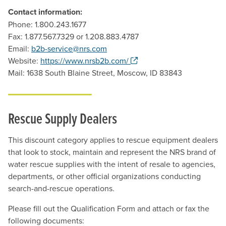
Contact information:
Phone: 1.800.243.1677
Fax: 1.877.567.7329 or 1.208.883.4787
Email:
b2b-service@nrs.com
. Opens a new window.
Website:
https://www.nrsb2b.com/
Mail: 1638 South Blaine Street, Moscow, ID 83843
Rescue Supply Dealers
This discount category applies to rescue equipment dealers
that look to stock, maintain and represent the NRS brand of
water rescue supplies with the intent of resale to agencies,
departments, or other official organizations conducting
search-and-rescue operations.
Please fill out the Qualification Form and attach or fax the
following documents: