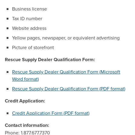
Business license
Tax ID number
Website address
Yellow pages, newspaper, or equivalent advertising
Picture of storefront
Rescue Supply Dealer Qualification Form:
Rescue Supply Dealer Qualification Form (Microsoft
Word format)
Rescue Supply Dealer Qualification Form (PDF format)
Credit Application:
Credit Application Form (PDF format)
Contact information:
Phone: 1.877.677.7370