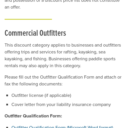
and possession of a discount price list does not constitute
an offer.
Commercial Outfitters
This discount category applies to businesses and outfitters
offering trips and services for rafting, kayaking, sea
kayaking, and fishing. Businesses offering paddle sports
rentals may also apply in this category.
Please fill out the Outfitter Qualification Form and attach or
fax the following documents:
Outfitter license (if applicable)
Cover letter from your liability insurance company
Outfitter Qualification Form:
Outfitter Qualification Form (Microsoft Word format)