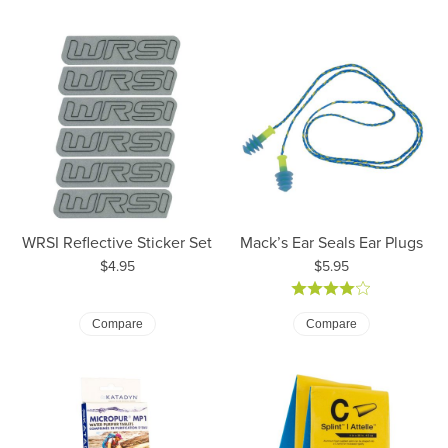
WRSI Reflective Sticker Set
Mack’s Ear Seals Ear Plugs
Price:
Price:
$4.95
$5.95
Compare
Compare