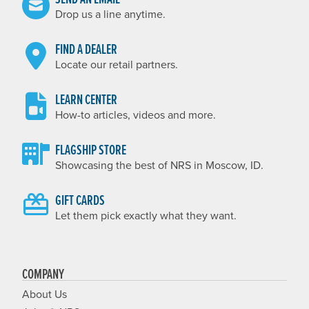
Drop us a line anytime.
FIND A DEALER
Locate our retail partners.
LEARN CENTER
How-to articles, videos and more.
FLAGSHIP STORE
Showcasing the best of NRS in Moscow, ID.
GIFT CARDS
Let them pick exactly what they want.
COMPANY
About Us