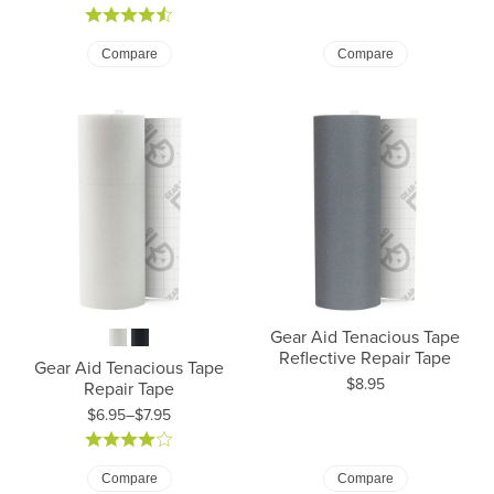
Compare
Compare
Gear Aid Tenacious Tape
Reflective Repair Tape
Gear Aid Tenacious Tape
Price:
$8.95
Repair Tape
$6.95–$7.95
Price: $6.95 to $7.95
Compare
Compare