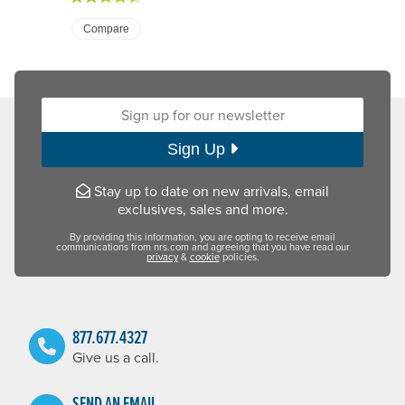
Compare
Sign up for our newsletter:
Sign Up
Stay up to date on new arrivals, email
exclusives, sales and more.
By providing this information, you are opting to receive email
communications from nrs.com and agreeing that you have read our
privacy
&
cookie
policies.
877.677.4327
Give us a call.
SEND AN EMAIL