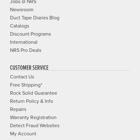
Jobs @ NRS
Newsroom
Duct Tape Diaries Blog
Catalogs
Discount Programs
International
NRS Pro Deals
CUSTOMER SERVICE
Contact Us
Free Shipping*
Rock Solid Guarantee
Return Policy & Info
Repairs
Warranty Registration
Detect Fraud Websites
My Account