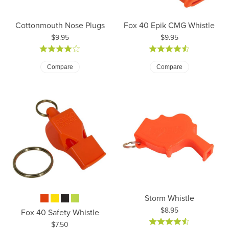
Cottonmouth Nose Plugs
Fox 40 Epik CMG Whistle
Price:
Price:
$9.95
$9.95
Compare
Compare
Storm Whistle
Price:
$8.95
Fox 40 Safety Whistle
Price:
$7.50