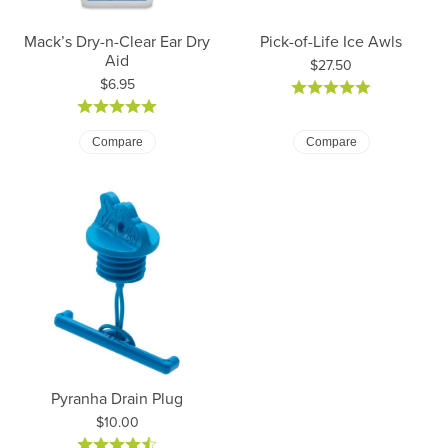
Mack’s Dry-n-Clear Ear Dry
Pick-of-Life Ice Awls
Aid
Price:
$27.50
Price:
$6.95
Compare
Compare
Pyranha Drain Plug
Price:
$10.00