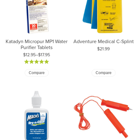
Katadyn Micropur MP1 Water
Adventure Medical C-Splint
Purifier Tablets
Price:
$21.99
$12.95–$17.95
Price: $12.95 to $17.95
Compare
Compare