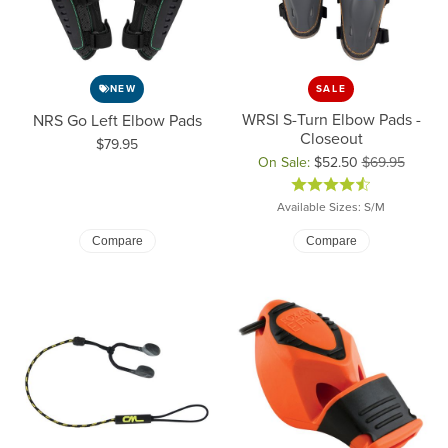
NEW
SALE
WRSI S-Turn Elbow Pads -
NRS Go Left Elbow Pads
Closeout
Price:
$79.95
On Sale:
$52.50
$69.95
Original price: $69.95, now on 
Available Sizes: S/M
Compare
Compare