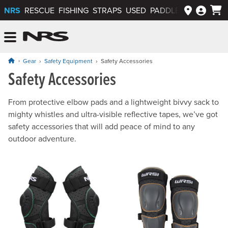
NRS
RESCUE
FISHING
STRAPS
USED
PADDLEWAYS APP
NRS: Northwest River Supplies
Menu
Gear
Safety Equipment
Safety Accessories
Safety Accessories
From protective elbow pads and a lightweight bivvy sack to
mighty whistles and ultra-visible reflective tapes, we’ve got
safety accessories that will add peace of mind to any
outdoor adventure.