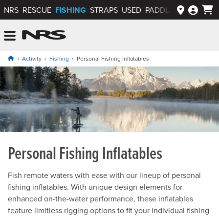
FISHING
NRS
RESCUE
STRAPS
USED
PADDLEWAYS APP
NRS: Northwest River Supplies
Menu
Activity
Fishing
Personal Fishing Inflatables
Personal Fishing Inflatables
Fish remote waters with ease with our lineup of personal
fishing inflatables. With unique design elements for
enhanced on-the-water performance, these inflatables
feature limitless rigging options to fit your individual fishing