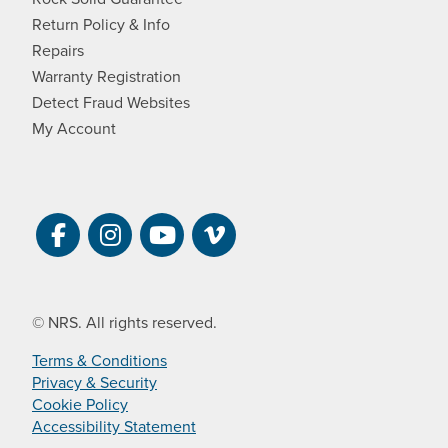
Return Policy & Info
Repairs
Warranty Registration
Detect Fraud Websites
My Account
Visit NRS on Facebook. Opens a new 
Visit NRS on Instagram. Opens a 
Visit NRS on YouTube. Open
Visit NRS Films on Vim
© NRS. All rights reserved.
Terms & Conditions
Privacy & Security
Cookie Policy
Accessibility Statement