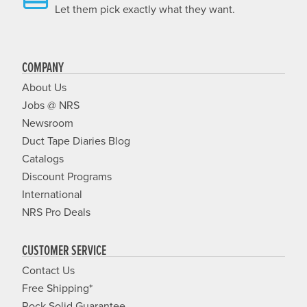
Let them pick exactly what they want.
COMPANY
About Us
Jobs @ NRS
Newsroom
Duct Tape Diaries Blog
Catalogs
Discount Programs
International
NRS Pro Deals
CUSTOMER SERVICE
Contact Us
Free Shipping*
Rock Solid Guarantee