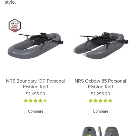
style.
NRS Boundary 100 Personal
NRS Oxbow 85 Personal
Fishing Raft
Fishing Raft
Price:
Price:
$2,495.00
$2,295.00
Compare
Compare