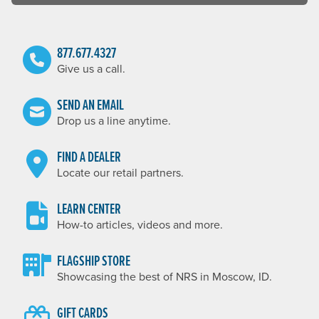
877.677.4327
Give us a call.
SEND AN EMAIL
Drop us a line anytime.
FIND A DEALER
Locate our retail partners.
LEARN CENTER
How-to articles, videos and more.
FLAGSHIP STORE
Showcasing the best of NRS in Moscow, ID.
GIFT CARDS