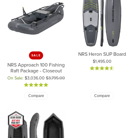
NRS Heron SUP Board
SALE
Price:
$1,495.00
NRS Approach 100 Fishing
Raft Package - Closeout
On Sale:
$3,036.00
$3,795.00
Original price: $3,795.00, now on sale for $3,036.00
Compare
Compare