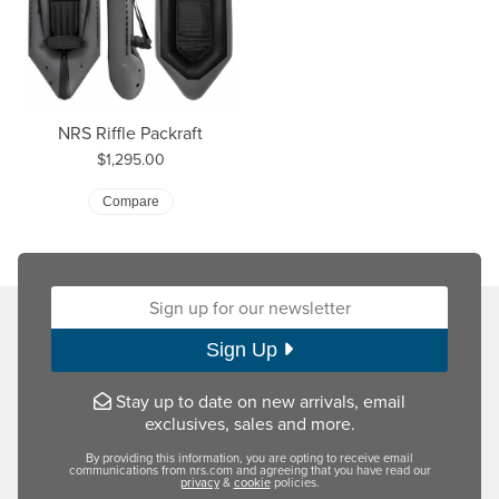
NRS Riffle Packraft
Price:
$1,295.00
Compare
Sign up for our newsletter:
Sign Up
Stay up to date on new arrivals, email
exclusives, sales and more.
By providing this information, you are opting to receive email
communications from nrs.com and agreeing that you have read our
privacy
&
cookie
policies.