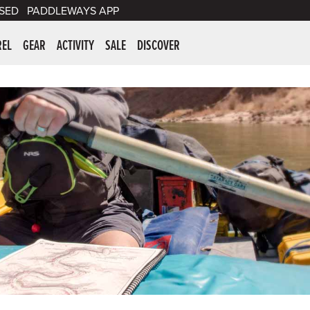
SED
PADDLEWAYS APP
er Supplies
REL
GEAR
ACTIVITY
SALE
DISCOVER