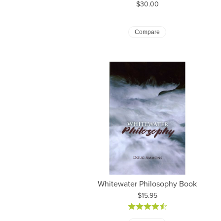
Price:
$30.00
Compare
Whitewater Philosophy Book
Price:
$15.95