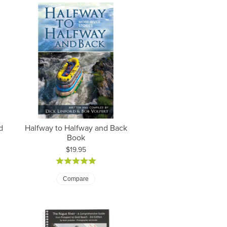
d
Halfway to Halfway and Back
Book
Price:
$19.95
Compare