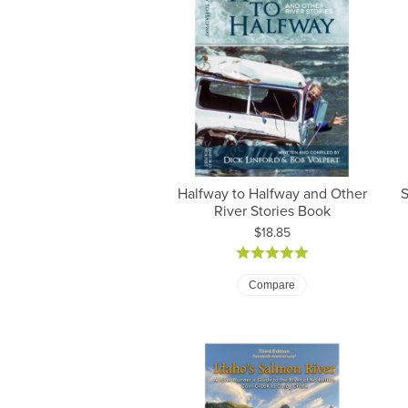
Halfway to Halfway and Other
S
River Stories Book
Price:
$18.85
Compare