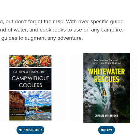
ed, but don’t forget the map! With river-specific guide
ound of water, and cookbooks to use on any campfire,
d guides to augment any adventure.
PREORDER
NEW