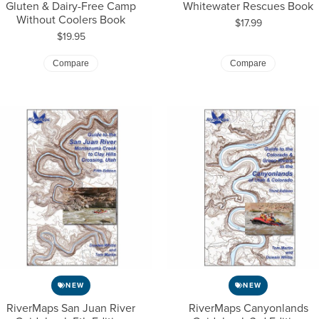
Gluten & Dairy-Free Camp
Whitewater Rescues Book
Without Coolers Book
Price:
$17.99
Price:
$19.95
Compare
Compare
NEW
NEW
RiverMaps San Juan River
RiverMaps Canyonlands