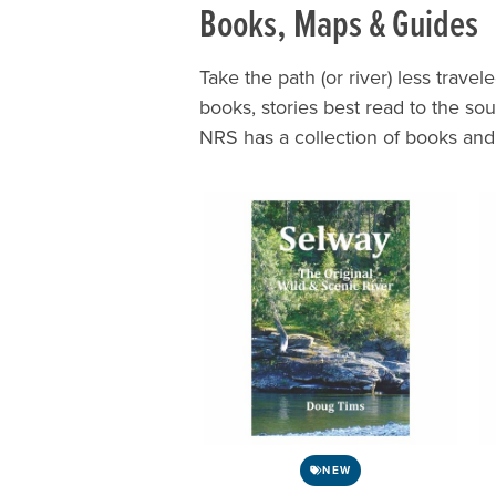
Books, Maps & Guides
Take the path (or river) less travel
books, stories best read to the s
NRS has a collection of books an
NEW