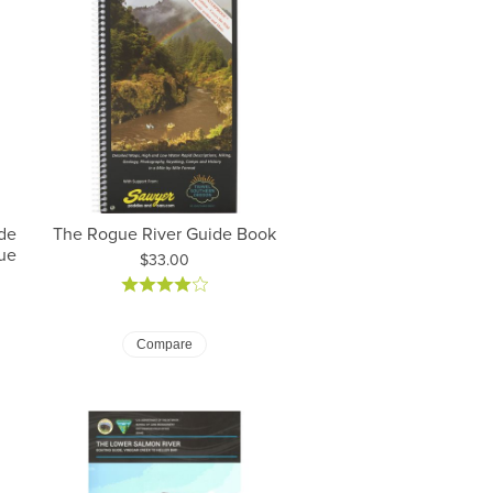
de
The Rogue River Guide Book
ue
Price:
$33.00
Compare