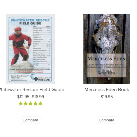
hitewater Rescue Field Guide
Merciless Eden Book
Price:
$12.95–$16.99
$19.95
ice: $12.95 to $16.99
Compare
Compare