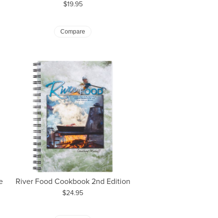
Price:
$19.95
Compare
e
River Food Cookbook 2nd Edition
Price:
$24.95