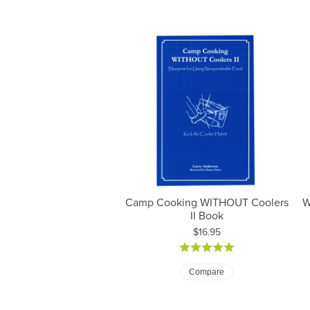
Camp Cooking WITHOUT Coolers
W
II Book
Price:
$16.95
Pr
Compare