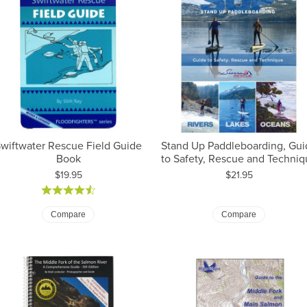
wiftwater Rescue Field Guide
Stand Up Paddleboarding, Gui
Book
to Safety, Rescue and Techniq
Price:
Price:
$19.95
$21.95
Compare
Compare