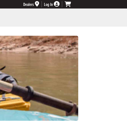
Dealers
Log In