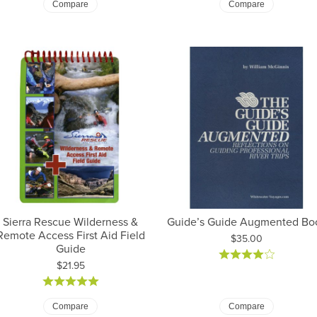
Compare
Compare
Sierra Rescue Wilderness &
Guide’s Guide Augmented Bo
Remote Access First Aid Field
Price:
$35.00
Guide
Price:
$21.95
Compare
Compare