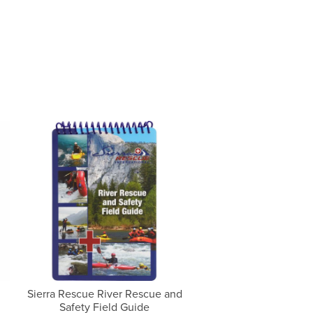
Sierra Rescue River Rescue and
Safety Field Guide