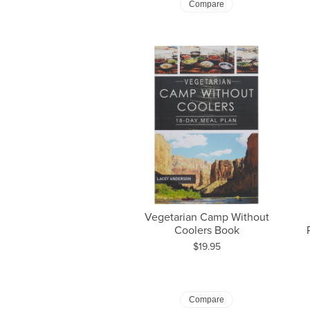
Compare
Vegetarian Camp Without
Coolers Book
Price:
$19.95
Compare