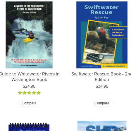
Guide to Whitewater Rivers in
Swiftwater Rescue Book - 2n
Washington Book
Edition
Price:
Price:
$24.95
$34.95
Compare
Compare