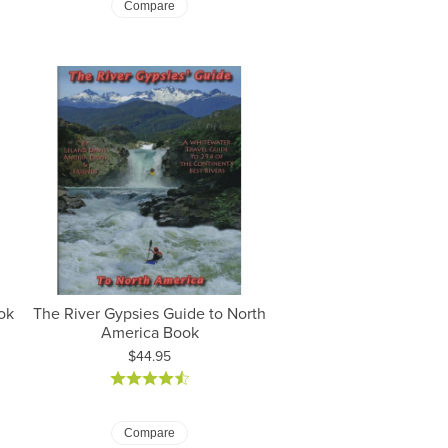
Compare
ok
The River Gypsies Guide to North
America Book
Price:
$44.95
Compare