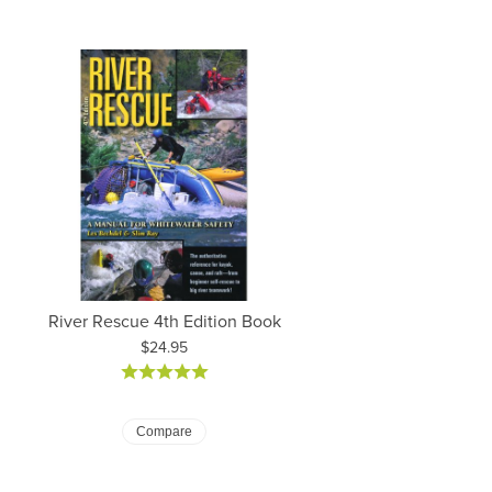
River Rescue 4th Edition Book
Price:
$24.95
Compare