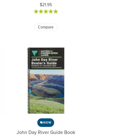
Price:
$21.95
Compare
NEW
John Day River Guide Book