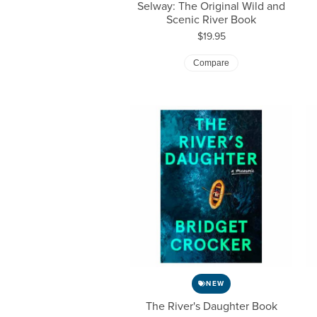
Selway: The Original Wild and
Scenic River Book
Price:
$19.95
Compare
NEW
The River's Daughter Book