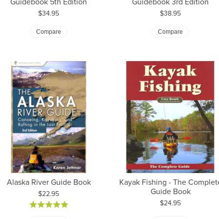
Guidebook 5th Edition
Guidebook 3rd Edition
Price:
Price:
$34.95
$38.95
Compare
Compare
Alaska River Guide Book
Kayak Fishing - The Complet
Guide Book
Price:
$22.95
Price:
$24.95