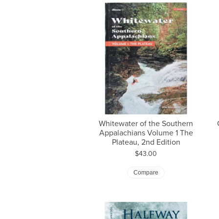
Whitewater of the Southern
Appalachians Volume 1 The
Plateau, 2nd Edition
Price:
$43.00
Compare