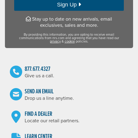
Sign Up
Stay up to date on new arrivals, email
exclusives, sales and more.
By providing this information, you are opting to receive email
communications from nrs.com and agreeing that you have read our
privacy
&
cookie
policies.
877.677.4327
Give us a call.
SEND AN EMAIL
Drop us a line anytime.
FIND A DEALER
Locate our retail partners.
LEARN CENTER