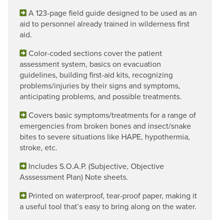
A 123-page field guide designed to be used as an
aid to personnel already trained in wilderness first
aid.
Color-coded sections cover the patient
assessment system, basics on evacuation
guidelines, building first-aid kits, recognizing
problems/injuries by their signs and symptoms,
anticipating problems, and possible treatments.
Covers basic symptoms/treatments for a range of
emergencies from broken bones and insect/snake
bites to severe situations like HAPE, hypothermia,
stroke, etc.
Includes S.O.A.P. (Subjective, Objective
Asssessment Plan) Note sheets.
Printed on waterproof, tear-proof paper, making it
a useful tool that’s easy to bring along on the water.