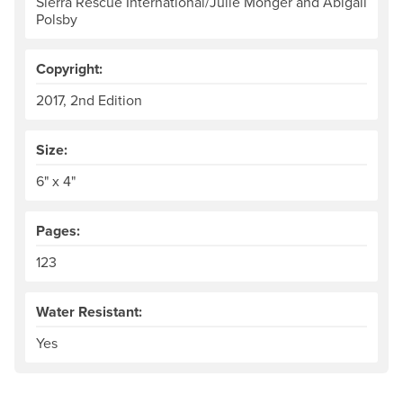
Sierra Rescue International/Julie Monger and Abigail
Polsby
Copyright:
2017, 2nd Edition
Size:
6" x 4"
Pages:
123
Water Resistant:
Yes