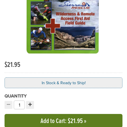
Previous Slide
N
$21.95
In Stock & Ready to Ship!
QUANTITY
−
+
Decrement quantity
Increment quantity
Choose your quantity:
Add to Cart
: $21.95
»