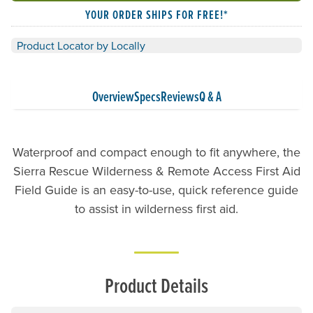
YOUR ORDER SHIPS FOR FREE!*
Product Locator by Locally
Overview
Specs
Reviews
Q & A
Waterproof and compact enough to fit anywhere, the
Sierra Rescue Wilderness & Remote Access First Aid
Field Guide is an easy-to-use, quick reference guide
to assist in wilderness first aid.
Product Details