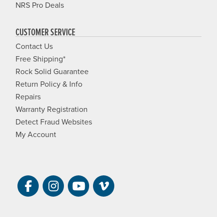
NRS Pro Deals
CUSTOMER SERVICE
Contact Us
Free Shipping*
Rock Solid Guarantee
Return Policy & Info
Repairs
Warranty Registration
Detect Fraud Websites
My Account
Visit NRS on Facebook. Opens a new 
Visit NRS on Instagram. Opens a 
Visit NRS on YouTube. Open
Visit NRS Films on Vim