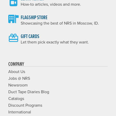
How-to articles, videos and more.
FLAGSHIP STORE
Showcasing the best of NRS in Moscow, ID.
GIFT CARDS
Let them pick exactly what they want.
COMPANY
About Us
Jobs @ NRS
Newsroom
Duct Tape Diaries Blog
Catalogs
Discount Programs
International