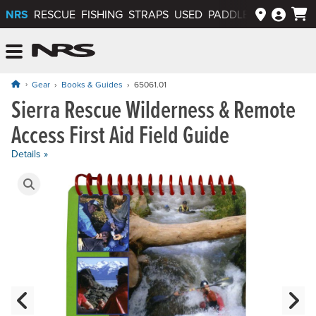
NRS
RESCUE
FISHING
STRAPS
USED
PADDLEWAYS APP
NRS: Northwest River Supplies
Menu
Gear
Books & Guides
65061.01
Sierra Rescue Wilderness & Remote
Price: $21.95
Access First Aid Field Guide
Details »
Product Gallery