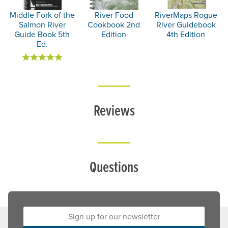
Middle Fork of the
River Food
RiverMaps Rogue
Salmon River
Cookbook 2nd
River Guidebook
Guide Book 5th
Edition
4th Edition
Ed.
Reviews
Questions
Sign up for our newsletter: