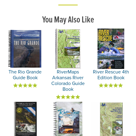
You May Also Like
The Rio Grande
RiverMaps
River Rescue 4th
Guide Book
Arkansas River
Edition Book
Colorado Guide
Book