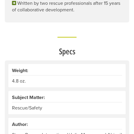
Written by two rescue professionals after 15 years
of collaborative development.
Specs
Weight:
4.8 oz.
Subject Matter:
Rescue/Safety
Author: