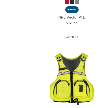
NEW
NRS Vector PFD
Price:
$329.95
Compare