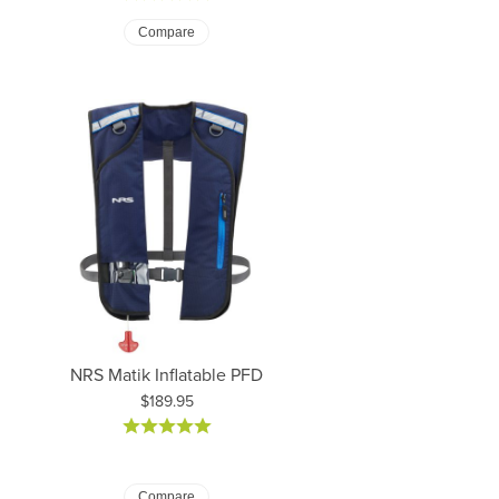
Compare
NRS Matik Inflatable PFD
Price:
$189.95
Compare