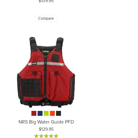
Price:
$109.95
Compare
NRS Big Water Guide PFD
Price:
$129.95