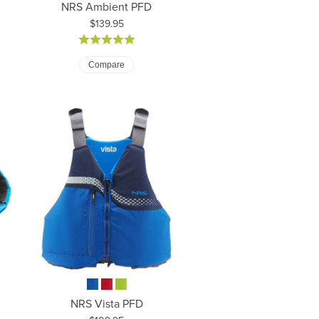
NRS Ambient PFD
Price:
$139.95
Compare
NRS Vista PFD