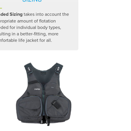
ded Sizing
takes into account the
ropriate amount of flotation
ded for individual body types,
ulting in a better-fitting, more
fortable life jacket for all.