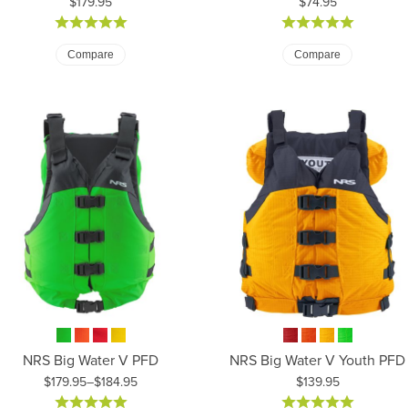
Price:
Price:
$179.95
$74.95
Compare
Compare
NRS Big Water V PFD
NRS Big Water V Youth PFD
Price:
$179.95–$184.95
$139.95
ice: $179.95 to $184.95