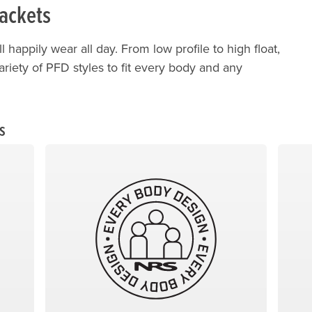
Jackets
ll happily wear all day. From low profile to high float,
variety of PFD styles to fit every body and any
s