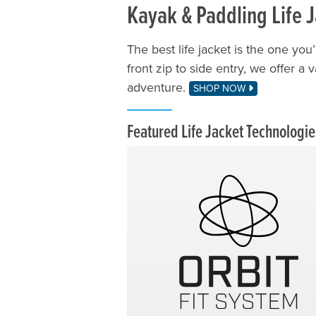
Kayak & Paddling Life 
The best life jacket is the one you’
front zip to side entry, we offer a 
adventure.
SHOP NOW
Featured Life Jacket Technologie