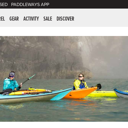
SED
PADDLEWAYS APP
er Supplies
REL
GEAR
ACTIVITY
SALE
DISCOVER