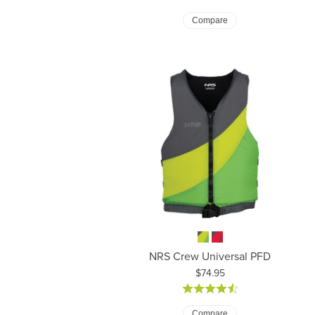
Compare
NRS Crew Universal PFD
Price:
$74.95
Compare