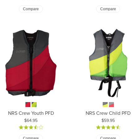
Compare
Compare
NRS Crew Youth PFD
NRS Crew Child PFD
Price:
Price:
$64.95
$59.95
Compare
Compare