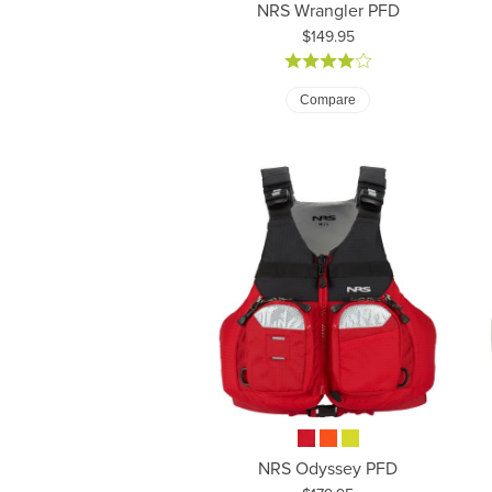
NRS Wrangler PFD
Price:
$149.95
Compare
NRS Odyssey PFD