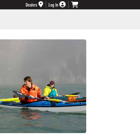
Dealers
Log In