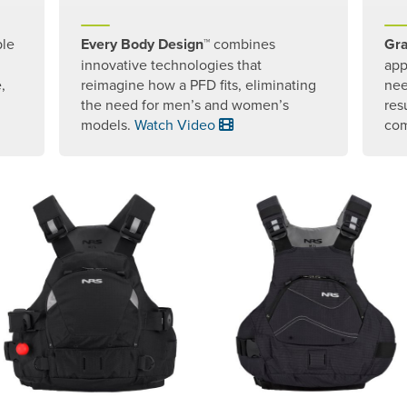
ple
Every Body Design™
combines
Gra
innovative technologies that
app
,
reimagine how a PFD fits, eliminating
nee
the need for men’s and women’s
res
models.
Watch Video
com