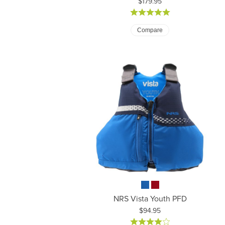
Price:
$179.95
Compare
NRS Vista Youth PFD
Price:
$94.95
Pr