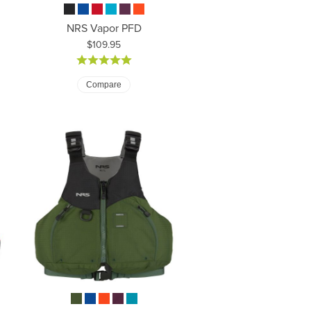
NRS Vapor PFD
Price:
$109.95
Compare