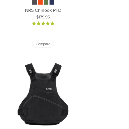
NRS Chinook PFD
Price:
$179.95
Compare