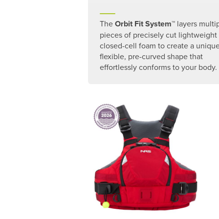
The
Orbit Fit System
™ layers multi
pieces of precisely cut lightweight
closed-cell foam to create a unique
flexible, pre-curved shape that
effortlessly conforms to your body.