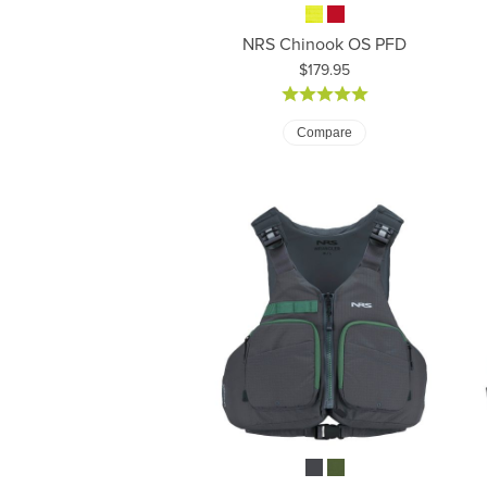
NRS Chinook OS PFD
Price:
$179.95
Compare