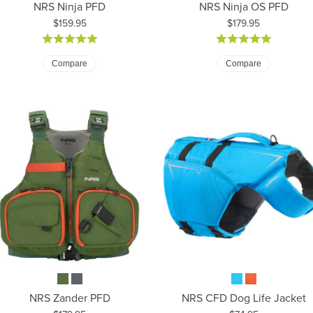
NRS Ninja PFD
NRS Ninja OS PFD
Price:
Price:
$159.95
$179.95
Compare
Compare
NRS Zander PFD
NRS CFD Dog Life Jacket