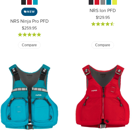
NRS Ion PFD
NEW
Price:
$129.95
NRS Ninja Pro PFD
Price:
$259.95
Compare
Compare