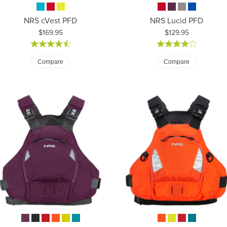
NRS cVest PFD
NRS Lucid PFD
Price:
Price:
$169.95
$129.95
Compare
Compare