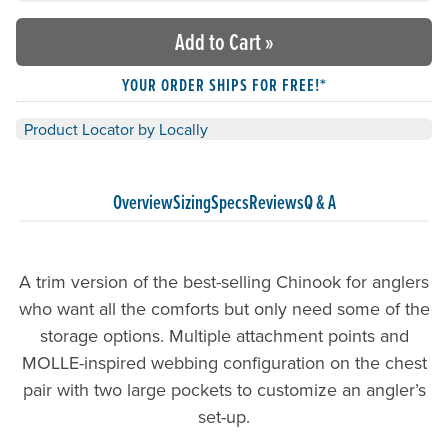
Add to Cart
»
YOUR ORDER SHIPS FOR FREE!*
Product Locator by Locally
Overview
Sizing
Specs
Reviews
Q & A
A trim version of the best-selling Chinook for anglers
who want all the comforts but only need some of the
storage options. Multiple attachment points and
MOLLE-inspired webbing configuration on the chest
pair with two large pockets to customize an angler’s
set-up.