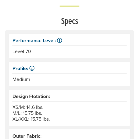
Specs
Performance Level:
Life jackets are designed, constructed and tested under c
Level 70
Profile:
Low profile jackets are more compact, top-to-bottom, with
Medium
Design Flotation:
XS/M: 14.6 lbs.
M/L: 15.75 lbs.
XL/XXL: 15.75 lbs.
Outer Fabric: