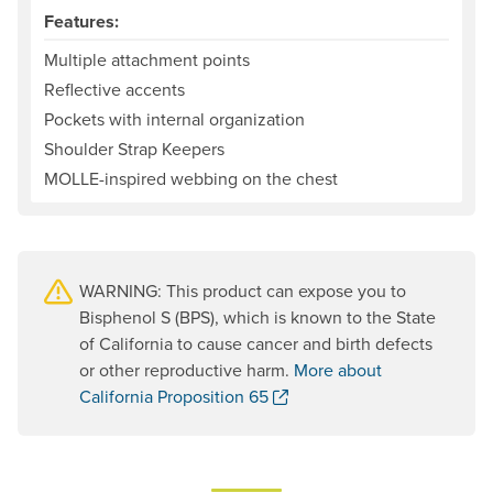
Features:
Multiple attachment points
Reflective accents
Pockets with internal organization
Shoulder Strap Keepers
MOLLE-inspired webbing on the chest
WARNING: This product can expose you to
Bisphenol S (BPS), which is known to the State
of California to cause cancer and birth defects
or other reproductive harm.
More about
. Opens a new window.
California Proposition 65