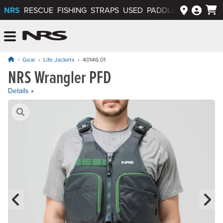
NRS
RESCUE
FISHING
STRAPS
USED
PADDLEWAYS APP
NRS: Northwest River Supplies
Menu
Gear
Life Jackets
40146.01
NRS Wrangler PFD
Price: $149.95
Details »
Product Gallery
Previous Slide
N