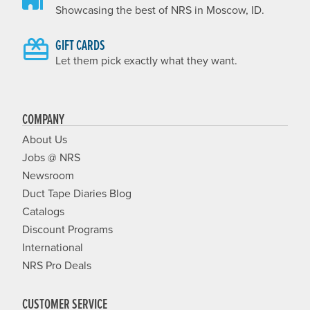
Showcasing the best of NRS in Moscow, ID.
GIFT CARDS
Let them pick exactly what they want.
COMPANY
About Us
Jobs @ NRS
Newsroom
Duct Tape Diaries Blog
Catalogs
Discount Programs
International
NRS Pro Deals
CUSTOMER SERVICE