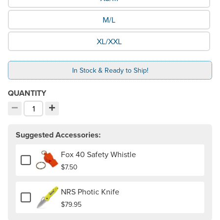
M/L
XL/XXL
In Stock & Ready to Ship!
QUANTITY
−
+
Decrement quantity
Increment quantity
Choose your quantity:
Suggested Accessories:
Fox 40 Safety Whistle
Add or remove Fox 40 Safety Whistle
$7.50
NRS Photic Knife
Add or remove NRS Photic Knife
$79.95