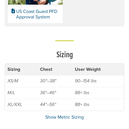
US Coast Guard PFD
Approval System
Sizing
Sizing
Chest
User Weight
XS/M
30"–38"
90–154 lbs
M/L
36"–46"
88+ lbs
XL/XXL
44"–56"
88+ lbs
Show Metric Sizing