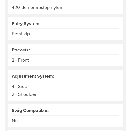
420-denier ripstop nylon
Entry System:
Front zip
Pockets:
2 - Front
Adjustment System:
4 - Side
2 - Shoulder
Swig Compatible:
No