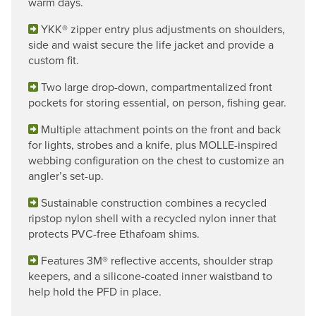
warm days.
YKK® zipper entry plus adjustments on shoulders,
side and waist secure the life jacket and provide a
custom fit.
Two large drop-down, compartmentalized front
pockets for storing essential, on person, fishing gear.
Multiple attachment points on the front and back
for lights, strobes and a knife, plus MOLLE-inspired
webbing configuration on the chest to customize an
angler’s set-up.
Sustainable construction combines a recycled
ripstop nylon shell with a recycled nylon inner that
protects PVC-free Ethafoam shims.
Features 3M® reflective accents, shoulder strap
keepers, and a silicone-coated inner waistband to
help hold the PFD in place.