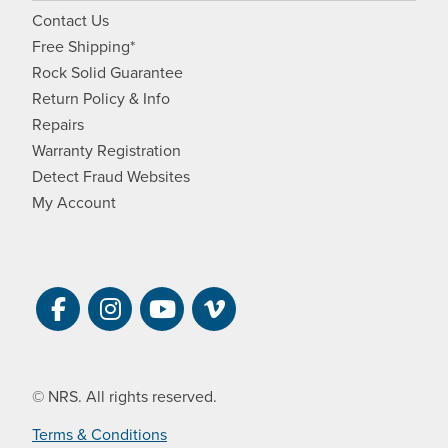
Contact Us
Free Shipping*
Rock Solid Guarantee
Return Policy & Info
Repairs
Warranty Registration
Detect Fraud Websites
My Account
Visit NRS on Facebook. Opens a new 
Visit NRS on Instagram. Opens a 
Visit NRS on YouTube. Open
Visit NRS Films on Vim
© NRS. All rights reserved.
Terms & Conditions