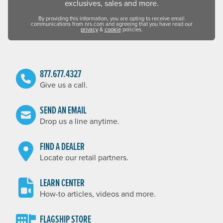
exclusives, sales and more.
By providing this information, you are opting to receive email
communications from nrs.com and agreeing that you have read our
privacy
&
cookie
policies.
877.677.4327
Give us a call.
SEND AN EMAIL
Drop us a line anytime.
FIND A DEALER
Locate our retail partners.
LEARN CENTER
How-to articles, videos and more.
FLAGSHIP STORE