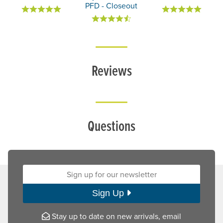
PFD - Closeout
Reviews
Questions
Sign up for our newsletter:
Sign Up
Stay up to date on new arrivals, email