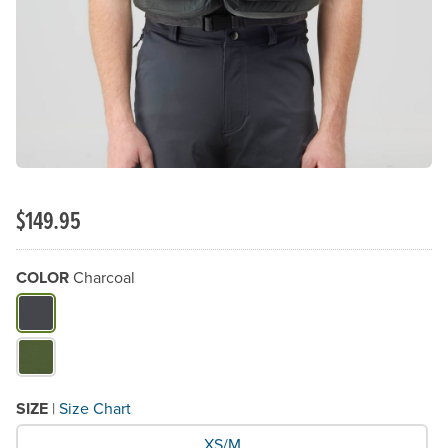
$149.95
COLOR
Charcoal
What Color do you need?
SIZE
|
Size Chart
What Size would you like?
XS/M