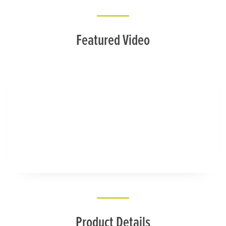
Featured Video
Product Details