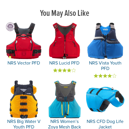
You May Also Like
NRS Vector PFD
NRS Lucid PFD
NRS Vista Youth
PFD
NRS Big Water V
NRS Women’s
NRS CFD Dog Life
Youth PFD
Zoya Mesh Back
Jacket