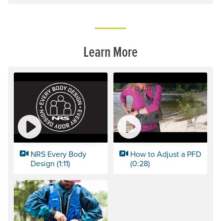
Learn More
NRS Every Body
How to Adjust a PFD
Design (1:11)
(0:28)