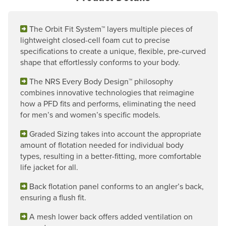
The Orbit Fit System™ layers multiple pieces of
lightweight closed-cell foam cut to precise
specifications to create a unique, flexible, pre-curved
shape that effortlessly conforms to your body.
The NRS Every Body Design™ philosophy
combines innovative technologies that reimagine
how a PFD fits and performs, eliminating the need
for men’s and women’s specific models.
Graded Sizing takes into account the appropriate
amount of flotation needed for individual body
types, resulting in a better-fitting, more comfortable
life jacket for all.
Back flotation panel conforms to an angler’s back,
ensuring a flush fit.
A mesh lower back offers added ventilation on