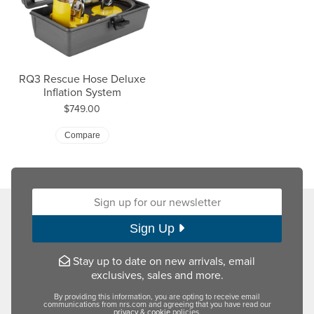
RQ3 Rescue Hose Deluxe
Inflation System
Price:
$749.00
Compare
Sign up for our newsletter:
Sign Up
Stay up to date on new arrivals, email
exclusives, sales and more.
By providing this information, you are opting to receive email
communications from nrs.com and agreeing that you have read our
privacy
&
cookie
policies.