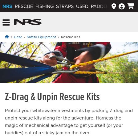
NRS
RESCUE
FISHING
STRAPS
USED
PADDLEWAYS APP
NRS: Northwest River Supplies
Menu
Gear
Safety Equipment
Rescue Kits
Z-Drag & Unpin Rescue Kits
Protect your whitewater investments by packing Z-drag and
unpin rescue kits along for the adventure. Harness the
magic of mechanical advantage to get yourself (or your
buddies) out of a sticky jam on the river.