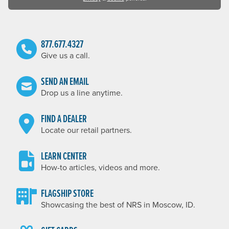
877.677.4327
Give us a call.
SEND AN EMAIL
Drop us a line anytime.
FIND A DEALER
Locate our retail partners.
LEARN CENTER
How-to articles, videos and more.
FLAGSHIP STORE
Showcasing the best of NRS in Moscow, ID.