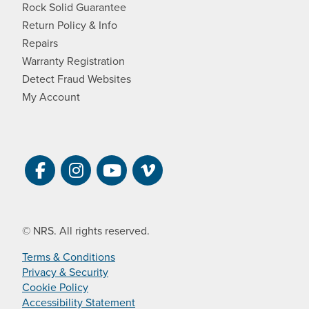
Rock Solid Guarantee
Return Policy & Info
Repairs
Warranty Registration
Detect Fraud Websites
My Account
Visit NRS on Facebook. Opens a new 
Visit NRS on Instagram. Opens a 
Visit NRS on YouTube. Open
Visit NRS Films on Vim
© NRS. All rights reserved.
Terms & Conditions
Privacy & Security
Cookie Policy
Accessibility Statement