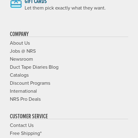
GIFT CARDS
Let them pick exactly what they want.
COMPANY
About Us
Jobs @ NRS
Newsroom
Duct Tape Diaries Blog
Catalogs
Discount Programs
International
NRS Pro Deals
CUSTOMER SERVICE
Contact Us
Free Shipping*