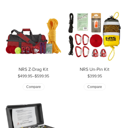
NRS Z-Drag Kit
NRS Un-Pin Kit
Price:
$499.95–$599.95
$399.95
Price: $499.95 to $599.95
Compare
Compare