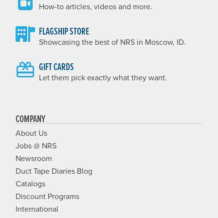
How-to articles, videos and more.
FLAGSHIP STORE
Showcasing the best of NRS in Moscow, ID.
GIFT CARDS
Let them pick exactly what they want.
COMPANY
About Us
Jobs @ NRS
Newsroom
Duct Tape Diaries Blog
Catalogs
Discount Programs
International