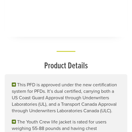
Product Details
This PFD is approved under the new certification
system for PFDs. It’s dual certified, carrying both a
US Coast Guard Approval through Underwriters
Laboratories (UL), and a Transport Canada Approval
through Underwriters Laboratories Canada (ULC).
The Youth Crew life jacket is rated for users
weighing 55-88 pounds and having chest