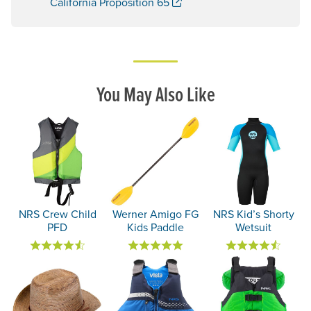
. Opens a new window.
California Proposition 65
You May Also Like
NRS Crew Child
Werner Amigo FG
NRS Kid’s Shorty
PFD
Kids Paddle
Wetsuit