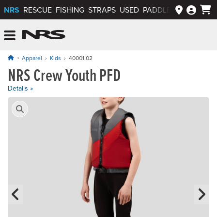
NRS
RESCUE
FISHING
STRAPS
USED
PADDLEWAYS APP
NRS: Northwest River Supplies
Menu
Apparel
Kids
40001.02
NRS Crew Youth PFD
Price: $64.95
Details »
Product Gallery
Previous Slide
N