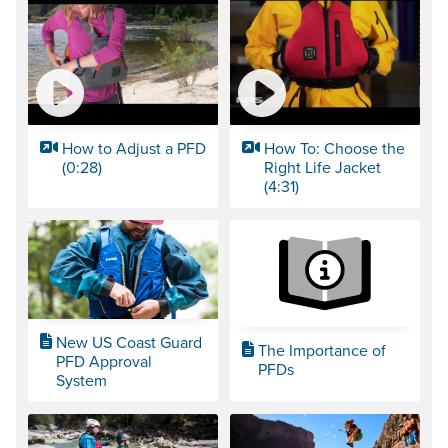
How to Adjust a PFD
How To: Choose the
(0:28)
Right Life Jacket
(4:31)
New US Coast Guard
The Importance of
PFD Approval
PFDs
System