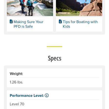
Making Sure Your
Tips for Boating with
PFD is Safe
Kids
Specs
Weight:
1.26 lbs.
Performance Level:
Life jackets are designed, constructed and tested under c
Level 70