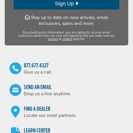
Sign Up
Stay up to date on new arrivals, email
exclusives, sales and more.
By providing this information, you are opting to receive email
communications from nrs.com and agreeing that you have read our
privacy
&
cookie
policies.
877.677.4327
Give us a call.
SEND AN EMAIL
Drop us a line anytime.
FIND A DEALER
Locate our retail partners.
LEARN CENTER