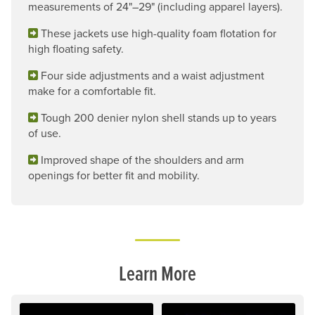
measurements of 24"–29" (including apparel layers).
These jackets use high-quality foam flotation for
high floating safety.
Four side adjustments and a waist adjustment
make for a comfortable fit.
Tough 200 denier nylon shell stands up to years
of use.
Improved shape of the shoulders and arm
openings for better fit and mobility.
Learn More