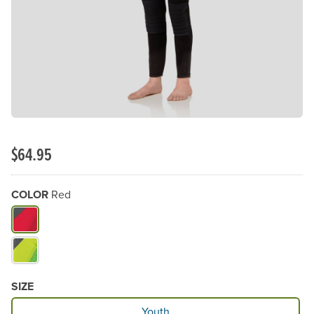
$64.95
COLOR
Red
What Color do you need?
SIZE
Available Size
Youth