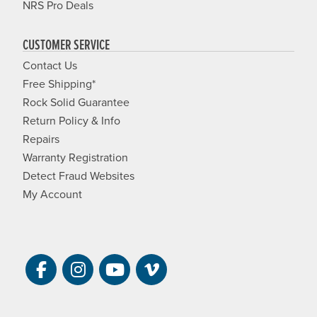
NRS Pro Deals
CUSTOMER SERVICE
Contact Us
Free Shipping*
Rock Solid Guarantee
Return Policy & Info
Repairs
Warranty Registration
Detect Fraud Websites
My Account
Visit NRS on Facebook. Opens a new 
Visit NRS on Instagram. Opens a 
Visit NRS on YouTube. Open
Visit NRS Films on Vim