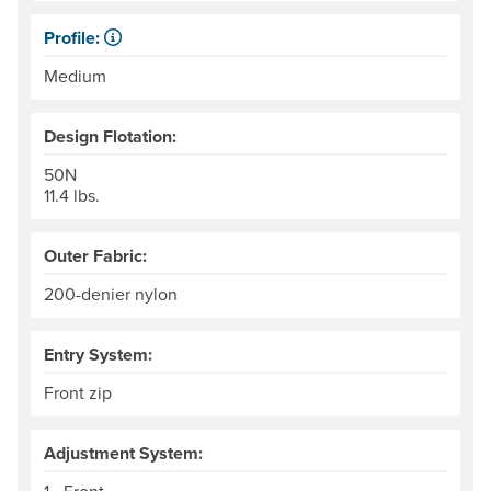
Profile:
Low profile jackets are more compact, top-to-bottom, with
Medium
Design Flotation:
50N
11.4 lbs.
Outer Fabric:
200-denier nylon
Entry System:
Front zip
Adjustment System: