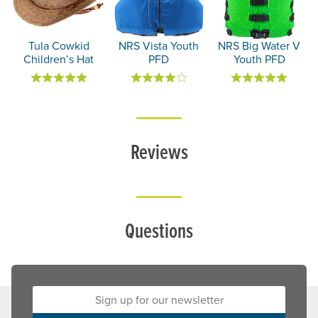
Tula Cowkid
NRS Vista Youth
NRS Big Water V
Children’s Hat
PFD
Youth PFD
Reviews
Questions
Sign up for our newsletter: