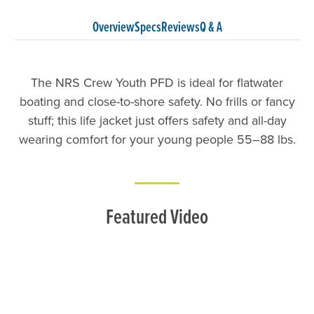
Overview
Specs
Reviews
Q & A
The NRS Crew Youth PFD is ideal for flatwater
boating and close-to-shore safety. No frills or fancy
stuff; this life jacket just offers safety and all-day
wearing comfort for your young people 55–88 lbs.
Featured Video