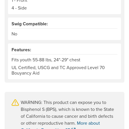
1 - Front
4 - Side
Swig Compatible:
No
Features:
Fits youth 55-88 lbs, 24"-29" chest
UL Certified, USCG and TC Approved Level 70
Bouyancy Aid
WARNING: This product can expose you to
Bisphenol S (BPS), which is known to the State
of California to cause cancer and birth defects
or other reproductive harm.
More about