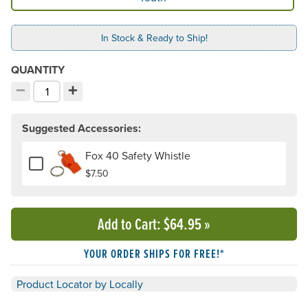
In Stock & Ready to Ship!
QUANTITY
−
+
Decrement quantity
Increment quantity
Choose your quantity:
Suggested Accessories:
Fox 40 Safety Whistle
Add or remove Fox 40 Safety Whistle
$7.50
Add to Cart
: $64.95
»
YOUR ORDER SHIPS FOR FREE!*
Product Locator by Locally