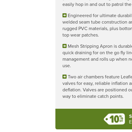
easily hop in and out to patrol the
Engineered for ultimate durabil
welded seam tube construction a
rugged PVC materials, plus bott
top wear patches.
Mesh Stripping Apron is durabl
quick draining for on the go fly li
management and rolls up when no
use.
Two air chambers feature Leafi
valves for easy, reliable inflation 
deflation. Valves are positioned o
way to eliminate catch points.
S
E