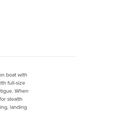
on boat with
th full-size
atigue. When
or stealth
ing, landing