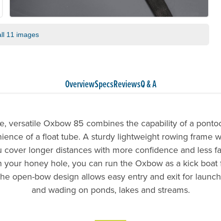
ll 11 images
Overview
Specs
Reviews
Q & A
e, versatile Oxbow 85 combines the capability of a ponto
ence of a float tube. A sturdy lightweight rowing frame wi
ou cover longer distances with more confidence and less f
 your honey hole, you can run the Oxbow as a kick boat f
The open-bow design allows easy entry and exit for launch
and wading on ponds, lakes and streams.