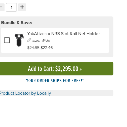
−
+
ecrement quantity
Increment quantity
hoose your quantity:
Bundle & Save:
YakAttack x NRS Slot Rail Net Holder
Add or remove YakAttack x NRS Slot Rail Net Holder
size: Wide
$24.95
$22.46
Add to Cart
: $2,295.00
»
YOUR ORDER SHIPS FOR FREE!*
Product Locator by Locally