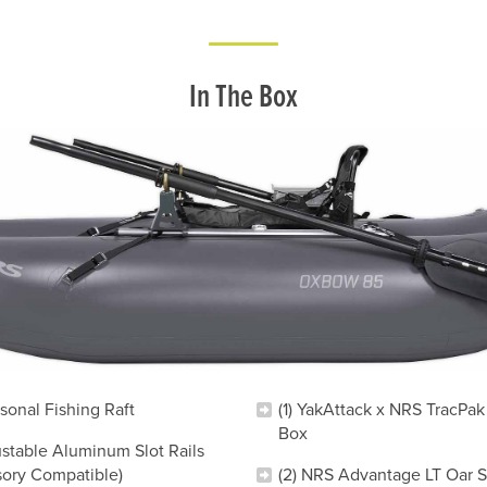
In The Box
rsonal Fishing Raft
(1) YakAttack x NRS TracPak
Box
ustable Aluminum Slot Rails
sory Compatible)
(2) NRS Advantage LT Oar Sh