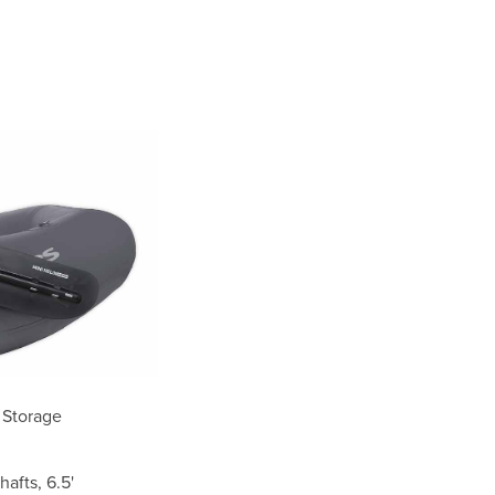
 Storage
afts, 6.5'