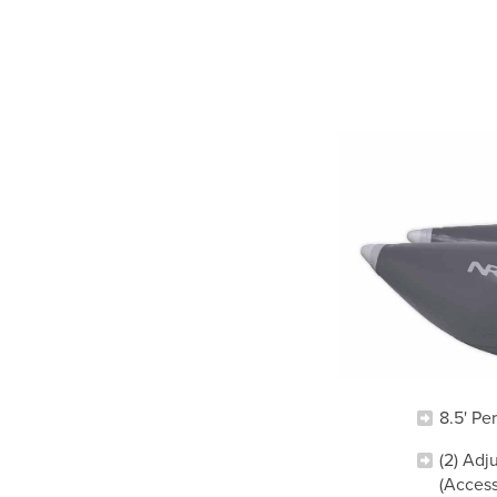
8.5' Pe
(2) Adj
(Acces