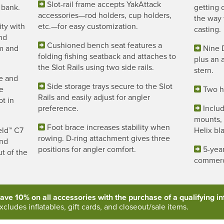
Slot-rail frame accepts YakAttack
 bank.
getting 
accessories—rod holders, cup holders,
the way 
ity with
etc.—for easy customization.
casting.
nd
Cushioned bench seat features a
om and
Nine 
folding fishing seatback and attaches to
plus an a
the Slot Rails using two side rails.
stern.
e and
Side storage trays secure to the Slot
ne
Two ha
Rails and easily adjust for angler
t in
preference.
Includ
mounts,
Foot brace increases stability when
eld™ C7
Helix bl
rowing. D-ring attachment gives three
and
positions for angler comfort.
5-year
ut of the
commerc
ave 10% on all accessories with the purchase of a qualifying inf
xcludes inflatables, gift cards, and closeout/sale items.