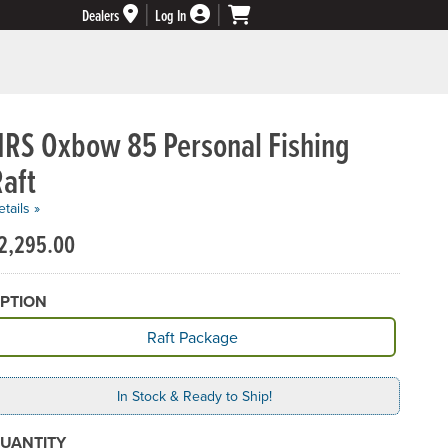
Dealers
Log In
NRS Oxbow 85 Personal Fishing
aft
tails »
2,295.00
PTION
vailable Option
Raft Package
In Stock & Ready to Ship!
UANTITY