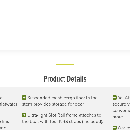
Product Details
ce
Suspended mesh cargo floor in the
YakAt
flatwater
stern provides storage for gear.
securely
convenie
Ultra-light Slot Rail frame attaches to
more.
 fins
the boat with four NRS straps (included).
 and
Oar re