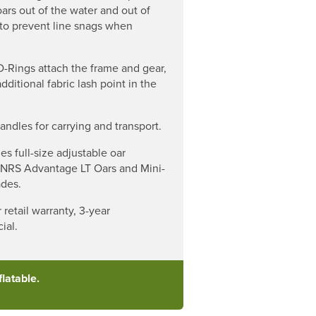
oars out of the water and out of
to prevent line snags when
D-Rings attach the frame and gear,
dditional fabric lash point in the
ndles for carrying and transport.
es full-size adjustable oar
 NRS Advantage LT Oars and Mini-
ades.
 retail warranty, 3-year
ial.
latable.