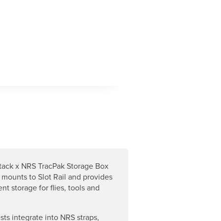
tack x NRS TracPak Storage Box
 mounts to Slot Rail and provides
nt storage for flies, tools and
sts integrate into NRS straps,