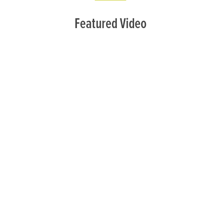
Featured Video