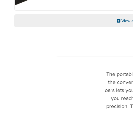
View a
The portabl
the conveni
oars lets y
you reach
precision. 