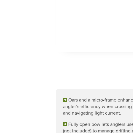
Oars and a micro-frame enhan
angler’s efficiency when crossing 
and navigating light current.
Fully open bow lets anglers use
(not included) to manage drifting