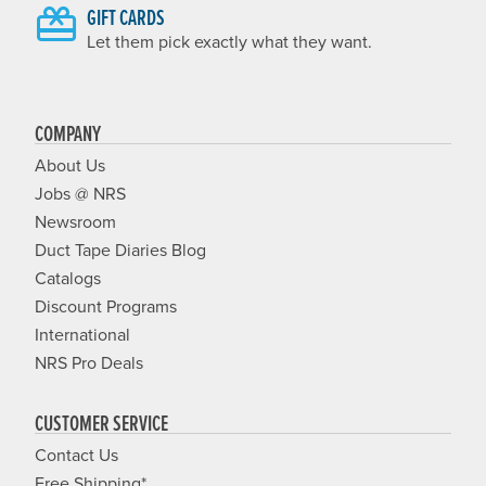
GIFT CARDS
Let them pick exactly what they want.
COMPANY
About Us
Jobs @ NRS
Newsroom
Duct Tape Diaries Blog
Catalogs
Discount Programs
International
NRS Pro Deals
CUSTOMER SERVICE
Contact Us
Free Shipping*