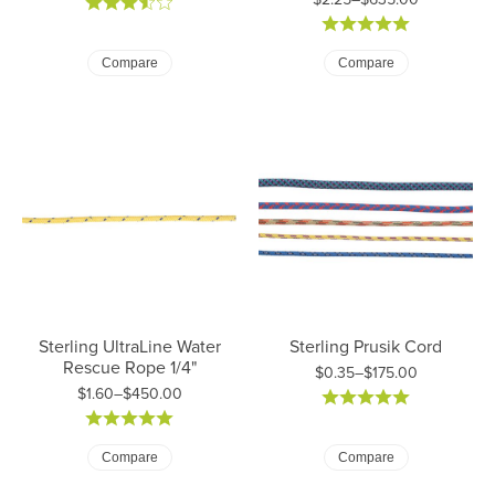
Price: $2.00 to $560.00
Price: $2.25 to $635.00
Compare
Compare
Sterling UltraLine Water
Sterling Prusik Cord
Rescue Rope 1/4"
$0.35–$175.00
$1.60–$450.00
Price: $0.35 to $175.00
Price: $1.60 to $450.00
Compare
Compare