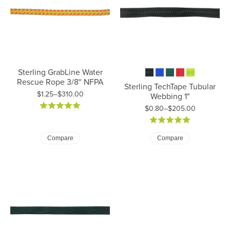
Sterling GrabLine Water
Rescue Rope 3/8'' NFPA
Sterling TechTape Tubular
$1.25–$310.00
Webbing 1"
Price: $1.25 to $310.00
$0.80–$205.00
Price: $0.80 to $205.00
Compare
Compare