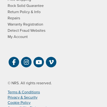
Rock Solid Guarantee
Return Policy & Info
Repairs
Warranty Registration
Detect Fraud Websites
My Account
Visit NRS on Facebook. Opens a new 
Visit NRS on Instagram. Opens a 
Visit NRS on YouTube. Open
Visit NRS Films on Vim
© NRS. All rights reserved.
Terms & Conditions
Privacy & Security
Cookie Policy