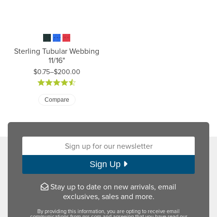
Sterling Tubular Webbing
11/16"
$0.75–$200.00
Price: $0.75 to $200.00
Compare
Sign up for our newsletter:
Sign Up
Stay up to date on new arrivals, email
exclusives, sales and more.
By providing this information, you are opting to receive email
communications from nrs.com and agreeing that you have read our