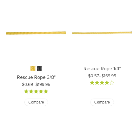
Rescue Rope 1/4"
$0.57–$169.95
Rescue Rope 3/8"
Price: $0.57 to $169.95
$0.69–$199.95
Price: $0.69 to $199.95
Compare
Compare