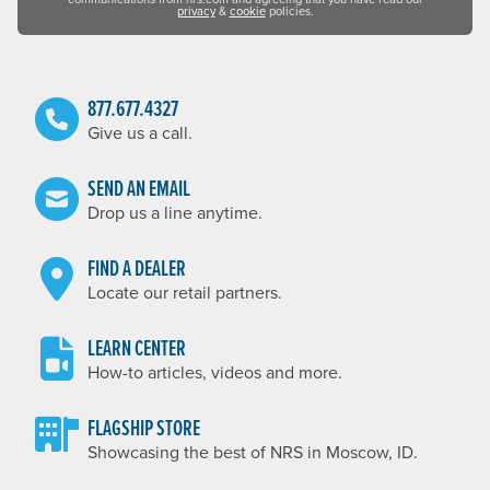
privacy
&
cookie
policies.
877.677.4327
Give us a call.
SEND AN EMAIL
Drop us a line anytime.
FIND A DEALER
Locate our retail partners.
LEARN CENTER
How-to articles, videos and more.
FLAGSHIP STORE
Showcasing the best of NRS in Moscow, ID.