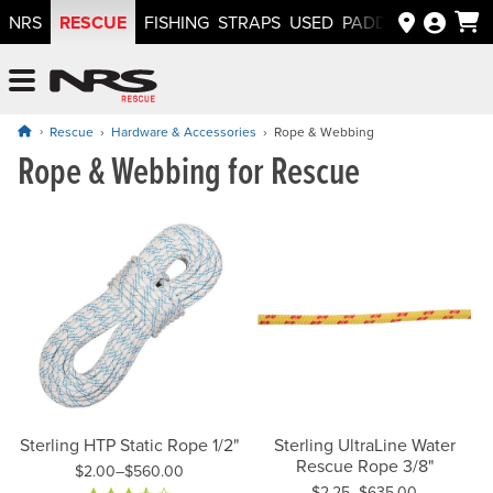
RESCUE
NRS
FISHING
STRAPS
USED
PADDLEWAYS APP
NRS: Northwest River Supplies
Menu
Rescue
Hardware & Accessories
Rope & Webbing
Rope & Webbing for Rescue
Sterling HTP Static Rope 1/2"
Sterling UltraLine Water
Rescue Rope 3/8"
$2.00–$560.00
$2.25–$635.00