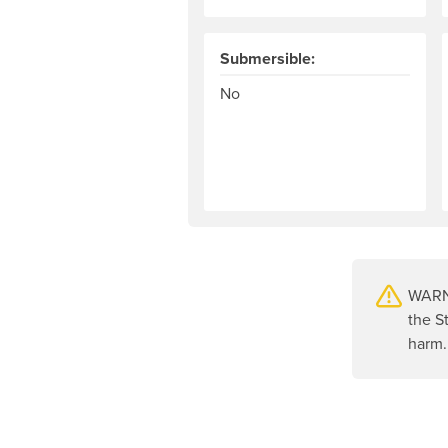
Submersible:
No
WARNI
the S
harm