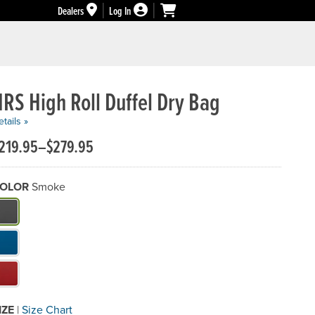
Dealers
Log In
RS High Roll Duffel Dry Bag
tails »
219.95–$279.95
OLOR
Smoke
hat Color do you need?
IZE
|
Size Chart