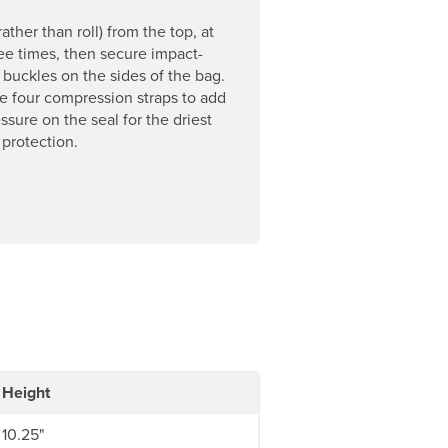
rather than roll) from the top, at
ree times, then secure impact-
t buckles on the sides of the bag.
e four compression straps to add
ssure on the seal for the driest
 protection.
Height
10.25"