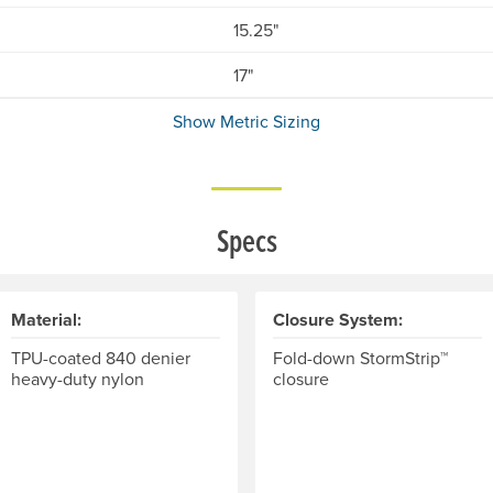
15.25"
17"
Show Metric Sizing
Specs
Material:
Closure System:
TPU-coated 840 denier
Fold-down StormStrip™
heavy-duty nylon
closure