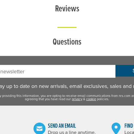
Reviews
Questions
sletter:
y up to date on new arrivals, email exclusives, sales and
y providing this information, you are opting to receive email communications from nrs.com a
agreeing that you have read our
privacy
&
cookie
policies.
SEND AN EMAIL
FIND
Drop us a line anytime.
Loca