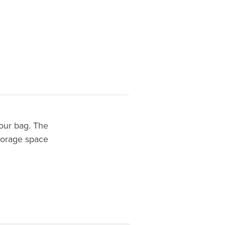
our bag. The
torage space