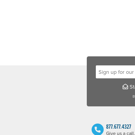
Sign up for our new
Sta
B
877.677.4327
Give us a call.