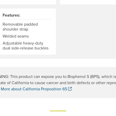
Features:
Removable padded
shoulder strap
Welded seams
Adjustable heavy-duty
dual side-release buckles
NG: This product can expose you to Bisphenol S (BPS), which i
tate of California to cause cancer and birth defects or other repr
. Opens a new window.
.
More about California Proposition 65