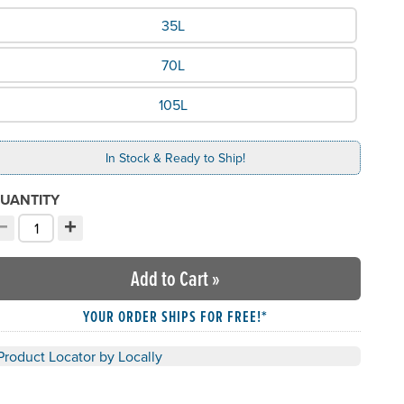
hat Size would you like?
35L
70L
105L
In Stock & Ready to Ship!
UANTITY
−
+
ecrement quantity
Increment quantity
hoose your quantity:
Add to Cart
»
YOUR ORDER SHIPS FOR FREE!*
Product Locator by Locally