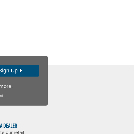
Sign Up
 more.
nd
 A DEALER
te our retail