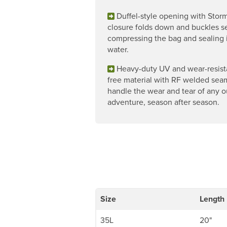
Duffel-style opening with Storm
closure folds down and buckles se
compressing the bag and sealing 
water.
Heavy-duty UV and wear-resist
free material with RF welded sea
handle the wear and tear of any 
adventure, season after season.
Size
Length
35L
20"