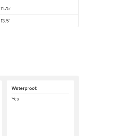
11.75"
13.5"
Waterproof:
Yes