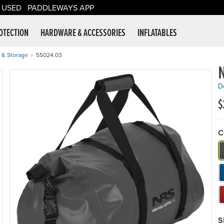
USED
PADDLEWAYS APP
er Supplies
OTECTION
HARDWARE & ACCESSORIES
INFLATABLES
 & Storage
55024.03
N
De
$
C
W
S