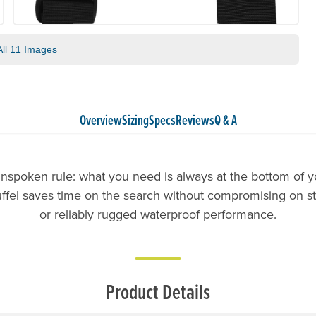
ll 11 Images
Overview
Sizing
Specs
Reviews
Q & A
unspoken rule: what you need is always at the bottom of y
uffel saves time on the search without compromising on s
or reliably rugged waterproof performance.
Product Details