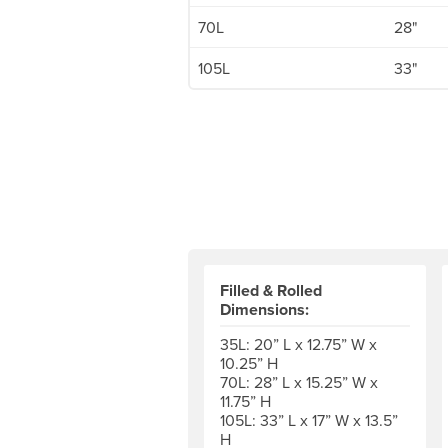
70L
28"
105L
33"
Filled & Rolled
Dimensions:
35L: 20” L x 12.75” W x
10.25” H
70L: 28” L x 15.25” W x
11.75” H
105L: 33” L x 17” W x 13.5”
H