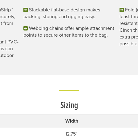
Strip™
Stackable flat-base design makes
Fold (
curely,
packing, storing and rigging easy.
least th
it from
resistan
Webbing chains offer ample attachment
Cinch th
points to secure other items to the bag.
extra pre
ant PVC-
possible
ms can
outdoor
Sizing
Width
12.75"