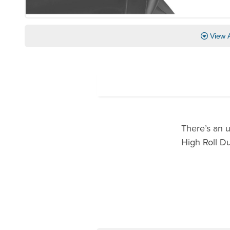
View A
There’s an 
High Roll D