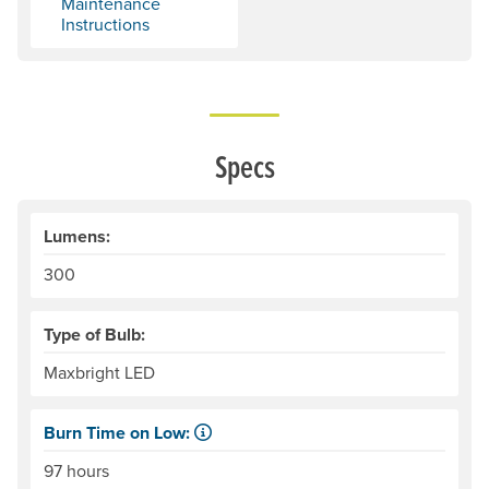
Maintenance
Instructions
Specs
Lumens:
300
Type of Bulb:
Maxbright LED
Burn Time on Low:
The time, in hours, that a set of disposable batteries, or 
97 hours