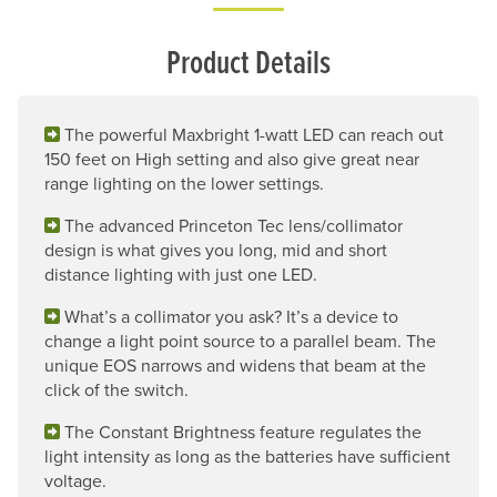
Product Details
The powerful Maxbright 1-watt LED can reach out
150 feet on High setting and also give great near
range lighting on the lower settings.
The advanced Princeton Tec lens/collimator
design is what gives you long, mid and short
distance lighting with just one LED.
What’s a collimator you ask? It’s a device to
change a light point source to a parallel beam. The
unique EOS narrows and widens that beam at the
click of the switch.
The Constant Brightness feature regulates the
light intensity as long as the batteries have sufficient
voltage.