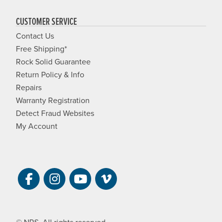
CUSTOMER SERVICE
Contact Us
Free Shipping*
Rock Solid Guarantee
Return Policy & Info
Repairs
Warranty Registration
Detect Fraud Websites
My Account
Visit NRS on Facebook. Opens a new 
Visit NRS on Instagram. Opens a 
Visit NRS on YouTube. Open
Visit NRS Films on Vim