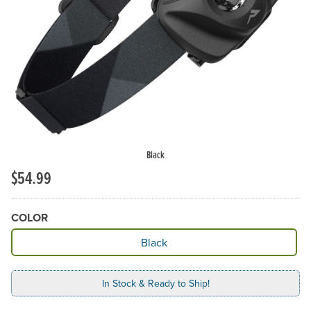
Black
$54.99
COLOR
Available Color
Black
In Stock & Ready to Ship!