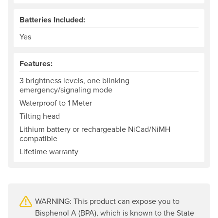
Batteries Included:
Yes
Features:
3 brightness levels, one blinking
emergency/signaling mode
Waterproof to 1 Meter
Tilting head
Lithium battery or rechargeable NiCad/NiMH
compatible
Lifetime warranty
WARNING: This product can expose you to
Bisphenol A (BPA), which is known to the State