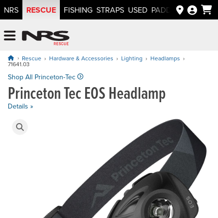
RESCUE
NRS
FISHING
STRAPS
USED
PADDLEWAYS APP
NRS: Northwest River Supplies
Menu
Rescue
Hardware & Accessories
Lighting
Headlamps
71641.03
Price: $54.99
Shop All Princeton-Tec
Princeton Tec EOS Headlamp
Details »
Product Gallery