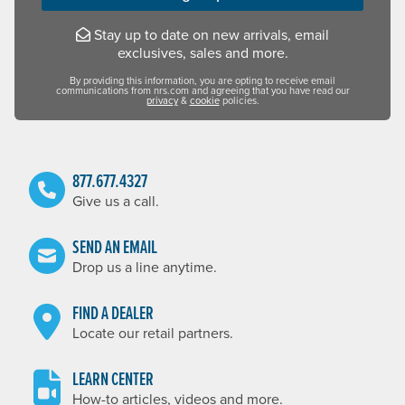
Stay up to date on new arrivals, email
exclusives, sales and more.
By providing this information, you are opting to receive email
communications from nrs.com and agreeing that you have read our
privacy
&
cookie
policies.
877.677.4327
Give us a call.
SEND AN EMAIL
Drop us a line anytime.
FIND A DEALER
Locate our retail partners.
LEARN CENTER
How-to articles, videos and more.