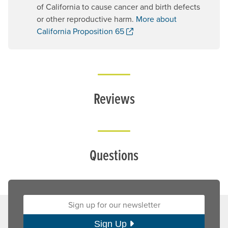
of California to cause cancer and birth defects
or other reproductive harm.
More about
. Opens a new window.
California Proposition 65
Reviews
Questions
Sign up for our newsletter:
Sign Up