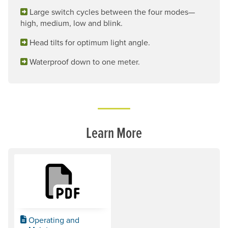
Large switch cycles between the four modes—
high, medium, low and blink.
Head tilts for optimum light angle.
Waterproof down to one meter.
Learn More
Operating and