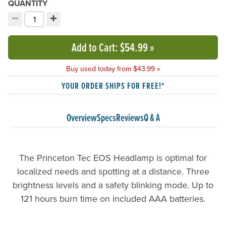
QUANTITY
−
+
Decrement quantity
Increment quantity
Choose your quantity:
Add to Cart
: $54.99
»
Buy used today from $43.99 »
YOUR ORDER SHIPS FOR FREE!*
Overview
Specs
Reviews
Q & A
The Princeton Tec EOS Headlamp is optimal for
localized needs and spotting at a distance. Three
brightness levels and a safety blinking mode. Up to
121 hours burn time on included AAA batteries.