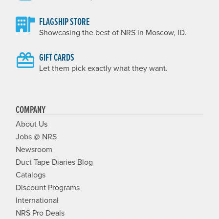
FLAGSHIP STORE
Showcasing the best of NRS in Moscow, ID.
GIFT CARDS
Let them pick exactly what they want.
COMPANY
About Us
Jobs @ NRS
Newsroom
Duct Tape Diaries Blog
Catalogs
Discount Programs
International
NRS Pro Deals