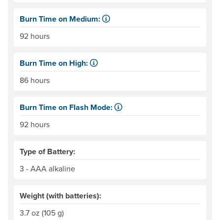
Burn Time on Medium:
The time, in hours, that a set of disposable batteries, or 
92 hours
Burn Time on High:
The time, in hours, that a set of disposable batteries, or 
86 hours
Burn Time on Flash Mode:
The time, in hours, that a set of disposable batteries, or 
92 hours
Type of Battery:
3 - AAA alkaline
Weight (with batteries):
3.7 oz (105 g)