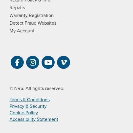
Repairs
Warranty Registration
Detect Fraud Websites
My Account
Visit NRS on Facebook. Opens a new 
Visit NRS on Instagram. Opens a 
Visit NRS on YouTube. Open
Visit NRS Films on Vim
© NRS. All rights reserved.
Terms & Conditions
Privacy & Security
Cookie Policy
Accessibility Statement