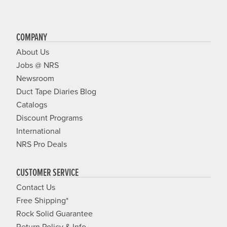
COMPANY
About Us
Jobs @ NRS
Newsroom
Duct Tape Diaries Blog
Catalogs
Discount Programs
International
NRS Pro Deals
CUSTOMER SERVICE
Contact Us
Free Shipping*
Rock Solid Guarantee
Return Policy & Info