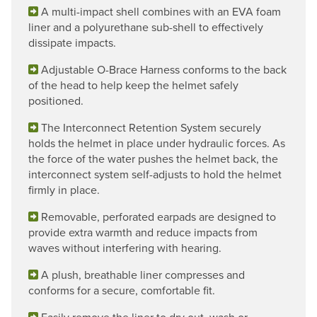
A multi-impact shell combines with an EVA foam
liner and a polyurethane sub-shell to effectively
dissipate impacts.
Adjustable O-Brace Harness conforms to the back
of the head to help keep the helmet safely
positioned.
The Interconnect Retention System securely
holds the helmet in place under hydraulic forces. As
the force of the water pushes the helmet back, the
interconnect system self-adjusts to hold the helmet
firmly in place.
Removable, perforated earpads are designed to
provide extra warmth and reduce impacts from
waves without interfering with hearing.
A plush, breathable liner compresses and
conforms for a secure, comfortable fit.
Easily remove the liner to dry out, wash or