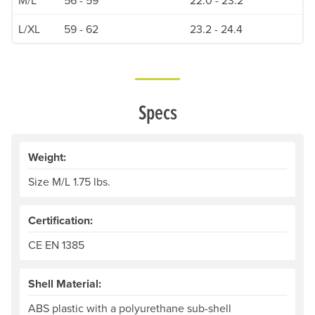
L/XL
59 - 62
23.2 - 24.4
Specs
Weight:
Size M/L 1.75 lbs.
Certification:
CE EN 1385
Shell Material:
ABS plastic with a polyurethane sub-shell