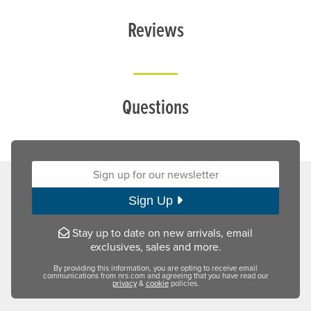
Reviews
Questions
Sign up for our newsletter:
Sign Up
Stay up to date on new arrivals, email
exclusives, sales and more.
By providing this information, you are opting to receive email
communications from nrs.com and agreeing that you have read our
privacy
&
cookie
policies.