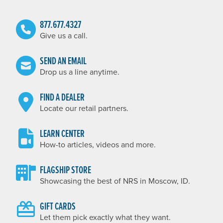
877.677.4327
Give us a call.
SEND AN EMAIL
Drop us a line anytime.
FIND A DEALER
Locate our retail partners.
LEARN CENTER
How-to articles, videos and more.
FLAGSHIP STORE
Showcasing the best of NRS in Moscow, ID.
GIFT CARDS
Let them pick exactly what they want.