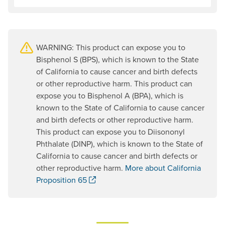
WARNING: This product can expose you to
Bisphenol S (BPS), which is known to the State
of California to cause cancer and birth defects
or other reproductive harm. This product can
expose you to Bisphenol A (BPA), which is
known to the State of California to cause cancer
and birth defects or other reproductive harm.
This product can expose you to Diisononyl
Phthalate (DINP), which is known to the State of
California to cause cancer and birth defects or
other reproductive harm.
More about California
. Opens a new window.
Proposition 65