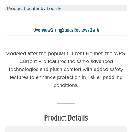
Product Locator by Locally
Overview
Sizing
Specs
Reviews
Q & A
Modeled after the popular Current Helmet, the WRSI
Current Pro features the same advanced
technologies and plush comfort with added safety
features to enhance protection in riskier paddling
conditions.
Product Details