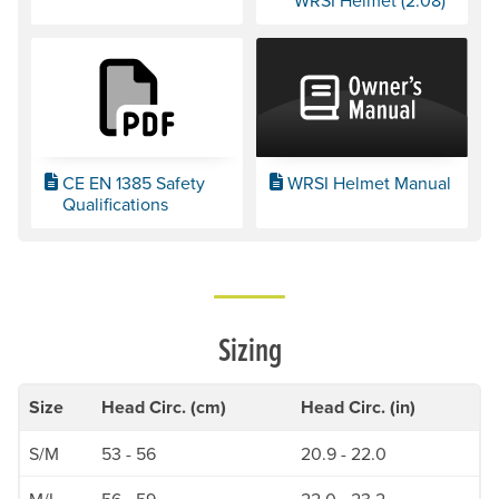
WRSI Helmet (2:08)
CE EN 1385 Safety
WRSI Helmet Manual
Qualifications
Sizing
Size
Head Circ. (cm)
Head Circ. (in)
S/M
53 - 56
20.9 - 22.0
M/L
56 - 59
22.0 - 23.2