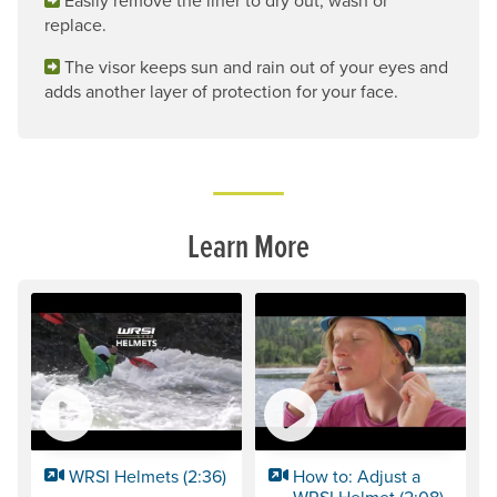
replace.
The visor keeps sun and rain out of your eyes and
adds another layer of protection for your face.
Learn More
WRSI Helmets (2:36)
How to: Adjust a