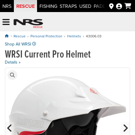
RESCUE
NRS
FISHING
STRAPS
USED
PADDLEWAYS APP
NRS: Northwest River Supplies
Menu
Rescue
Personal Protection
Helmets
43006.03
Price: $179.95
Shop All WRSI
WRSI Current Pro Helmet
Details »
Product Gallery