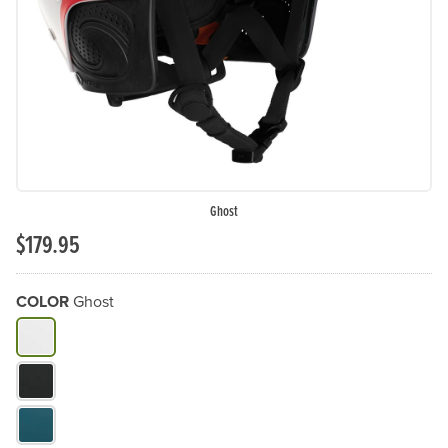
Previous Slide
N
Ghost
$179.95
COLOR
Ghost
What Color do you need?