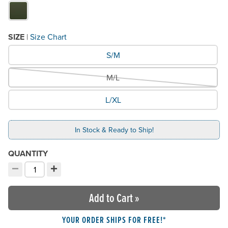
SIZE
|
Size Chart
What Size would you like?
S/M
M/L
L/XL
In Stock & Ready to Ship!
QUANTITY
−
+
Decrement quantity
Increment quantity
Choose your quantity:
Add to Cart
»
YOUR ORDER SHIPS FOR FREE!*