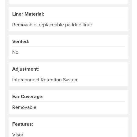
Liner Material:
Removable, replaceable padded liner
Vented:
No
Adjustment:
Interconnect Retention System
Ear Coverage:
Removable
Features:
Visor