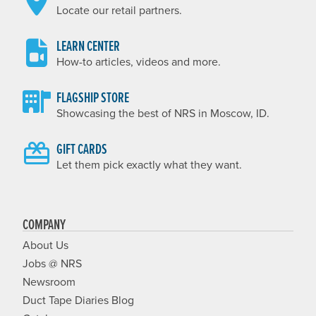
Locate our retail partners.
LEARN CENTER
How-to articles, videos and more.
FLAGSHIP STORE
Showcasing the best of NRS in Moscow, ID.
GIFT CARDS
Let them pick exactly what they want.
COMPANY
About Us
Jobs @ NRS
Newsroom
Duct Tape Diaries Blog