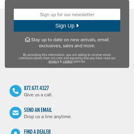
Sign up for our newsletter:
Sign Up
Stay up to date on new arrivals, email
exclusives, sales and more.
By providing this information, you are opting to receive email
communications from nrs.com and agreeing that you have read our
privacy
&
cookie
policies.
877.677.4327
Give us a call.
SEND AN EMAIL
Drop us a line anytime.
FIND A DEALER