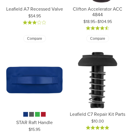
Leafield A7 Recessed Valve
Clifton Accelerator ACC
4844
Price:
$54.95
$18.95–$104.95
Price: $18.95 to $104.95
Compare
Compare
Leafield C7 Repair Kit Parts
Price:
$10.00
STAR Raft Handle
Price:
$15.95