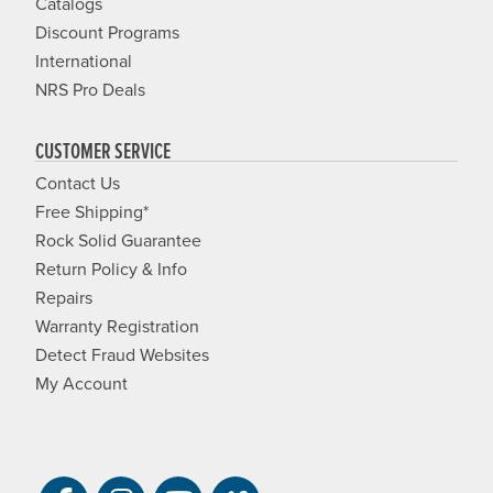
Catalogs
Discount Programs
International
NRS Pro Deals
CUSTOMER SERVICE
Contact Us
Free Shipping*
Rock Solid Guarantee
Return Policy & Info
Repairs
Warranty Registration
Detect Fraud Websites
My Account