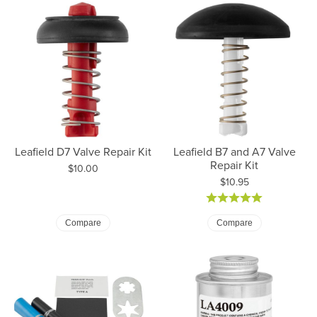
Leafield D7 Valve Repair Kit
Leafield B7 and A7 Valve
Repair Kit
Price:
$10.00
Price:
$10.95
Compare
Compare