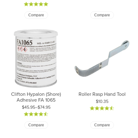
Compare
Compare
Clifton Hypalon (Shore)
Roller Rasp Hand Tool
Adhesive FA 1065
Price:
$10.35
$45.95–$74.95
Price: $45.95 to $74.95
Compare
Compare