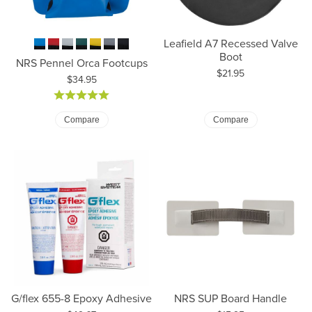
Leafield A7 Recessed Valve
Boot
NRS Pennel Orca Footcups
Price:
$21.95
Price:
$34.95
Compare
Compare
G/flex 655-8 Epoxy Adhesive
NRS SUP Board Handle