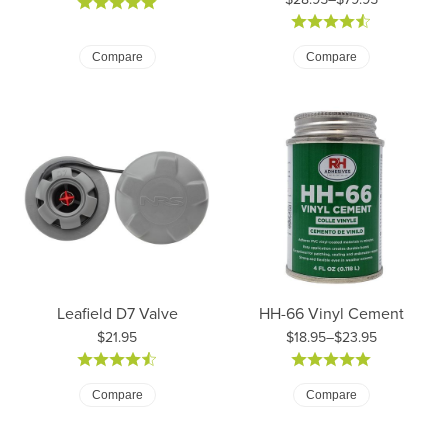
Price: $28.95 to $79.95
Compare
Compare
Leafield D7 Valve
HH-66 Vinyl Cement
Price:
$21.95
$18.95–$23.95
Price: $18.95 to $23.95
Compare
Compare