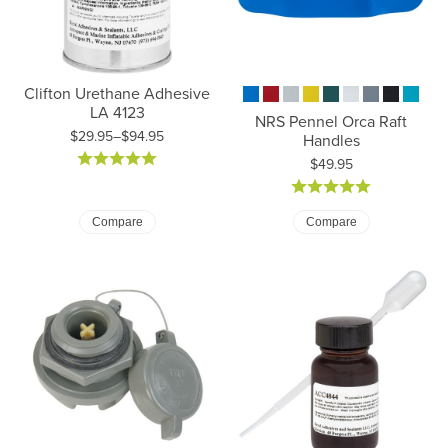
Clifton Urethane Adhesive
LA 4123
NRS Pennel Orca Raft
$29.95–$94.95
Handles
Price: $29.95 to $94.95
Price:
$49.95
Compare
Compare