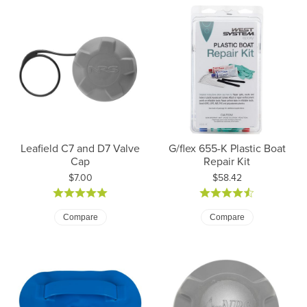
Leafield C7 and D7 Valve
G/flex 655-K Plastic Boat
Cap
Repair Kit
Price:
Price:
$7.00
$58.42
Compare
Compare