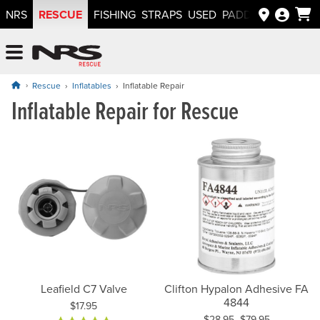
RESCUE
NRS
FISHING
STRAPS
USED
PADDLEWAYS APP
NRS: Northwest River Supplies
Menu
Rescue
Inflatables
Inflatable Repair
Inflatable Repair for Rescue
Leafield C7 Valve
Clifton Hypalon Adhesive FA
4844
Price:
$17.95
$28.95–$79.95