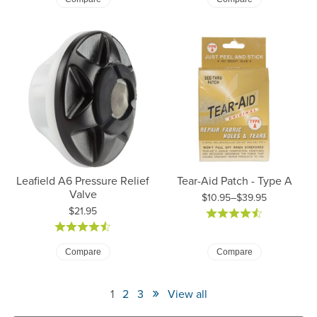
Leafield A6 Pressure Relief
Tear-Aid Patch - Type A
Valve
$10.95–$39.95
Price:
$21.95
Price: $10.95 to $39.95
Compare
Compare
»
1
2
3
View all