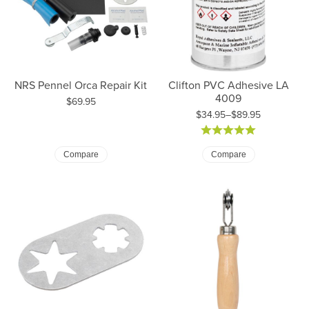
NRS Pennel Orca Repair Kit
Clifton PVC Adhesive LA
4009
Price:
$69.95
$34.95–$89.95
Price: $34.95 to $89.95
Compare
Compare