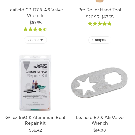
Leafield C7, D7 & A6 Valve
Pro Roller Hand Tool
Wrench
$26.95–$67.95
Price:
$10.95
Price: $26.95 to $67.95
Compare
Compare
G/flex 650-K Aluminum Boat
Leafield B7 & A6 Valve
Repair Kit
Wrench
Price:
Price:
$58.42
$14.00