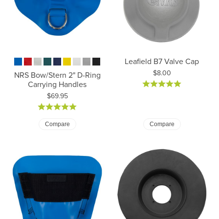
Leafield B7 Valve Cap
Price:
$8.00
NRS Bow/Stern 2" D-Ring
Carrying Handles
Price:
$69.95
Compare
Compare