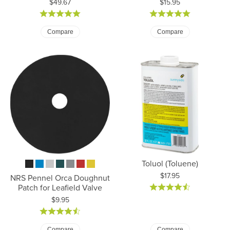
Price:
Price:
$49.67
$15.95
Compare
Compare
Toluol (Toluene)
Price:
$17.95
NRS Pennel Orca Doughnut
Patch for Leafield Valve
Price:
$9.95
Compare
Compare