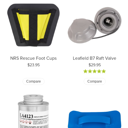
NRS Rescue Foot Cups
Leafield B7 Raft Valve
Price:
Price:
$23.95
$29.95
Compare
Compare