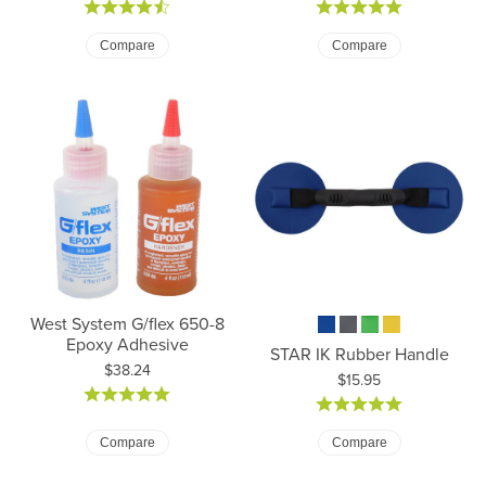
Compare
Compare
West System G/flex 650-8
Epoxy Adhesive
STAR IK Rubber Handle
Price:
$38.24
Price:
$15.95
Compare
Compare