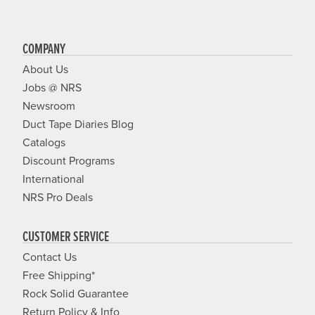
COMPANY
About Us
Jobs @ NRS
Newsroom
Duct Tape Diaries Blog
Catalogs
Discount Programs
International
NRS Pro Deals
CUSTOMER SERVICE
Contact Us
Free Shipping*
Rock Solid Guarantee
Return Policy & Info