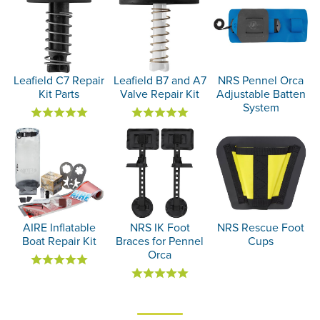
Leafield C7 Repair
Leafield B7 and A7
NRS Pennel Orca
Kit Parts
Valve Repair Kit
Adjustable Batten
System
AIRE Inflatable
NRS IK Foot
NRS Rescue Foot
Boat Repair Kit
Braces for Pennel
Cups
Orca