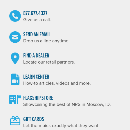
877.677.4327
Give us a call.
SEND AN EMAIL
Drop us a line anytime.
FIND A DEALER
Locate our retail partners.
LEARN CENTER
How-to articles, videos and more.
FLAGSHIP STORE
Showcasing the best of NRS in Moscow, ID.
GIFT CARDS
Let them pick exactly what they want.