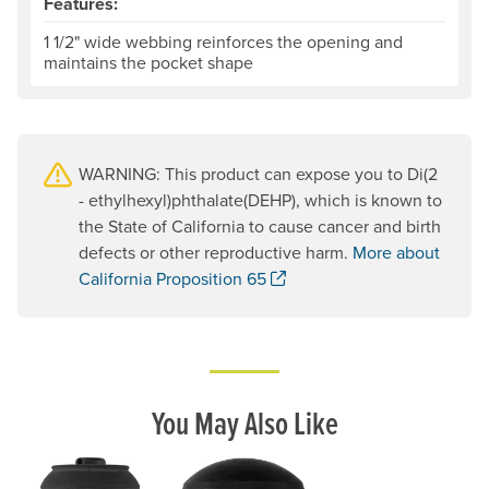
Features:
1 1/2" wide webbing reinforces the opening and
maintains the pocket shape
WARNING: This product can expose you to Di(2
- ethylhexyl)phthalate(DEHP), which is known to
the State of California to cause cancer and birth
defects or other reproductive harm.
More about
. Opens a new window.
California Proposition 65
You May Also Like