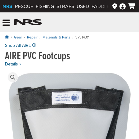
NRS
RESCUE
FISHING
STRAPS
USED
PADDLEWAYS APP
NRS: Northwest River Supplies
Menu
Gear
Repair
Materials & Parts
37314.01
Price: $45.00
Shop All AIRE
AIRE PVC Footcups
Details »
Product Gallery