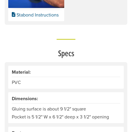
Stabond Instructions
Specs
Material:
PVC
Dimensions:
Gluing surface is about 9 1/2" square
Pocket is 5 1/2" W x 6 1/2" deep x 3 1/2" opening