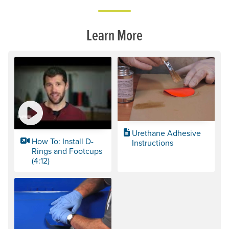
Learn More
Urethane Adhesive
How To: Install D-
Instructions
Rings and Footcups
(4:12)