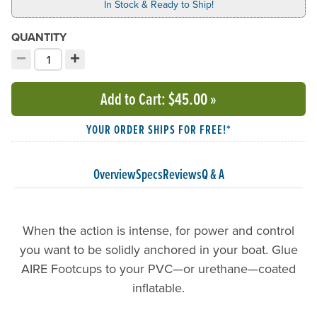
In Stock & Ready to Ship!
QUANTITY
−
+
Decrement quantity
Increment quantity
Choose your quantity:
Add to Cart
: $45.00
»
YOUR ORDER SHIPS FOR FREE!*
Overview
Specs
Reviews
Q & A
When the action is intense, for power and control
you want to be solidly anchored in your boat. Glue
AIRE Footcups to your PVC—or urethane—coated
inflatable.