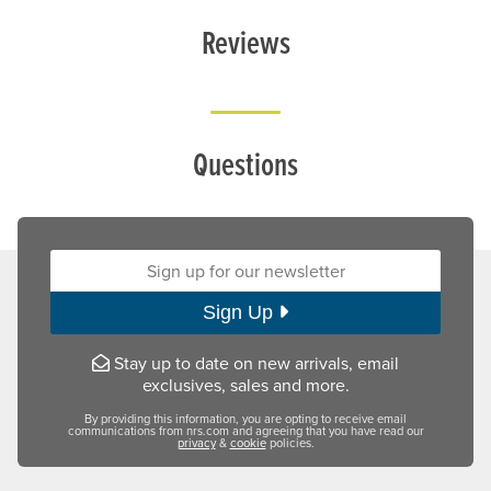
Reviews
Questions
Sign up for our newsletter:
Sign Up
Stay up to date on new arrivals, email
exclusives, sales and more.
By providing this information, you are opting to receive email
communications from nrs.com and agreeing that you have read our
privacy
&
cookie
policies.