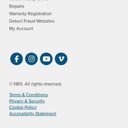
Repairs
Warranty Registration
Detect Fraud Websites
My Account
Visit NRS on Facebook. Opens a new 
Visit NRS on Instagram. Opens a 
Visit NRS on YouTube. Open
Visit NRS Films on Vim
© NRS. All rights reserved.
Terms & Conditions
Privacy & Security
Cookie Policy
Accessibility Statement