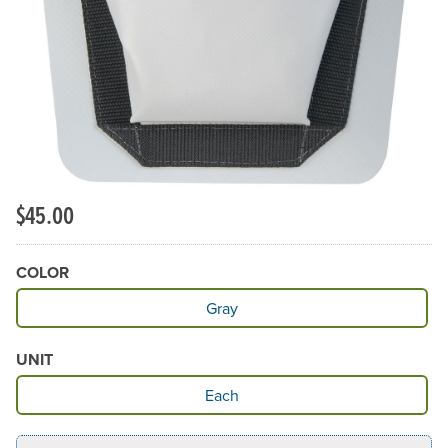
$45.00
COLOR
Available Color
Gray
UNIT
Available Unit
Each