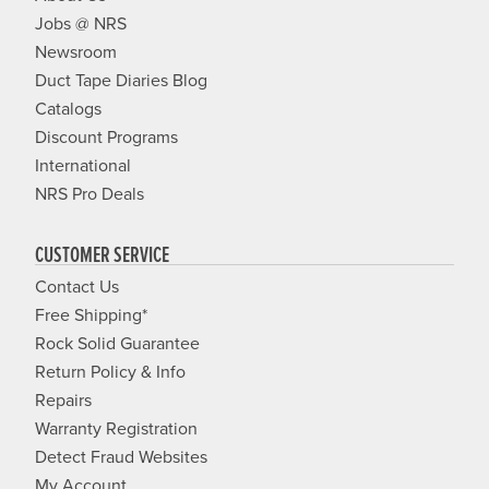
Jobs @ NRS
Newsroom
Duct Tape Diaries Blog
Catalogs
Discount Programs
International
NRS Pro Deals
CUSTOMER SERVICE
Contact Us
Free Shipping*
Rock Solid Guarantee
Return Policy & Info
Repairs
Warranty Registration
Detect Fraud Websites
My Account