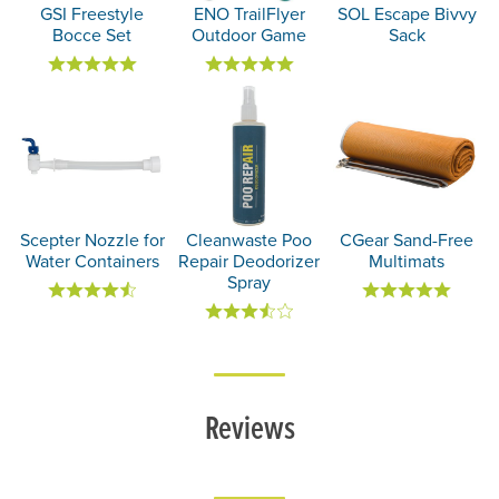
GSI Freestyle
ENO TrailFlyer
SOL Escape Bivvy
Bocce Set
Outdoor Game
Sack
Scepter Nozzle for
Cleanwaste Poo
CGear Sand-Free
Water Containers
Repair Deodorizer
Multimats
Spray
Reviews