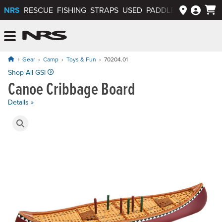
NRS
RESCUE
FISHING
STRAPS
USED
PADDLEWAYS APP
NRS: Northwest River Supplies
Menu
Gear
Camp
Toys & Fun
70204.01
Price: $43.95
Shop All GSI
Canoe Cribbage Board
Details »
Product Gallery