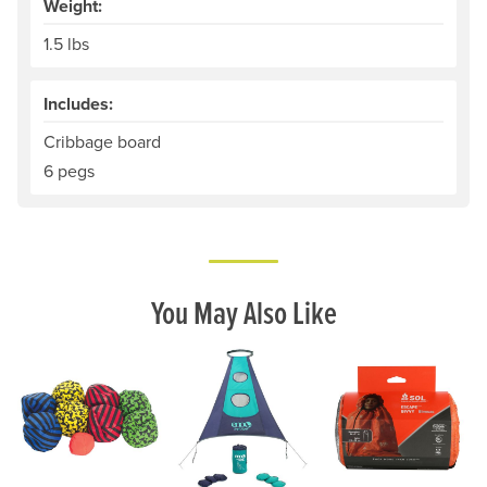
Weight:
1.5 lbs
Includes:
Cribbage board
6 pegs
You May Also Like