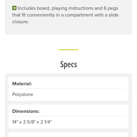
Includes board, playing instructions and 6 pegs
that fit conveniently in a compartment with a slide
closure.
Specs
Material:
Polystone
Dimensions:
14" x 3 5/8" x 2 1/4"