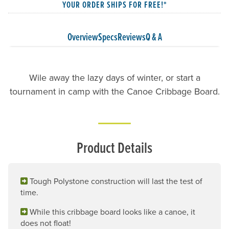
YOUR ORDER SHIPS FOR FREE!*
Overview
Specs
Reviews
Q & A
Wile away the lazy days of winter, or start a
tournament in camp with the Canoe Cribbage Board.
Product Details
Tough Polystone construction will last the test of
time.
While this cribbage board looks like a canoe, it
does not float!