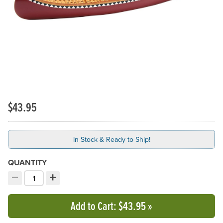
$43.95
In Stock & Ready to Ship!
QUANTITY
−
+
Decrement quantity
Increment quantity
Choose your quantity:
Add to Cart
: $43.95
»