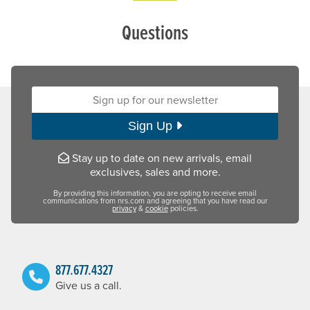
Questions
Sign up for our newsletter:
Sign Up
Stay up to date on new arrivals, email
exclusives, sales and more.
By providing this information, you are opting to receive email
communications from nrs.com and agreeing that you have read our
privacy
&
cookie
policies.
877.677.4327
Give us a call.