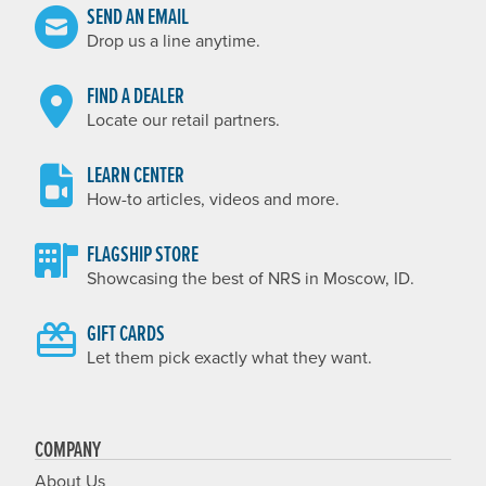
SEND AN EMAIL
Drop us a line anytime.
FIND A DEALER
Locate our retail partners.
LEARN CENTER
How-to articles, videos and more.
FLAGSHIP STORE
Showcasing the best of NRS in Moscow, ID.
GIFT CARDS
Let them pick exactly what they want.
COMPANY
About Us