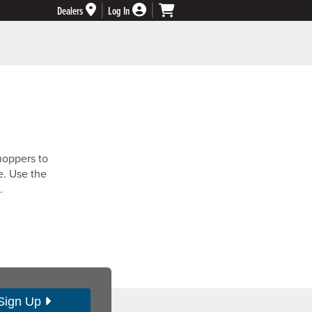
Dealers
Log In
hoppers to
e. Use the
.
Sign Up