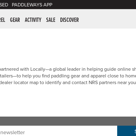
SED
PADDLEWAYS APP
er Supplies
REL
GEAR
ACTIVITY
SALE
DISCOVER
artnered with Locally—a global leader in helping guide online s
tailers—to help you find paddling gear and apparel close to hom
dealer locator map to identify and contact NRS partners near you
sletter: