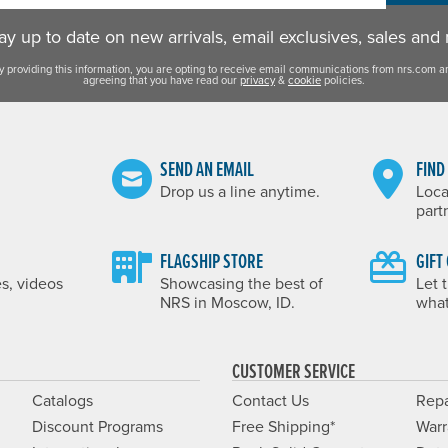
y up to date on new arrivals, email exclusives, sales and
y providing this information, you are opting to receive email communications from nrs.com a
agreeing that you have read our
privacy
&
cookie
policies.
SEND AN EMAIL
FIND
Drop us a line anytime.
Loca
part
FLAGSHIP STORE
GIFT
es, videos
Showcasing the best of
Let 
NRS in Moscow, ID.
what
CUSTOMER SERVICE
Catalogs
Contact Us
Repa
Discount Programs
Free Shipping*
Warr