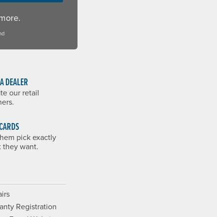
 more.
nd
 A DEALER
te our retail
ners.
 CARDS
them pick exactly
 they want.
irs
anty Registration