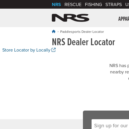
NRS
RESCUE
FISHING
STRAPS
U
NRS: Northwest Riv
APPA
Paddlesports Dealer Locator
NRS Dealer Locator
. Opens a new window.
Store Locator by Locally
NRS has p
nearby re
Sign up for our new