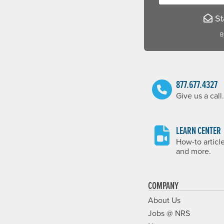
Sta
B
877.677.4327
Give us a call.
LEARN CENTER
How-to articl
and more.
COMPANY
About Us
Jobs @ NRS