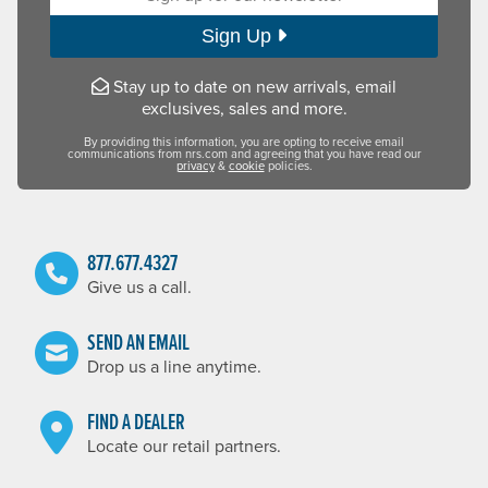
Sign Up
Stay up to date on new arrivals, email
exclusives, sales and more.
By providing this information, you are opting to receive email
communications from nrs.com and agreeing that you have read our
privacy
&
cookie
policies.
877.677.4327
Give us a call.
SEND AN EMAIL
Drop us a line anytime.
FIND A DEALER
Locate our retail partners.