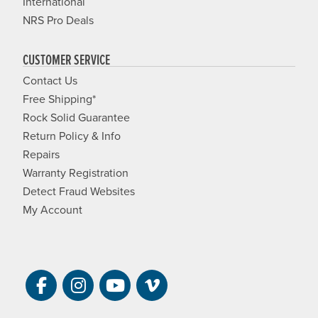
International
NRS Pro Deals
CUSTOMER SERVICE
Contact Us
Free Shipping*
Rock Solid Guarantee
Return Policy & Info
Repairs
Warranty Registration
Detect Fraud Websites
My Account
Visit NRS on Facebook. Opens a new 
Visit NRS on Instagram. Opens a 
Visit NRS on YouTube. Open
Visit NRS Films on Vim