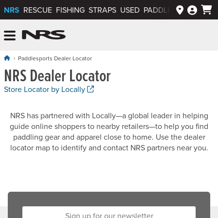
NRS
RESCUE
FISHING
STRAPS
USED
PADDLEWAYS APP
NRS: Northwest River Supplies
Menu
Paddlesports Dealer Locator
NRS Dealer Locator
. Opens a new window.
Store Locator by Locally
NRS has partnered with Locally—a global leader in helping
guide online shoppers to nearby retailers—to help you find
paddling gear and apparel close to home. Use the dealer
locator map to identify and contact NRS partners near you.
Sign up for our newsletter: