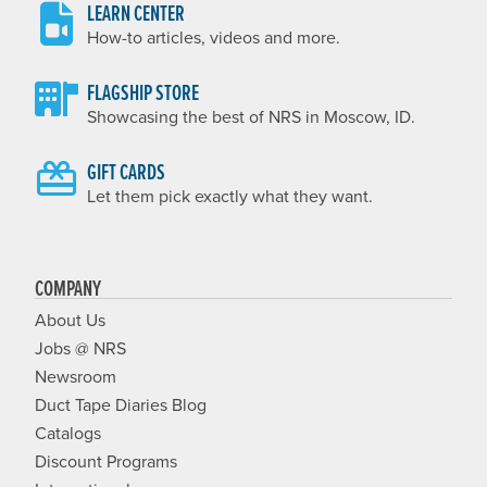
LEARN CENTER
How-to articles, videos and more.
FLAGSHIP STORE
Showcasing the best of NRS in Moscow, ID.
GIFT CARDS
Let them pick exactly what they want.
COMPANY
About Us
Jobs @ NRS
Newsroom
Duct Tape Diaries Blog
Catalogs
Discount Programs