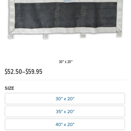
Previous Slide
N
30" x 20"
$52.50–$59.95
SIZE
What Size do you need?
30" x 20"
35" x 20"
40" x 20"