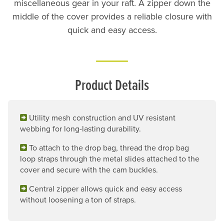
miscellaneous gear in your raft. A zipper down the
middle of the cover provides a reliable closure with
quick and easy access.
Product Details
Utility mesh construction and UV resistant
webbing for long-lasting durability.
To attach to the drop bag, thread the drop bag
loop straps through the metal slides attached to the
cover and secure with the cam buckles.
Central zipper allows quick and easy access
without loosening a ton of straps.