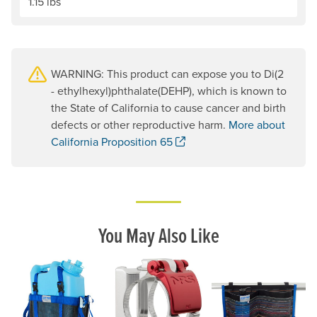
1.15 lbs
WARNING: This product can expose you to Di(2
- ethylhexyl)phthalate(DEHP), which is known to
the State of California to cause cancer and birth
defects or other reproductive harm.
More about
. Opens a new window.
California Proposition 65
You May Also Like