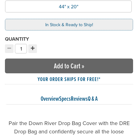
44" x 20"
In Stock & Ready to Ship!
QUANTITY
−
+
Decrement quantity
Increment quantity
Choose your quantity:
Add to Cart
»
YOUR ORDER SHIPS FOR FREE!*
Overview
Specs
Reviews
Q & A
Pair the Down River Drop Bag Cover with the DRE
Drop Bag and confidently secure all the loose