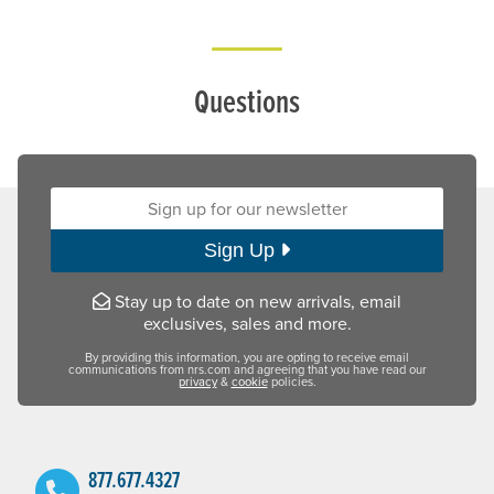
Questions
Sign up for our newsletter:
Sign Up
Stay up to date on new arrivals, email
exclusives, sales and more.
By providing this information, you are opting to receive email
communications from nrs.com and agreeing that you have read our
privacy
&
cookie
policies.
877.677.4327