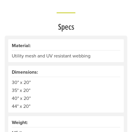
Specs
Material:
Utility mesh and UV resistant webbing
Dimensions:
30" x 20"
35" x 20"
40" x 20"
44" x 20"
Weight: