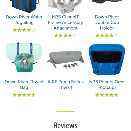
Down River Water
NRS ClampIT
Down River
Jug Sling
Frame Accessory
Double Cup
Attachment
Holder
Down River Thwart
AIRE Puma Series
NRS Pennel Orca
Bag
Thwart
Footcups
Reviews