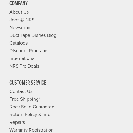
COMPANY
About Us
Jobs @ NRS
Newsroom
Duct Tape Diaries Blog
Catalogs
Discount Programs
International
NRS Pro Deals
CUSTOMER SERVICE
Contact Us
Free Shipping*
Rock Solid Guarantee
Return Policy & Info
Repairs
Warranty Registration