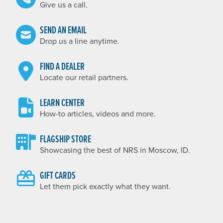
Give us a call.
SEND AN EMAIL
Drop us a line anytime.
FIND A DEALER
Locate our retail partners.
LEARN CENTER
How-to articles, videos and more.
FLAGSHIP STORE
Showcasing the best of NRS in Moscow, ID.
GIFT CARDS
Let them pick exactly what they want.