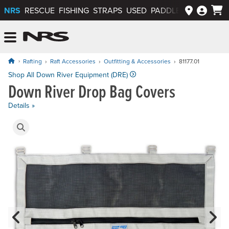
NRS
RESCUE
FISHING
STRAPS
USED
PADDLEWAYS APP
NRS: Northwest River Supplies
Menu
Rafting
Raft Accessories
Outfitting & Accessories
81177.01
Price: $52.50 to $59.95
Shop All Down River Equipment (DRE)
Down River Drop Bag Covers
Details »
Product Gallery