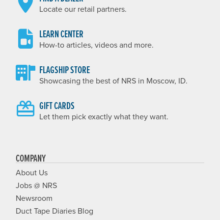
Locate our retail partners.
LEARN CENTER
How-to articles, videos and more.
FLAGSHIP STORE
Showcasing the best of NRS in Moscow, ID.
GIFT CARDS
Let them pick exactly what they want.
COMPANY
About Us
Jobs @ NRS
Newsroom
Duct Tape Diaries Blog