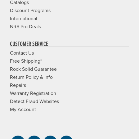
Catalogs
Discount Programs
International
NRS Pro Deals
CUSTOMER SERVICE
Contact Us
Free Shipping*
Rock Solid Guarantee
Return Policy & Info
Repairs
Warranty Registration
Detect Fraud Websites
My Account