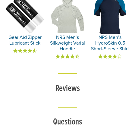
Gear Aid Zipper
NRS Men’s
NRS Men’s
Lubricant Stick
Silkweight Varial
HydroSkin 0.5
Hoodie
Short-Sleeve Shirt
Reviews
Questions