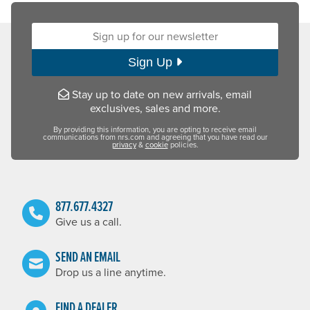
Sign up for our newsletter:
Sign Up
Stay up to date on new arrivals, email
exclusives, sales and more.
By providing this information, you are opting to receive email
communications from nrs.com and agreeing that you have read our
privacy
&
cookie
policies.
877.677.4327
Give us a call.
SEND AN EMAIL
Drop us a line anytime.
FIND A DEALER