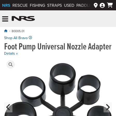
NRS
RESCUE
FISHING
STRAPS
USED
PADDLEWAYS APP
NRS: Northwest River Supplies
Menu
80005.01
Shop All Bravo
Foot Pump Universal Nozzle Adapter
Details »
Product Gallery