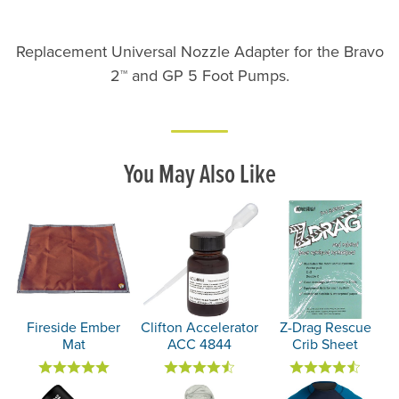
Replacement Universal Nozzle Adapter for the Bravo
2™ and GP 5 Foot Pumps.
You May Also Like
Fireside Ember
Clifton Accelerator
Z-Drag Rescue
Mat
ACC 4844
Crib Sheet