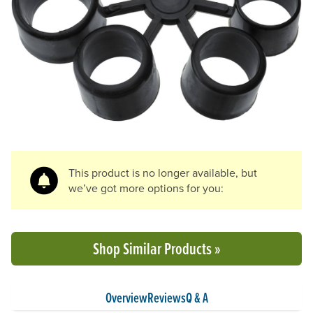
Previous Slide
N
This product is no longer available, but
we’ve got more options for you:
Shop Similar Products »
Overview
Reviews
Q & A