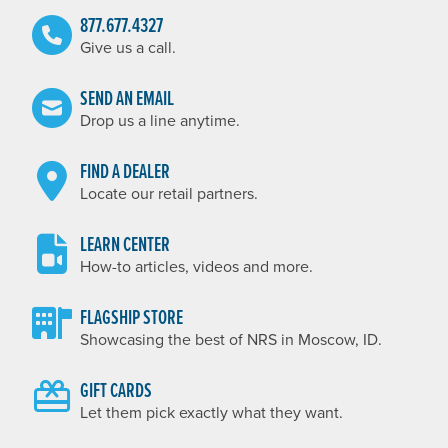
877.677.4327
Give us a call.
SEND AN EMAIL
Drop us a line anytime.
FIND A DEALER
Locate our retail partners.
LEARN CENTER
How-to articles, videos and more.
FLAGSHIP STORE
Showcasing the best of NRS in Moscow, ID.
GIFT CARDS
Let them pick exactly what they want.