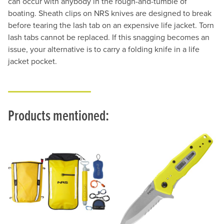
can occur with anybody in the rough-and-tumble of
boating. Sheath clips on NRS knives are designed to break
before tearing the lash tab on an expensive life jacket. Torn
lash tabs cannot be replaced. If this snagging becomes an
issue, your alternative is to carry a folding knife in a life
jacket pocket.
Products mentioned: