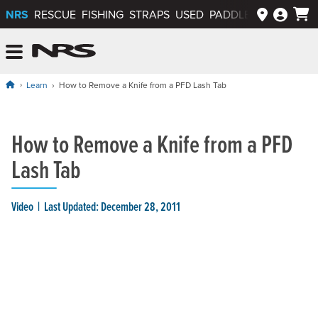
NRS
RESCUE
FISHING
STRAPS
USED
PADDLEWAYS APP
NRS: Northwest River Supplies
Menu
Learn
How to Remove a Knife from a PFD Lash Tab
How to Remove a Knife from a PFD
Lash Tab
Video
Last Updated: December 28, 2011