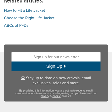
How to Fit a Life Jacket
Choose the Right Life Jacket
ABCs of PFDs
Sign up for our newsletter:
Sign Up
Stay up to date on new arrivals, email
exclusives, sales and more.
By providing this information, you are opting to receive email
communications from nrs.com and agreeing that you have read our
privacy
&
cookie
policies.