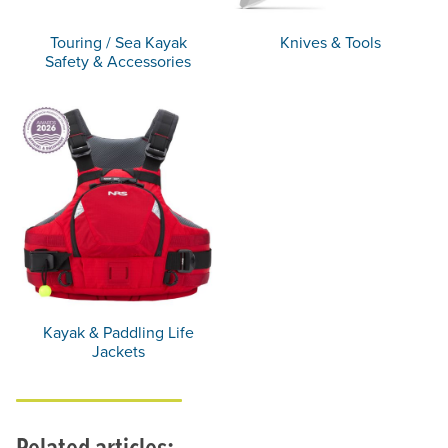
Touring / Sea Kayak
Knives & Tools
Safety & Accessories
Kayak & Paddling Life
Jackets
Related articles: