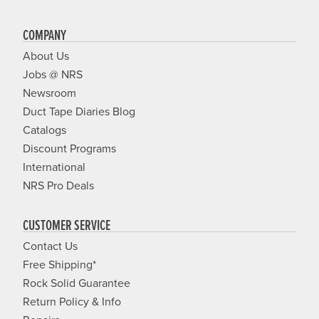
COMPANY
About Us
Jobs @ NRS
Newsroom
Duct Tape Diaries Blog
Catalogs
Discount Programs
International
NRS Pro Deals
CUSTOMER SERVICE
Contact Us
Free Shipping*
Rock Solid Guarantee
Return Policy & Info