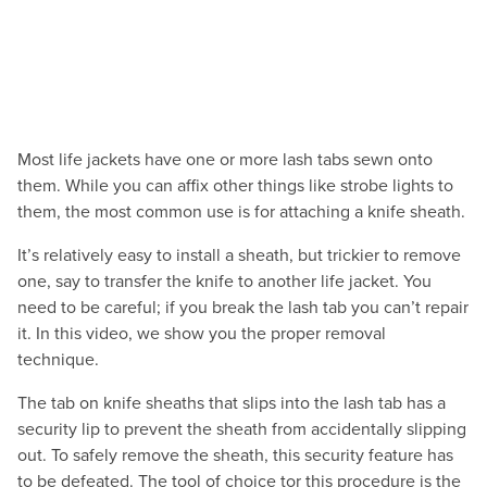
Most life jackets have one or more lash tabs sewn onto
them. While you can affix other things like strobe lights to
them, the most common use is for attaching a knife sheath.
It’s relatively easy to install a sheath, but trickier to remove
one, say to transfer the knife to another life jacket. You
need to be careful; if you break the lash tab you can’t repair
it. In this video, we show you the proper removal
technique.
The tab on knife sheaths that slips into the lash tab has a
security lip to prevent the sheath from accidentally slipping
out. To safely remove the sheath, this security feature has
to be defeated. The tool of choice tor this procedure is the