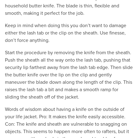
household butter knife. The blade is thin, flexible and
smooth, making it perfect for the job.
Keep in mind when doing this you don’t want to damage
either the lash tab or the clip on the sheath. Use finesse,
don’t force anything.
Start the procedure by removing the knife from the sheath.
Push the sheath all the way onto the lash tab, pushing that
security lip farthest away from the lash tab edge. Then slide
the butter knife over the lip on the clip and gently
maneuver the blade down along the length of the clip. This
raises the lash tab a bit and makes a smooth ramp for
sliding the sheath off of the jacket.
Words of wisdom about having a knife on the outside of
your life jacket. Pro: It makes the knife easily accessible.
Con: The knife and sheath are vulnerable to snagging on
objects. This seems to happen more often to rafters, but it