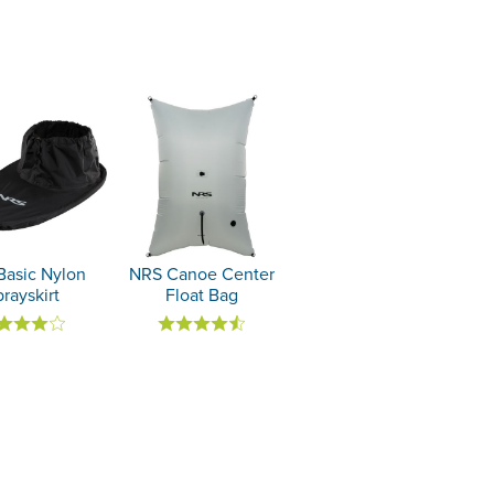
Basic Nylon
NRS Canoe Center
rayskirt
Float Bag