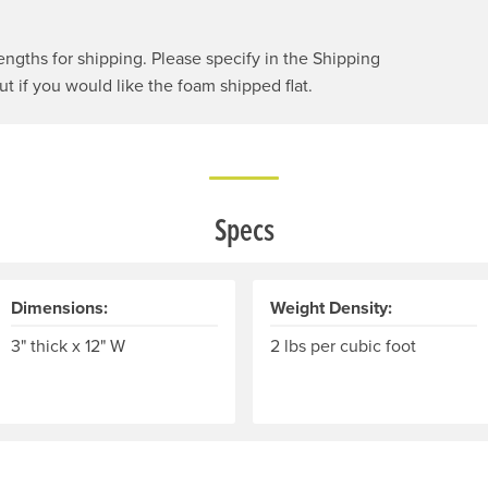
engths for shipping. Please specify in the Shipping
 if you would like the foam shipped flat.
Specs
Dimensions:
Weight Density:
3" thick x 12" W
2 lbs per cubic foot