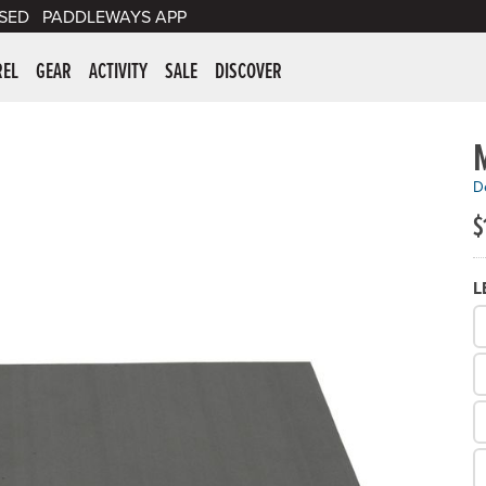
SED
PADDLEWAYS APP
er Supplies
REL
GEAR
ACTIVITY
SALE
DISCOVER
De
$
L
W