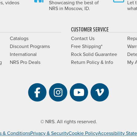
es, videos
Showcasing the best of
Let 
NRS in Moscow, ID.
what
CUSTOMER SERVICE
Catalogs
Contact Us
Repa
Discount Programs
Free Shipping*
Warr
International
Rock Solid Guarantee
Dete
g
NRS Pro Deals
Return Policy & Info
My 
Visit NRS on Facebook. 
Visit NRS on Instag
Visit NRS on Y
Visit NRS 
© NRS. All rights reserved.
s & Conditions
Privacy & Security
Cookie Policy
Accessibility Sta