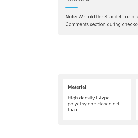
Note:
We fold the 3' and 4' foam l
Comments section during checkout
Material:
High density L-type
polyethylene closed cell
foam