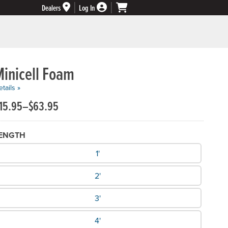
Dealers
Log In
Minicell Foam
tails »
15.95–$63.95
ENGTH
hat Length do you need?
1'
2'
3'
4'