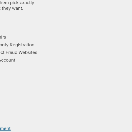
them pick exactly
 they want.
irs
anty Registration
ct Fraud Websites
Account
Opens a new window.
ram. Opens a new window.
ouTube. Opens a new window.
Films on Vimeo. Opens a new wi
tement