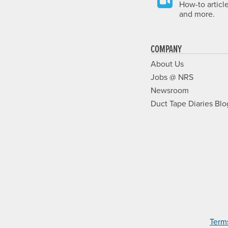
How-to articl
and more.
COMPANY
About Us
Jobs @ NRS
Newsroom
Duct Tape Diaries Blo
Term