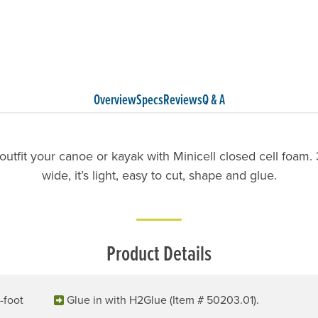
Overview
Specs
Reviews
Q & A
o outfit your canoe or kayak with Minicell closed cell foam. 3
wide, it’s light, easy to cut, shape and glue.
Product Details
-foot
Glue in with H2Glue (Item # 50203.01).