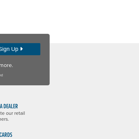
Sign Up
 more.
nd
 A DEALER
te our retail
ners.
 CARDS