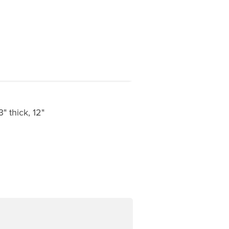
" thick, 12"