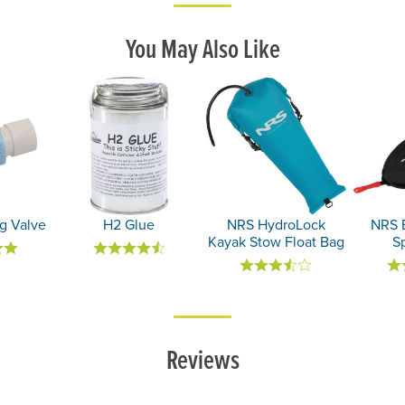
You May Also Like
g Valve
H2 Glue
NRS HydroLock
NRS 
Kayak Stow Float Bag
Sp
Reviews