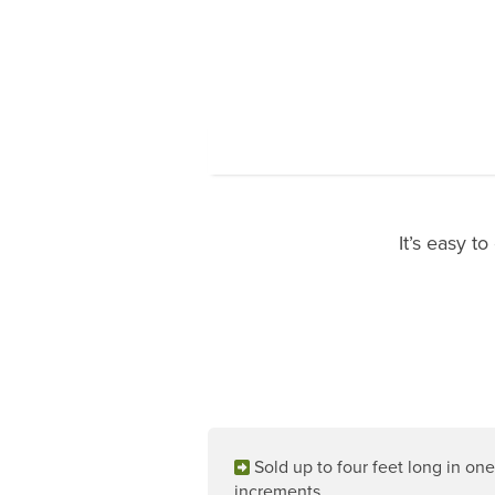
It’s easy t
Sold up to four feet long in one
increments.