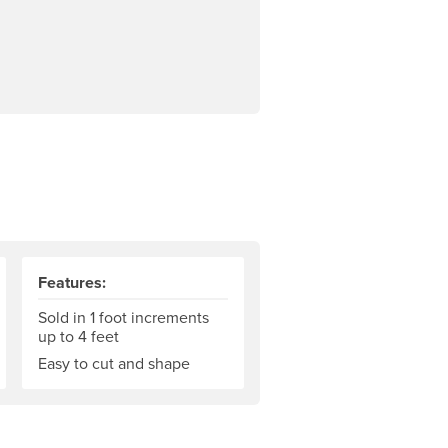
Features:
Sold in 1 foot increments
up to 4 feet
Easy to cut and shape