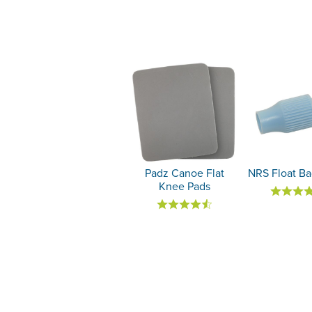
Padz Canoe Flat
NRS Float Ba
Knee Pads