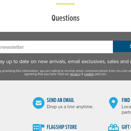
Questions
sletter:
y up to date on new arrivals, email exclusives, sales and
y providing this information, you are opting to receive email communications from nrs.com a
agreeing that you have read our
privacy
&
cookie
policies.
SEND AN EMAIL
FIND
Drop us a line anytime.
Loca
part
FLAGSHIP STORE
GIFT