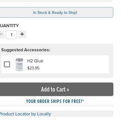
In Stock & Ready to Ship!
UANTITY
−
+
ecrement quantity
Increment quantity
hoose your quantity:
Suggested Accessories:
H2 Glue
Add or remove H2 Glue
$23.95
Add to Cart
»
YOUR ORDER SHIPS FOR FREE!*
Product Locator by Locally