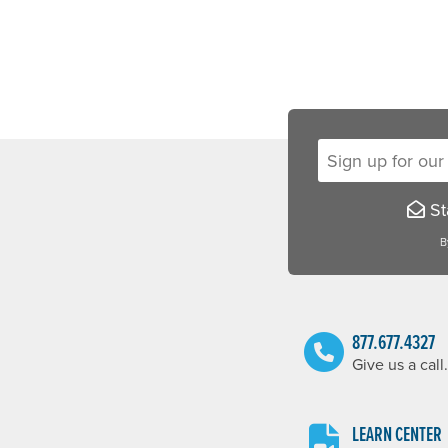
Sign up for our new
Sta
B
877.677.4327
Give us a call.
LEARN CENTER