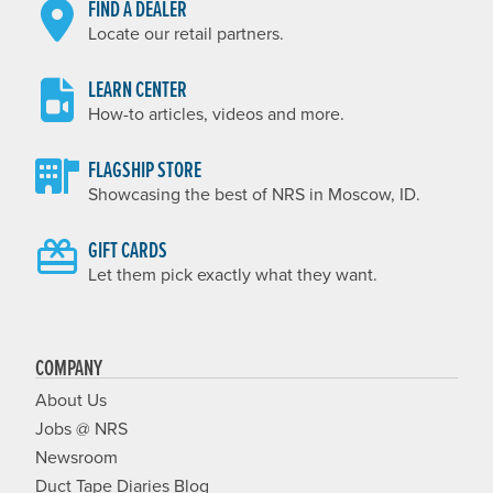
FIND A DEALER
Locate our retail partners.
LEARN CENTER
How-to articles, videos and more.
FLAGSHIP STORE
Showcasing the best of NRS in Moscow, ID.
GIFT CARDS
Let them pick exactly what they want.
COMPANY
About Us
Jobs @ NRS
Newsroom
Duct Tape Diaries Blog