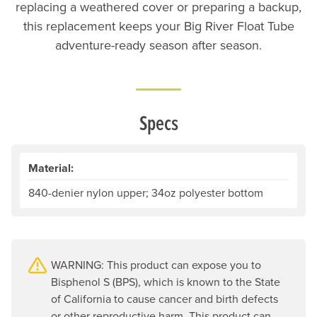
replacing a weathered cover or preparing a backup,
this replacement keeps your Big River Float Tube
adventure-ready season after season.
Specs
Material:
840-denier nylon upper; 34oz polyester bottom
WARNING: This product can expose you to
Bisphenol S (BPS), which is known to the State
of California to cause cancer and birth defects
or other reproductive harm. This product can