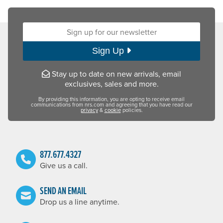
Sign up for our newsletter:
Sign Up
Stay up to date on new arrivals, email
exclusives, sales and more.
By providing this information, you are opting to receive email
communications from nrs.com and agreeing that you have read our
privacy
&
cookie
policies.
877.677.4327
Give us a call.
SEND AN EMAIL
Drop us a line anytime.