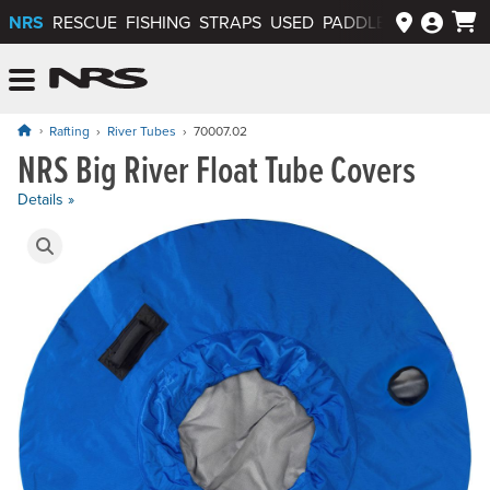
NRS
RESCUE
FISHING
STRAPS
USED
PADDLEWAYS APP
NRS: Northwest River Supplies
Menu
Rafting
River Tubes
70007.02
NRS Big River Float Tube Covers
Price: $159.95
Details »
Product Gallery