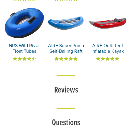
NRS Wild River
AIRE Super Puma
AIRE Outfitter I
Float Tubes
Self-Bailing Raft
Inflatable Kayak
Reviews
Questions