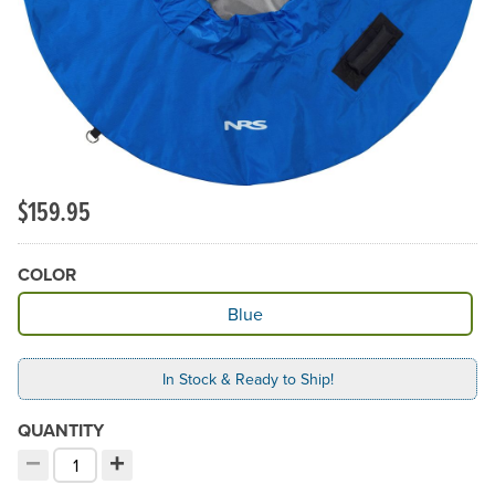
$159.95
COLOR
Available Color
Blue
In Stock & Ready to Ship!
QUANTITY
−
+
Decrement quantity
Increment quantity
Choose your quantity: