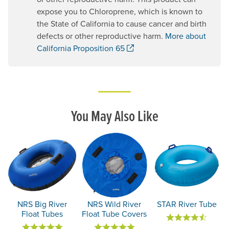
expose you to Chloroprene, which is known to
the State of California to cause cancer and birth
defects or other reproductive harm.
More about
. Opens a new window.
California Proposition 65
You May Also Like
NRS Big River
NRS Wild River
STAR River Tube
Float Tubes
Float Tube Covers