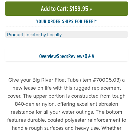
Add to Cart
: $159.95
»
YOUR ORDER SHIPS FOR FREE!*
Product Locator by Locally
Overview
Specs
Reviews
Q & A
Give your Big River Float Tube (Item #70005.03) a
new lease on life with this rugged replacement
cover. The upper portion is constructed from tough
840-denier nylon, offering excellent abrasion
resistance for all your water outings. The bottom
features durable, coated polyester reinforcement to
handle rough surfaces and heavy use. Whether