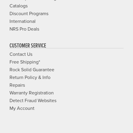
Catalogs
Discount Programs
International
NRS Pro Deals
CUSTOMER SERVICE
Contact Us
Free Shipping*
Rock Solid Guarantee
Return Policy & Info
Repairs
Warranty Registration
Detect Fraud Websites
My Account