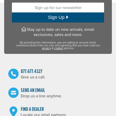
Sign up for our newsletter:
Sign Up
Stay up to date on new arrivals, email
exclusives, sales and more.
By providing this information, you are opting to receive email
communications from nrs.com and agreeing that you have read our
privacy
&
cookie
policies.
877.677.4327
Give us a call.
SEND AN EMAIL
Drop us a line anytime.
FIND A DEALER
Locate our retail partners.