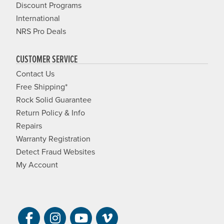
Discount Programs
International
NRS Pro Deals
CUSTOMER SERVICE
Contact Us
Free Shipping*
Rock Solid Guarantee
Return Policy & Info
Repairs
Warranty Registration
Detect Fraud Websites
My Account
Visit NRS on Facebook. Opens a new 
Visit NRS on Instagram. Opens a 
Visit NRS on YouTube. Open
Visit NRS Films on Vim