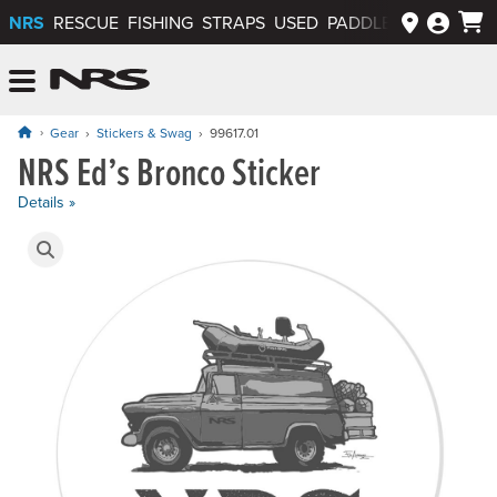
NRS
RESCUE
FISHING
STRAPS
USED
PADDLEWAYS APP
NRS: Northwest River Supplies
Menu
Gear
Stickers & Swag
99617.01
NRS Ed’s Bronco Sticker
Price: $1.50
Details »
Product Gallery