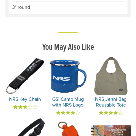
3" round
You May Also Like
NRS Key Chain
GSI Camp Mug
NRS Jenni Bag
with NRS Logo
Reusable Tote