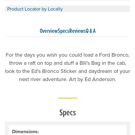
Product Locator by Locally
Overview
Specs
Reviews
Q & A
For the days you wish you could load a Ford Bronco,
throw a raft on top and stuff a Bill’s Bag in the cab,
look to the Ed’s Bronco Sticker and daydream of your
next river adventure. Art by Ed Anderson.
Specs
Dimensions: