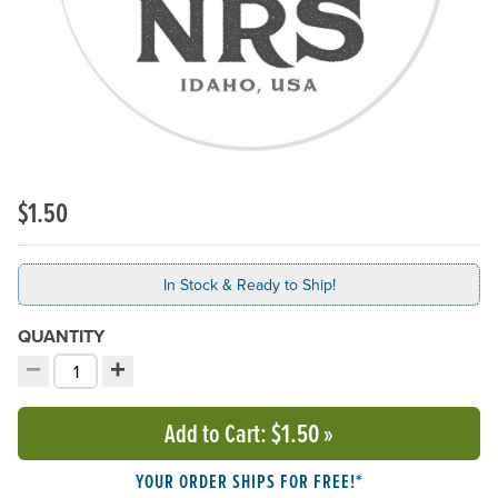
$1.50
In Stock & Ready to Ship!
QUANTITY
−
+
Decrement quantity
Increment quantity
Choose your quantity:
Add to Cart
: $1.50
»
YOUR ORDER SHIPS FOR FREE!*