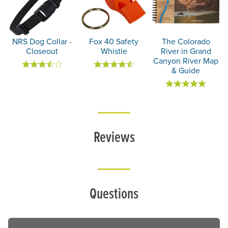
NRS Dog Collar -
Fox 40 Safety
The Colorado
Closeout
Whistle
River in Grand
Canyon River Map
& Guide
Reviews
Questions