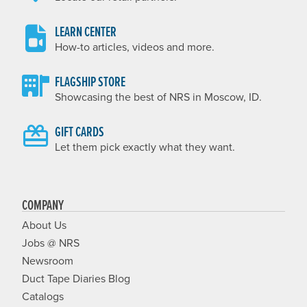
LEARN CENTER
How-to articles, videos and more.
FLAGSHIP STORE
Showcasing the best of NRS in Moscow, ID.
GIFT CARDS
Let them pick exactly what they want.
COMPANY
About Us
Jobs @ NRS
Newsroom
Duct Tape Diaries Blog
Catalogs