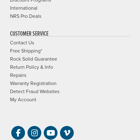
International
NRS Pro Deals
CUSTOMER SERVICE
Contact Us
Free Shipping*
Rock Solid Guarantee
Return Policy & Info
Repairs
Warranty Registration
Detect Fraud Websites
My Account
Visit NRS on Facebook. Opens a new 
Visit NRS on Instagram. Opens a 
Visit NRS on YouTube. Open
Visit NRS Films on Vim