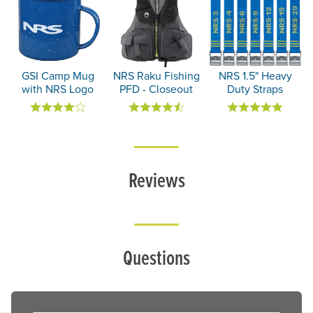
GSI Camp Mug
NRS Raku Fishing
NRS 1.5" Heavy
with NRS Logo
PFD - Closeout
Duty Straps
Reviews
Questions