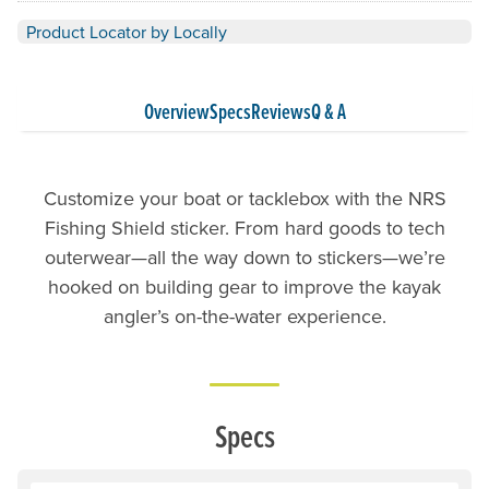
Product Locator by Locally
Overview
Specs
Reviews
Q & A
Customize your boat or tacklebox with the NRS
Fishing Shield sticker. From hard goods to tech
outerwear—all the way down to stickers—we’re
hooked on building gear to improve the kayak
angler’s on-the-water experience.
Specs