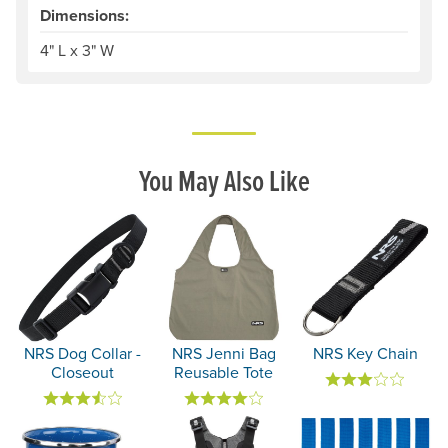
Dimensions:
4" L x 3" W
You May Also Like
NRS Dog Collar -
NRS Jenni Bag
NRS Key Chain
Closeout
Reusable Tote