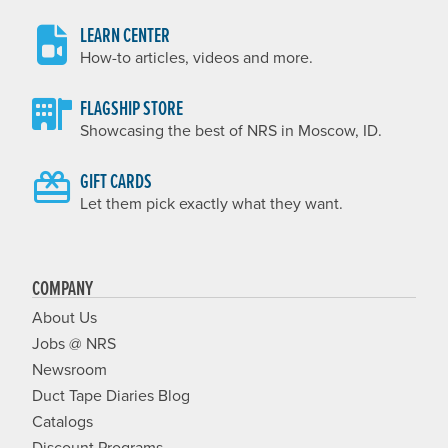
LEARN CENTER
How-to articles, videos and more.
FLAGSHIP STORE
Showcasing the best of NRS in Moscow, ID.
GIFT CARDS
Let them pick exactly what they want.
COMPANY
About Us
Jobs @ NRS
Newsroom
Duct Tape Diaries Blog
Catalogs
Discount Programs