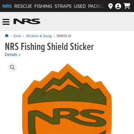
NRS
RESCUE
FISHING
STRAPS
USED
PADDLEWAYS APP
NRS: Northwest River Supplies
Menu
Gear
Stickers & Swag
99605.01
NRS Fishing Shield Sticker
Price: $1.50
Details »
Product Gallery