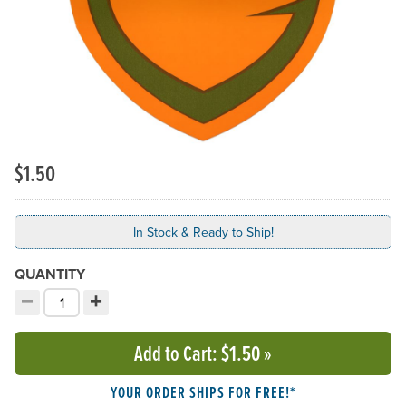
$1.50
In Stock & Ready to Ship!
QUANTITY
−
+
Decrement quantity
Increment quantity
Choose your quantity:
Add to Cart
: $1.50
»
YOUR ORDER SHIPS FOR FREE!*