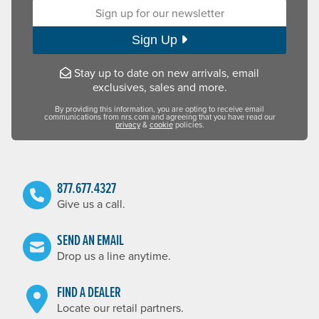
Sign up for our newsletter:
Sign Up
Stay up to date on new arrivals, email
exclusives, sales and more.
By providing this information, you are opting to receive email
communications from nrs.com and agreeing that you have read our
privacy
&
cookie
policies.
877.677.4327
Give us a call.
SEND AN EMAIL
Drop us a line anytime.
FIND A DEALER
Locate our retail partners.