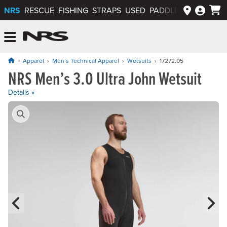
NRS
RESCUE
FISHING
STRAPS
USED
PADDLEWAYS APP
NRS: Northwest River Supplies
Menu
Apparel
Men’s Technical Apparel
Wetsuits
17272.05
NRS Men’s 3.0 Ultra John Wetsuit
Price: $249.95
Details »
Product Gallery
Previous Slide
N