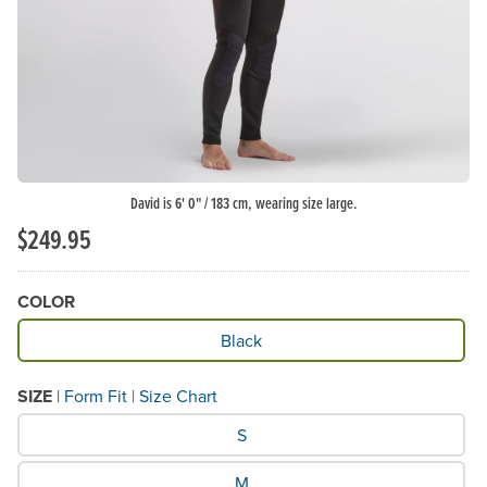
David is 6' 0" / 183 cm, wearing size large.
$249.95
COLOR
Available Color
Black
SIZE
|
Form Fit
|
Size Chart
What Size would you like?
S
M