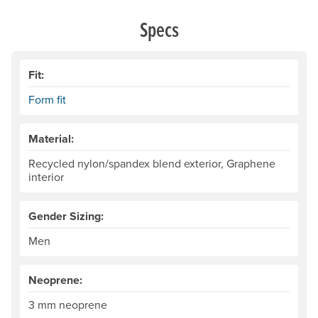
Specs
Fit:
Form fit
Material:
Recycled nylon/spandex blend exterior, Graphene
interior
Gender Sizing:
Men
Neoprene:
3 mm neoprene