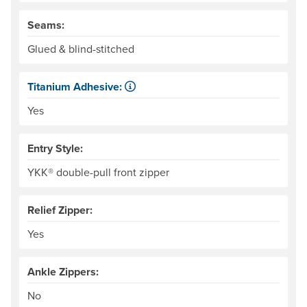
Seams:
Glued & blind-stitched
Titanium Adhesive:
The glue that adheres the woven material to the neoprene 
Yes
Entry Style:
YKK® double-pull front zipper
Relief Zipper:
Yes
Ankle Zippers:
No