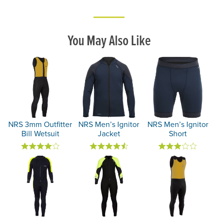
You May Also Like
NRS 3mm Outfitter
NRS Men’s Ignitor
NRS Men’s Ignitor
Bill Wetsuit
Jacket
Short