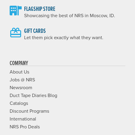
FLAGSHIP STORE
Showcasing the best of NRS in Moscow, ID.
GIFT CARDS
Let them pick exactly what they want.
COMPANY
About Us
Jobs @ NRS
Newsroom
Duct Tape Diaries Blog
Catalogs
Discount Programs
International
NRS Pro Deals