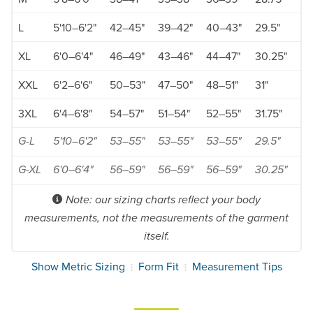
L
5'10–6'2"
42–45"
39–42"
40–43"
29.5"
XL
6'0–6'4"
46–49"
43–46"
44–47"
30.25"
XXL
6'2–6'6"
50–53"
47–50"
48–51"
31"
3XL
6'4–6'8"
54–57"
51–54"
52–55"
31.75"
G-L
5'10–6'2"
53–55"
53–55"
53–55"
29.5"
G-XL
6'0–6'4"
56–59"
56–59"
56–59"
30.25"
Note: our sizing charts reflect your body
measurements, not the measurements of the garment
itself.
Show Metric Sizing
Form Fit
Measurement Tips