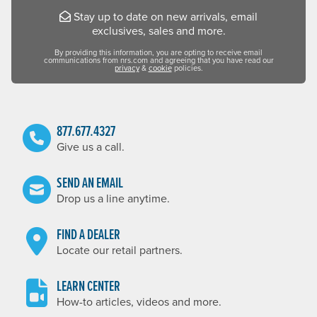
Stay up to date on new arrivals, email
exclusives, sales and more.
By providing this information, you are opting to receive email
communications from nrs.com and agreeing that you have read our
privacy
&
cookie
policies.
877.677.4327
Give us a call.
SEND AN EMAIL
Drop us a line anytime.
FIND A DEALER
Locate our retail partners.
LEARN CENTER
How-to articles, videos and more.