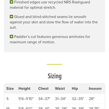
Finished edges use recycled NRS Rashguard
material for optimal stretch.
Glued and blind-stitched seams lie smooth
against your skin and slow the flow of water into the
suit.
Paddler’s cut features generous armholes for
maximum range of motion.
Sizing
Size
Height
Chest
Waist
Hip
Inseam
S
5'6–5'10"
34–37"
31–34"
32–35"
28"
M
5'8–6'0"
38–41"
35–38"
36–39"
28.75"