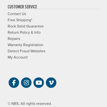
CUSTOMER SERVICE
Contact Us
Free Shipping*
Rock Solid Guarantee
Return Policy & Info
Repairs
Warranty Registration
Detect Fraud Websites
My Account
Visit NRS on Facebook. Opens a new 
Visit NRS on Instagram. Opens a 
Visit NRS on YouTube. Open
Visit NRS Films on Vim
© NRS. All rights reserved.