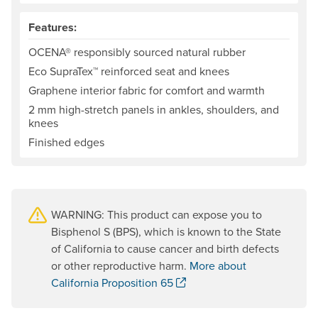
Features:
OCENA® responsibly sourced natural rubber
Eco SupraTex™ reinforced seat and knees
Graphene interior fabric for comfort and warmth
2 mm high-stretch panels in ankles, shoulders, and
knees
Finished edges
WARNING: This product can expose you to
Bisphenol S (BPS), which is known to the State
of California to cause cancer and birth defects
or other reproductive harm.
More about
. Opens a new window.
California Proposition 65