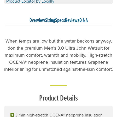
Product Locator by Locally
Overview
Sizing
Specs
Reviews
Q & A
When temps are low but the water beckons anyway,
don the premium Men’s 3.0 Ultra John Wetsuit for
maximum comfort, warmth and mobility. High-stretch
OCENA® neoprene insulation features Graphene
interior lining for unmatched against-the-skin comfort.
Product Details
3 mm high-stretch OCENA® neoprene insulation