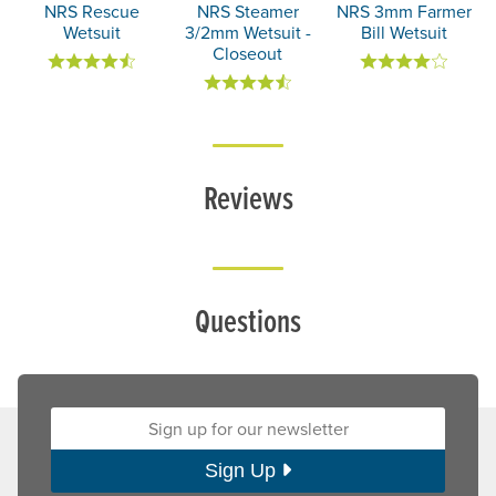
NRS Rescue
NRS Steamer
NRS 3mm Farmer
Wetsuit
3/2mm Wetsuit -
Bill Wetsuit
Closeout
Reviews
Questions
Sign up for our newsletter:
Sign Up