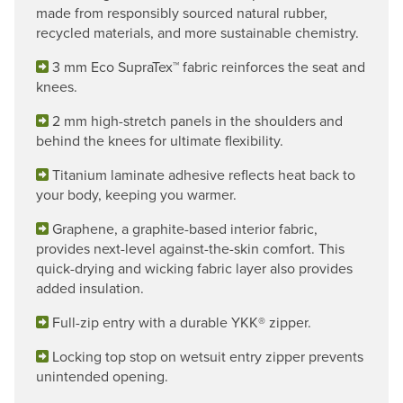
made from responsibly sourced natural rubber,
recycled materials, and more sustainable chemistry.
3 mm Eco SupraTex™ fabric reinforces the seat and
knees.
2 mm high-stretch panels in the shoulders and
behind the knees for ultimate flexibility.
Titanium laminate adhesive reflects heat back to
your body, keeping you warmer.
Graphene, a graphite-based interior fabric,
provides next-level against-the-skin comfort. This
quick-drying and wicking fabric layer also provides
added insulation.
Full-zip entry with a durable YKK® zipper.
Locking top stop on wetsuit entry zipper prevents
unintended opening.