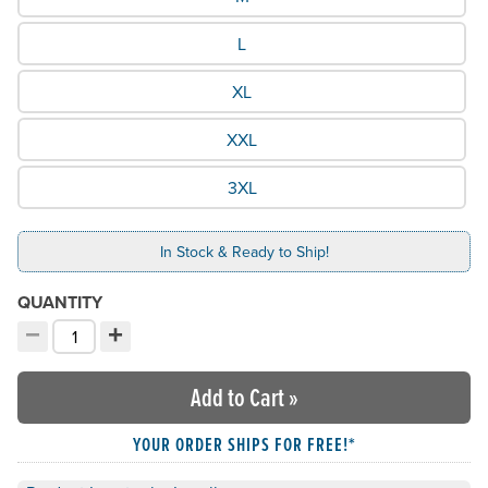
L
XL
XXL
3XL
In Stock & Ready to Ship!
QUANTITY
−
+
Decrement quantity
Increment quantity
Choose your quantity:
Add to Cart
»
YOUR ORDER SHIPS FOR FREE!*