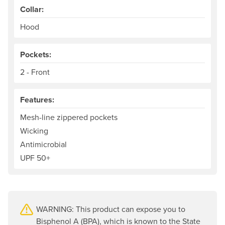
Collar:
Hood
Pockets:
2 - Front
Features:
Mesh-line zippered pockets
Wicking
Antimicrobial
UPF 50+
WARNING: This product can expose you to
Bisphenol A (BPA), which is known to the State