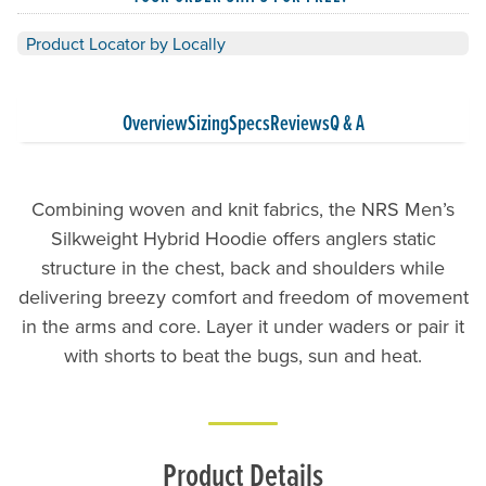
Product Locator by Locally
Overview
Sizing
Specs
Reviews
Q & A
Combining woven and knit fabrics, the NRS Men’s
Silkweight Hybrid Hoodie offers anglers static
structure in the chest, back and shoulders while
delivering breezy comfort and freedom of movement
in the arms and core. Layer it under waders or pair it
with shorts to beat the bugs, sun and heat.
Product Details