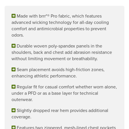
Made with brrr°® Pro fabric, which features
advanced wicking technology for all-day cooling
comfort and antimicrobial properties to prevent
odors.
Durable woven poly-spandex panels in the
shoulders, back and chest add abrasion resistance
without limiting movement or breathability.
Seam placement avoids high-friction zones,
enhancing athletic performance.
Regular fit for casual comfort whether worn alone,
under a PFD or as a base layer for technical
outerwear.
Slightly dropped rear hem provides additional
coverage.
Features two zippered, mesh-lined chest pockets