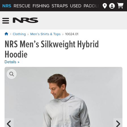
NRS
RESCUE
FISHING
STRAPS
USED
PADDLEWAYS APP
NRS: Northwest River Supplies
Menu
Clothing
Men’s Shirts & Tops
10024.01
NRS Men’s Silkweight Hybrid
Price: $109.95
Hoodie
Details »
Product Gallery