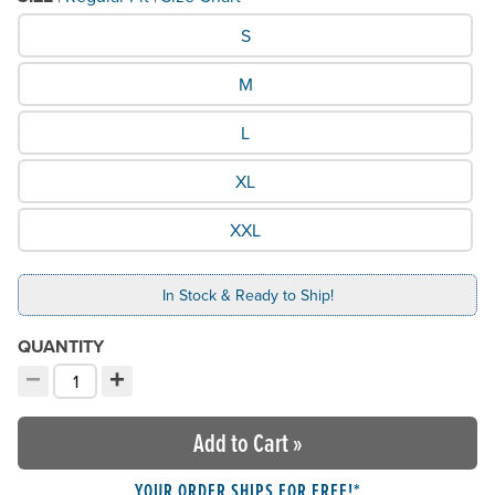
What Size would you like?
S
M
L
XL
XXL
In Stock & Ready to Ship!
QUANTITY
−
+
Decrement quantity
Increment quantity
Choose your quantity:
Add to Cart
»
YOUR ORDER SHIPS FOR FREE!*