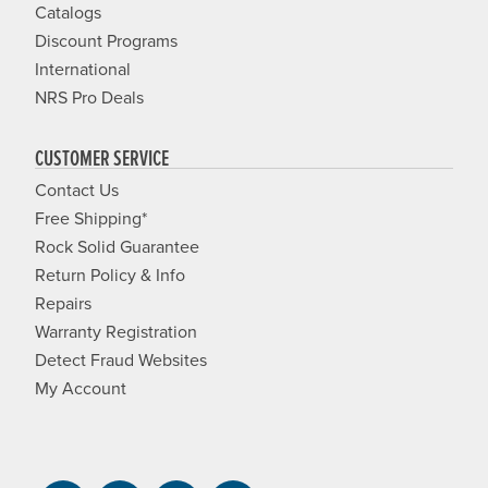
Catalogs
Discount Programs
International
NRS Pro Deals
CUSTOMER SERVICE
Contact Us
Free Shipping*
Rock Solid Guarantee
Return Policy & Info
Repairs
Warranty Registration
Detect Fraud Websites
My Account