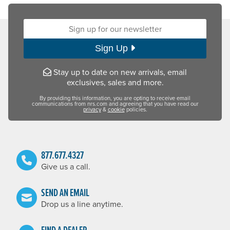
Sign up for our newsletter:
Sign Up
Stay up to date on new arrivals, email
exclusives, sales and more.
By providing this information, you are opting to receive email
communications from nrs.com and agreeing that you have read our
privacy
&
cookie
policies.
877.677.4327
Give us a call.
SEND AN EMAIL
Drop us a line anytime.