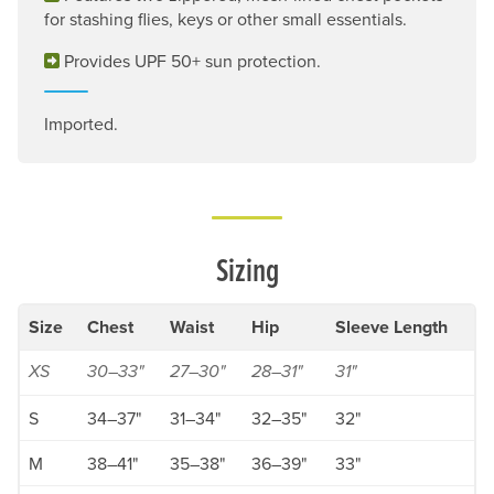
for stashing flies, keys or other small essentials.
Provides UPF 50+ sun protection.
Imported.
Sizing
Size
Chest
Waist
Hip
Sleeve Length
XS
30–33"
27–30"
28–31"
31"
S
34–37"
31–34"
32–35"
32"
M
38–41"
35–38"
36–39"
33"