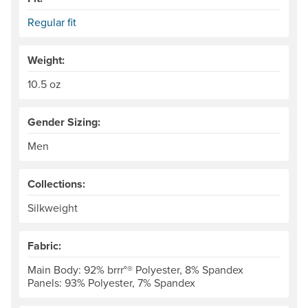
Regular fit
Weight:
10.5 oz
Gender Sizing:
Men
Collections:
Silkweight
Fabric:
Main Body: 92% brrr°® Polyester, 8% Spandex
Panels: 93% Polyester, 7% Spandex