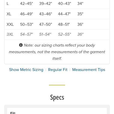
L
42–45"
39–42"
40–43"
34"
XL
46–49"
43–46"
44–47"
35"
XXL
50–53"
47–50"
48–51"
36"
3XL
54–57"
51–54"
52–55"
36"
Note: our sizing charts reflect your body
measurements, not the measurements of the garment
itself.
Show Metric Sizing
Regular Fit
Measurement Tips
Specs
Fit: