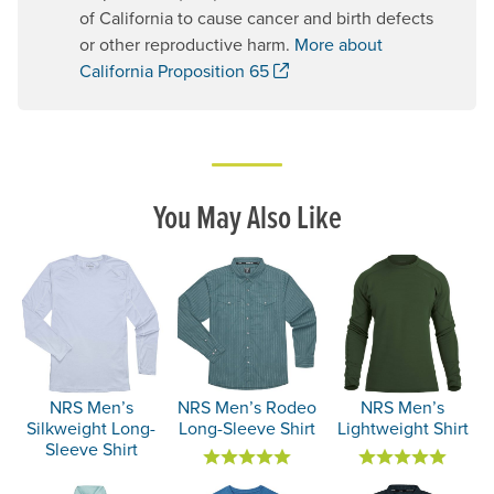
of California to cause cancer and birth defects
or other reproductive harm.
More about
. Opens a new window.
California Proposition 65
You May Also Like
NRS Men’s
NRS Men’s Rodeo
NRS Men’s
Silkweight Long-
Long-Sleeve Shirt
Lightweight Shirt
Sleeve Shirt