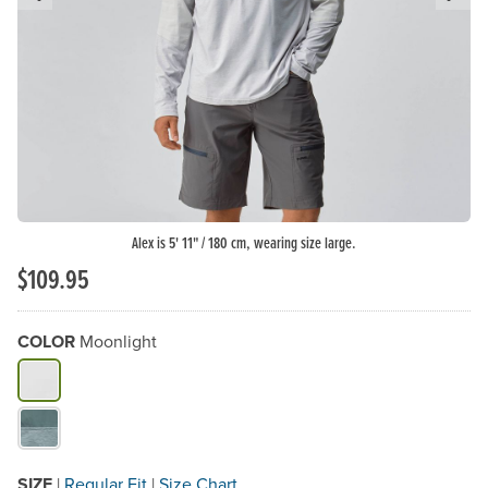
Previous Slide
N
Alex is 5' 11" / 180 cm, wearing size large.
$109.95
COLOR
Moonlight
What Color do you need?
SIZE
|
Regular Fit
|
Size Chart