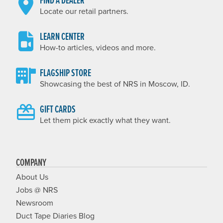
FIND A DEALER
Locate our retail partners.
LEARN CENTER
How-to articles, videos and more.
FLAGSHIP STORE
Showcasing the best of NRS in Moscow, ID.
GIFT CARDS
Let them pick exactly what they want.
COMPANY
About Us
Jobs @ NRS
Newsroom
Duct Tape Diaries Blog