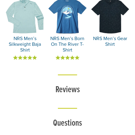
NRS Men’s
NRS Men’s Born
NRS Men’s Gear
Silkweight Baja
On The River T-
Shirt
Shirt
Shirt
Reviews
Questions