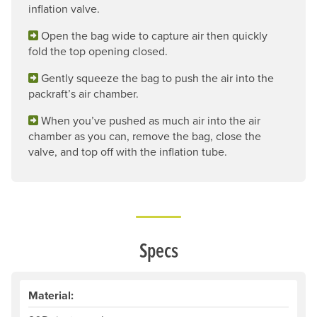
inflation valve.
Open the bag wide to capture air then quickly
fold the top opening closed.
Gently squeeze the bag to push the air into the
packraft’s air chamber.
When you’ve pushed as much air into the air
chamber as you can, remove the bag, close the
valve, and top off with the inflation tube.
Specs
Material: