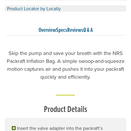
Product Locator by Locally
Overview
Specs
Reviews
Q & A
Skip the pump and save your breath with the NRS
Packraft Inflation Bag. A simple swoop-and-squeeze
motion captures air and pushes it into your packraft
quickly and efficiently.
Product Details
Insert the valve adapter into the packraft’s