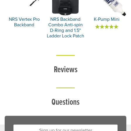
NRS Vertex Pro
NRS Backband
K-Pump Mini
Backband
Combo Anti-spin
D-Ring and 1.5"
Ladder Lock Patch
Reviews
Questions
Sign up for our newsletter: