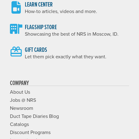
LEARN CENTER
How-to articles, videos and more.
FLAGSHIP STORE
Showcasing the best of NRS in Moscow, ID.
GIFT CARDS
Let them pick exactly what they want.
COMPANY
About Us
Jobs @ NRS
Newsroom
Duct Tape Diaries Blog
Catalogs
Discount Programs