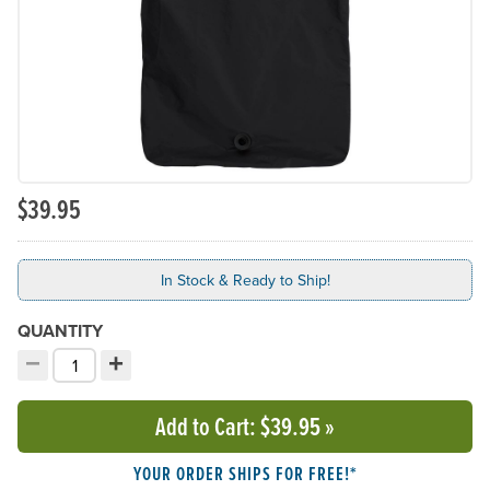
$39.95
In Stock & Ready to Ship!
QUANTITY
−
+
Decrement quantity
Increment quantity
Choose your quantity:
Add to Cart
: $39.95
»
YOUR ORDER SHIPS FOR FREE!*