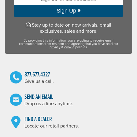
Sign Up
Stay up to date on new arrivals, email
exclusives, sales and more.
By providing this information, you are opting to receive email
communications from nrs.com and agreeing that you have read our
privacy
&
cookie
policies.
877.677.4327
Give us a call.
SEND AN EMAIL
Drop us a line anytime.
FIND A DEALER
Locate our retail partners.