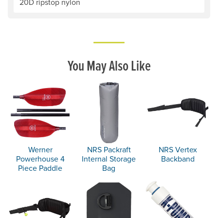
20D ripstop nylon
You May Also Like
Werner
NRS Packraft
NRS Vertex
Powerhouse 4
Internal Storage
Backband
Piece Paddle
Bag