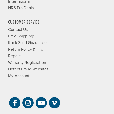
International
NRS Pro Deals
CUSTOMER SERVICE
Contact Us
Free Shipping*
Rock Solid Guarantee
Return Policy & Info
Repairs
Warranty Registration
Detect Fraud Websites
My Account
Visit NRS on Facebook. Opens a new 
Visit NRS on Instagram. Opens a 
Visit NRS on YouTube. Open
Visit NRS Films on Vim