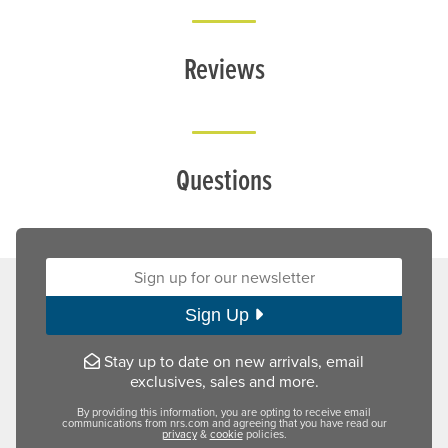
Reviews
Questions
Sign up for our newsletter:
Sign Up
Stay up to date on new arrivals, email
exclusives, sales and more.
By providing this information, you are opting to receive email
communications from nrs.com and agreeing that you have read our
privacy
&
cookie
policies.