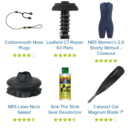
Cottonmouth Nose
Leafield C7 Repair
NRS Women’s 2.0
Plugs
Kit Parts
Shorty Wetsuit -
Closeout
NRS Latex Neck
Sink The Stink
Cataract Oar
Gasket
Gear Deodorizer
Magnum Blade 7"