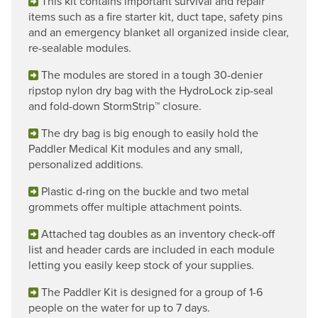
This kit contains important survival and repair
items such as a fire starter kit, duct tape, safety pins
and an emergency blanket all organized inside clear,
re-sealable modules.
The modules are stored in a tough 30-denier
ripstop nylon dry bag with the HydroLock zip-seal
and fold-down StormStrip™ closure.
The dry bag is big enough to easily hold the
Paddler Medical Kit modules and any small,
personalized additions.
Plastic d-ring on the buckle and two metal
grommets offer multiple attachment points.
Attached tag doubles as an inventory check-off
list and header cards are included in each module
letting you easily keep stock of your supplies.
The Paddler Kit is designed for a group of 1-6
people on the water for up to 7 days.