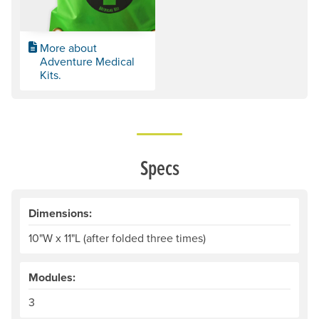
More about
Adventure Medical
Kits.
Specs
Dimensions:
10"W x 11"L (after folded three times)
Modules:
3