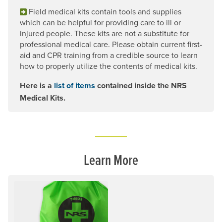
Field medical kits contain tools and supplies
which can be helpful for providing care to ill or
injured people. These kits are not a substitute for
professional medical care. Please obtain current first-
aid and CPR training from a credible source to learn
how to properly utilize the contents of medical kits.
Here is a
list of items
contained inside the NRS
Medical Kits.
Learn More