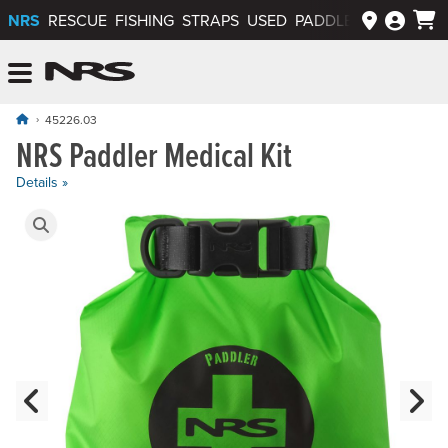
NRS
RESCUE
FISHING
STRAPS
USED
PADDLEWAYS APP
NRS: Northwest River Supplies
Menu
45226.03
NRS Paddler Medical Kit
Details »
Product Gallery
Previous Slide
N