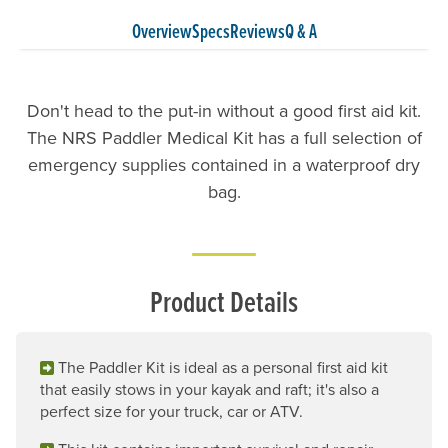
Overview
Specs
Reviews
Q & A
Don't head to the put-in without a good first aid kit.
The NRS Paddler Medical Kit has a full selection of
emergency supplies contained in a waterproof dry
bag.
Product Details
The Paddler Kit is ideal as a personal first aid kit
that easily stows in your kayak and raft; it's also a
perfect size for your truck, car or ATV.