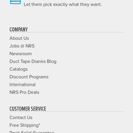
Let them pick exactly what they want.
COMPANY
About Us
Jobs @ NRS
Newsroom
Duct Tape Diaries Blog
Catalogs
Discount Programs
International
NRS Pro Deals
CUSTOMER SERVICE
Contact Us
Free Shipping*
Rock Solid Guarantee