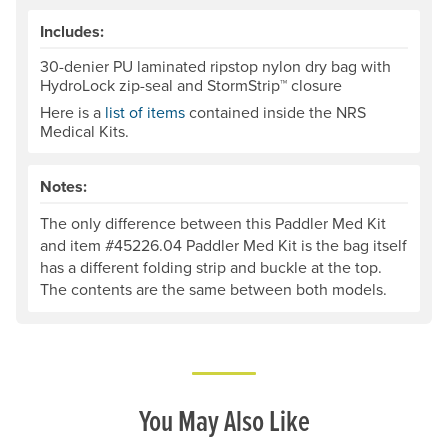
Includes:
30-denier PU laminated ripstop nylon dry bag with
HydroLock zip-seal and StormStrip™ closure
Here is a
list of items
contained inside the NRS
Medical Kits.
Notes:
The only difference between this Paddler Med Kit
and item #45226.04 Paddler Med Kit is the bag itself
has a different folding strip and buckle at the top.
The contents are the same between both models.
You May Also Like