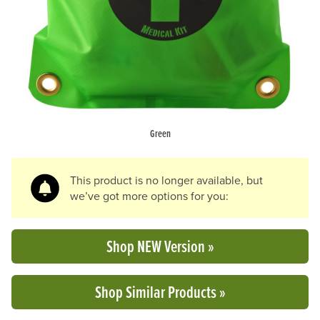
Green
This product is no longer available, but
we’ve got more options for you:
Shop NEW Version »
Shop Similar Products »