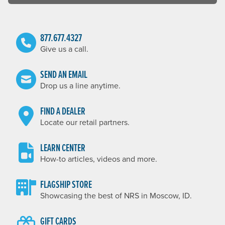
877.677.4327
Give us a call.
SEND AN EMAIL
Drop us a line anytime.
FIND A DEALER
Locate our retail partners.
LEARN CENTER
How-to articles, videos and more.
FLAGSHIP STORE
Showcasing the best of NRS in Moscow, ID.
GIFT CARDS