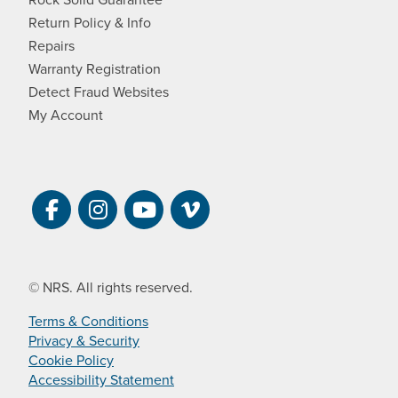
Return Policy & Info
Repairs
Warranty Registration
Detect Fraud Websites
My Account
Visit NRS on Facebook. Opens a new 
Visit NRS on Instagram. Opens a 
Visit NRS on YouTube. Open
Visit NRS Films on Vim
© NRS. All rights reserved.
Terms & Conditions
Privacy & Security
Cookie Policy
Accessibility Statement