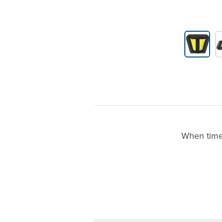
Product Gallery Thumbnails
When time 