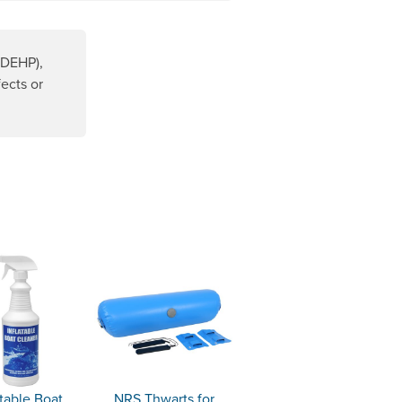
(DEHP),
ects or
ens a new window.
atable Boat
NRS Thwarts for