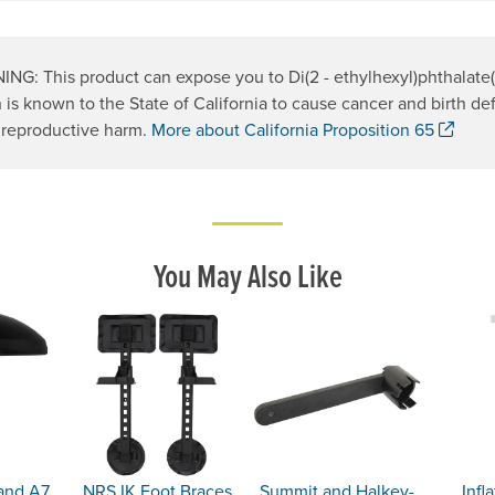
NG: This product can expose you to Di(2 - ethylhexyl)phthalate
 is known to the State of California to cause cancer and birth def
. Op
 reproductive harm.
More about California Proposition 65
You May Also Like
 and A7
NRS IK Foot Braces
Summit and Halkey-
Infl