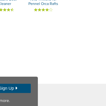
Cleaner
Pennel Orca Rafts
Sign Up
 more.