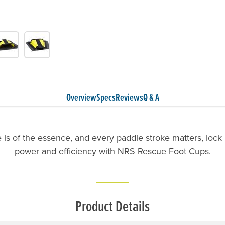
Overview
Specs
Reviews
Q & A
is of the essence, and every paddle stroke matters, lock i
power and efficiency with NRS Rescue Foot Cups.
Product Details