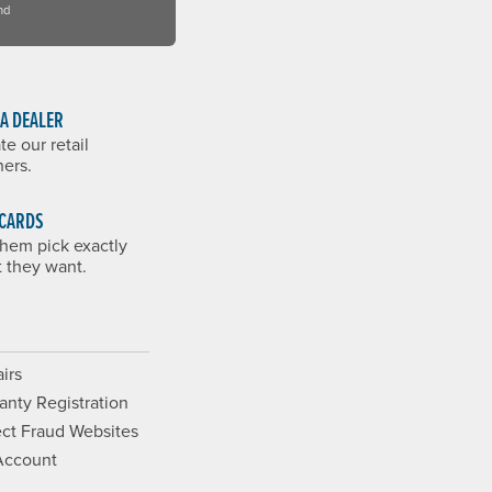
nd
 A DEALER
te our retail
ners.
 CARDS
them pick exactly
 they want.
irs
anty Registration
ct Fraud Websites
Account