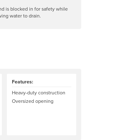
d is blocked in for safety while
owing water to drain.
Features:
Heavy-duty construction
Oversized opening