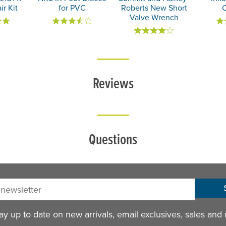
ir Kit
for PVC
Roberts New Short
Valve Wrench
Reviews
Questions
sletter:
y up to date on new arrivals, email exclusives, sales and