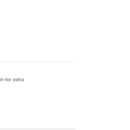
n for extra