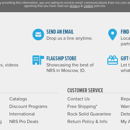
y providing this information, you are opting to receive email communications from nrs.com a
agreeing that you have read our
privacy
&
cookie
policies.
SEND AN EMAIL
FIND
Drop us a line anytime.
Loca
part
FLAGSHIP STORE
GIFT
es, videos
Showcasing the best of
Let 
NRS in Moscow, ID.
what
CUSTOMER SERVICE
Catalogs
Contact Us
Repa
Discount Programs
Free Shipping*
Warr
International
Rock Solid Guarantee
Dete
g
NRS Pro Deals
Return Policy & Info
My 