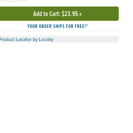
Add to Cart
: $23.95
»
YOUR ORDER SHIPS FOR FREE!*
Product Locator by Locally