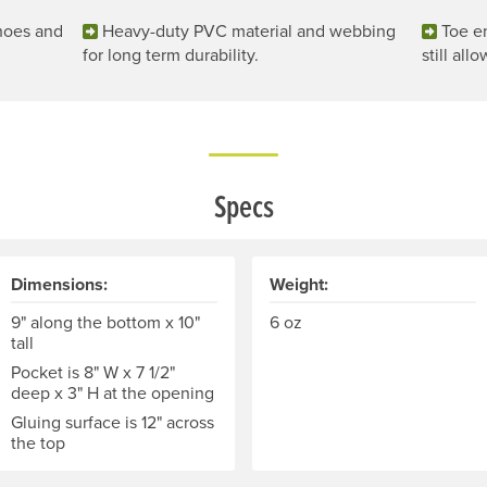
shoes and
Heavy-duty PVC material and webbing
Toe en
for long term durability.
still all
Specs
Dimensions:
Weight:
9" along the bottom x 10"
6 oz
tall
Pocket is 8" W x 7 1/2"
deep x 3" H at the opening
Gluing surface is 12" across
the top