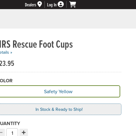
Dealers
Log In
NRS Rescue Foot Cups
tails »
23.95
OLOR
vailable Color
Safety Yellow
In Stock & Ready to Ship!
UANTITY
−
+
ecrement quantity
Increment quantity
hoose your quantity: