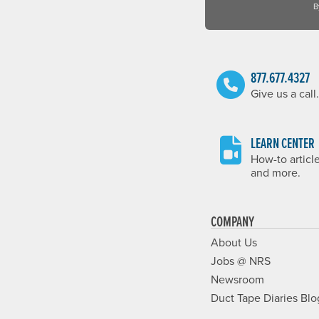
B
877.677.4327
Give us a call.
LEARN CENTER
How-to articl
and more.
COMPANY
About Us
Jobs @ NRS
Newsroom
Duct Tape Diaries Blo