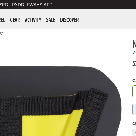
SED
PADDLEWAYS APP
er Supplies
REL
GEAR
ACTIVITY
SALE
DISCOVER
01
De
$
C
A
Q
D
C