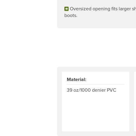
Oversized opening fits larger 
boots.
Material:
39 oz/1000 denier PVC