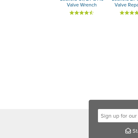
Valve Wrench
Valve Repa
Sign up for our new
Sta