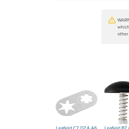
WARNI
which
other
Leafield C7, D7 & A6
Leafield B7