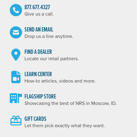
877.677.4327
Give us a call.
SEND AN EMAIL
Drop us a line anytime.
FIND A DEALER
Locate our retail partners.
LEARN CENTER
How-to articles, videos and more.
FLAGSHIP STORE
Showcasing the best of NRS in Moscow, ID.
GIFT CARDS
Let them pick exactly what they want.