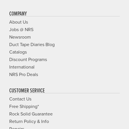
COMPANY
About Us
Jobs @ NRS
Newsroom
Duct Tape Diaries Blog
Catalogs
Discount Programs
International
NRS Pro Deals
CUSTOMER SERVICE
Contact Us
Free Shipping*
Rock Solid Guarantee
Return Policy & Info
Repairs