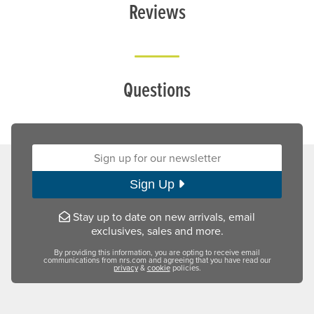
Reviews
Questions
Sign up for our newsletter:
Sign Up
Stay up to date on new arrivals, email
exclusives, sales and more.
By providing this information, you are opting to receive email
communications from nrs.com and agreeing that you have read our
privacy
&
cookie
policies.