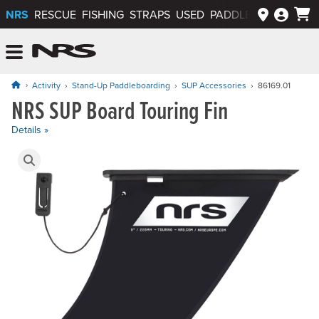
NRS
RESCUE
FISHING
STRAPS
USED
PADDLEWAYS APP
NRS: Northwest River Supplies
Menu
Activity
Stand-Up Paddleboarding
SUP Accessories
86169.01
NRS SUP Board Touring Fin
Price: $20.95
Details »
Product Gallery