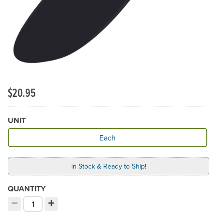
$20.95
UNIT
Available Unit
Each
In Stock & Ready to Ship!
QUANTITY
−
+
Decrement quantity
Increment quantity
Choose your quantity: