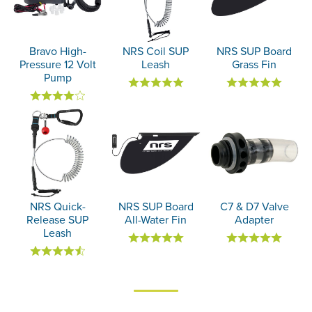
Bravo High-
NRS Coil SUP
NRS SUP Board
Pressure 12 Volt
Leash
Grass Fin
Pump
NRS Quick-
NRS SUP Board
C7 & D7 Valve
Release SUP
All-Water Fin
Adapter
Leash