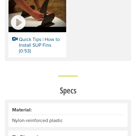
Quick Tips | How to
Install SUP Fins
(0:53)
Specs
Material:
Nylon-reinforced plastic