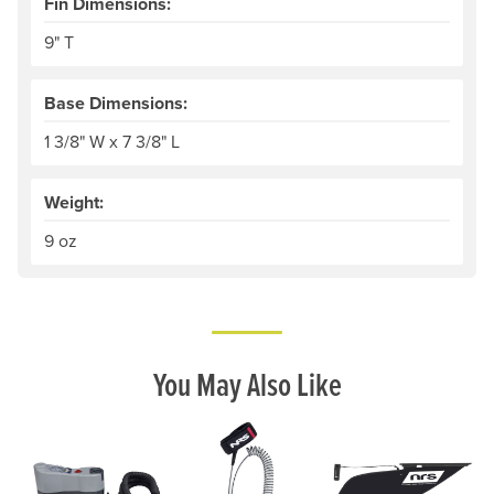
Fin Dimensions:
9" T
Base Dimensions:
1 3/8" W x 7 3/8" L
Weight:
9 oz
You May Also Like