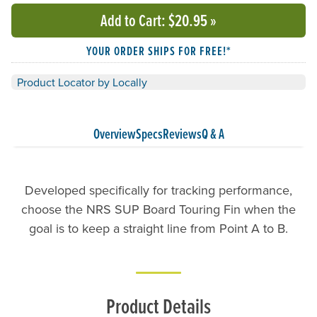
Add to Cart
: $20.95
»
YOUR ORDER SHIPS FOR FREE!*
Product Locator by Locally
Overview
Specs
Reviews
Q & A
Developed specifically for tracking performance,
choose the NRS SUP Board Touring Fin when the
goal is to keep a straight line from Point A to B.
Product Details