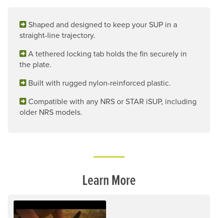
Shaped and designed to keep your SUP in a
straight-line trajectory.
A tethered locking tab holds the fin securely in
the plate.
Built with rugged nylon-reinforced plastic.
Compatible with any NRS or STAR iSUP, including
older NRS models.
Learn More