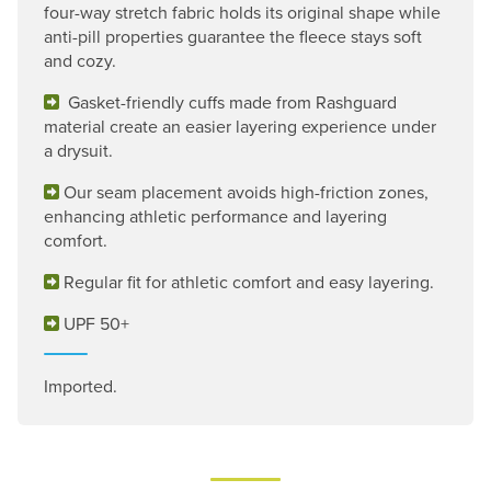
four-way stretch fabric holds its original shape while
anti-pill properties guarantee the fleece stays soft
and cozy.
Gasket-friendly cuffs made from Rashguard
material create an easier layering experience under
a drysuit.
Our seam placement avoids high-friction zones,
enhancing athletic performance and layering
comfort.
Regular fit for athletic comfort and easy layering.
UPF 50+
Imported.