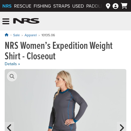
NRS
RESCUE
FISHING
STRAPS
USED
PADDLEWAYS APP
NRS: Northwest River Supplies
Menu
Sale
Apparel
10135.06
NRS Women’s Expedition Weight
Original price: $84.95, now on sale for $47.95
Shirt - Closeout
Details »
Product Gallery