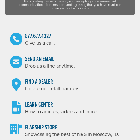
By providing this information, you are opting to receive email
communications from nrs.com and agreeing that you have read our
privacy
&
cookie
policies.
877.677.4327
Give us a call.
SEND AN EMAIL
Drop us a line anytime.
FIND A DEALER
Locate our retail partners.
LEARN CENTER
How-to articles, videos and more.
FLAGSHIP STORE
Showcasing the best of NRS in Moscow, ID.