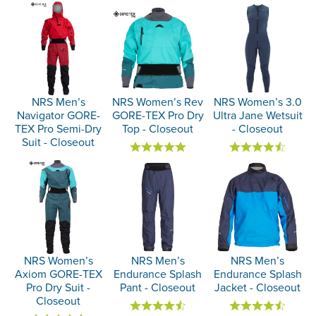
NRS Men’s
NRS Women’s Rev
NRS Women’s 3.0
Navigator GORE-
GORE-TEX Pro Dry
Ultra Jane Wetsuit
TEX Pro Semi-Dry
Top - Closeout
- Closeout
Suit - Closeout
NRS Women’s
NRS Men’s
NRS Men’s
Axiom GORE-TEX
Endurance Splash
Endurance Splash
Pro Dry Suit -
Pant - Closeout
Jacket - Closeout
Closeout