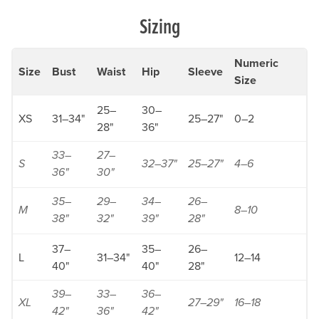
Sizing
Numeric
Size
Bust
Waist
Hip
Sleeve
Size
25–
30–
XS
31–34"
25–27"
0–2
28"
36"
33–
27–
S
32–37"
25–27"
4–6
36"
30"
35–
29–
34–
26–
M
8–10
38"
32"
39"
28"
37–
35–
26–
L
31–34"
12–14
40"
40"
28"
39–
33–
36–
XL
27–29"
16–18
42"
36"
42"