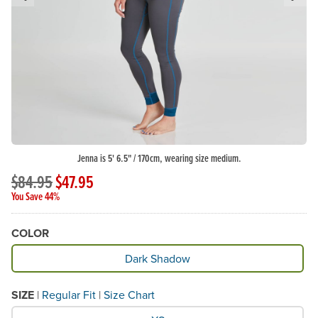
Previous Slide
N
Jenna is 5' 6.5" / 170cm, wearing size medium.
$84.95
$47.95
You Save 44%
COLOR
Available Color
Dark Shadow
SIZE
|
Regular Fit
|
Size Chart
What Size would you like?