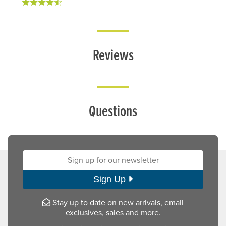
Reviews
Questions
Sign up for our newsletter:
Sign Up
Stay up to date on new arrivals, email
exclusives, sales and more.