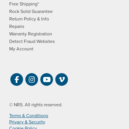
Free Shipping*
Rock Solid Guarantee
Return Policy & Info
Repairs
Warranty Registration
Detect Fraud Websites
My Account
Visit NRS on Facebook. Opens a new 
Visit NRS on Instagram. Opens a 
Visit NRS on YouTube. Open
Visit NRS Films on Vim
© NRS. All rights reserved.
Terms & Conditions
Privacy & Security
Cookie Policy