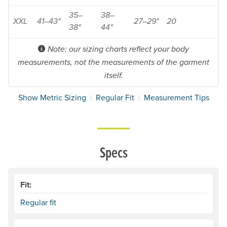
35–
38–
XXL
41–43"
27–29"
20
38"
44"
Note: our sizing charts reflect your body
measurements, not the measurements of the garment
itself.
Show Metric Sizing
Regular Fit
Measurement Tips
Specs
Fit:
Regular fit