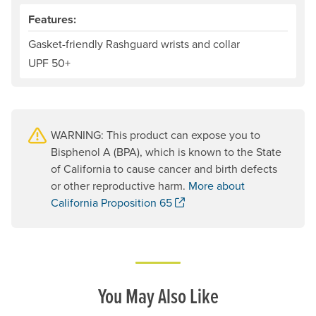
Features:
Gasket-friendly Rashguard wrists and collar
UPF 50+
WARNING: This product can expose you to
Bisphenol A (BPA), which is known to the State
of California to cause cancer and birth defects
or other reproductive harm.
More about
. Opens a new window.
California Proposition 65
You May Also Like