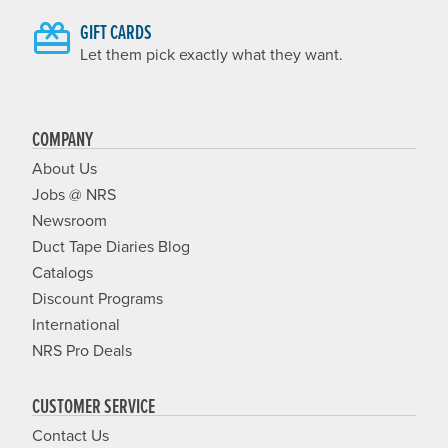
GIFT CARDS
Let them pick exactly what they want.
COMPANY
About Us
Jobs @ NRS
Newsroom
Duct Tape Diaries Blog
Catalogs
Discount Programs
International
NRS Pro Deals
CUSTOMER SERVICE
Contact Us