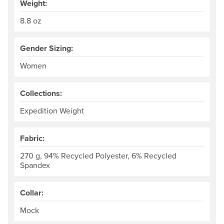
Weight:
8.8 oz
Gender Sizing:
Women
Collections:
Expedition Weight
Fabric:
270 g, 94% Recycled Polyester, 6% Recycled
Spandex
Collar:
Mock