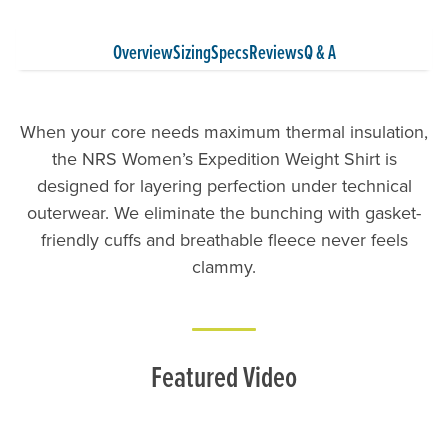
Overview
Sizing
Specs
Reviews
Q & A
When your core needs maximum thermal insulation,
the NRS Women’s Expedition Weight Shirt is
designed for layering perfection under technical
outerwear. We eliminate the bunching with gasket-
friendly cuffs and breathable fleece never feels
clammy.
Featured Video