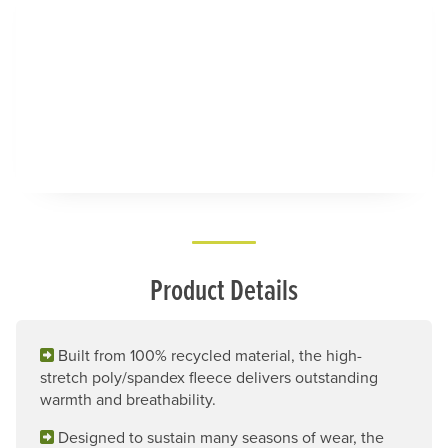
Product Details
Built from 100% recycled material, the high-
stretch poly/spandex fleece delivers outstanding
warmth and breathability.
Designed to sustain many seasons of wear, the