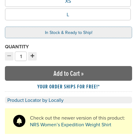
XS
L
In Stock & Ready to Ship!
QUANTITY
−
+
Decrement quantity
Increment quantity
Choose your quantity:
Add to Cart
»
YOUR ORDER SHIPS FOR FREE!*
Product Locator by Locally
Check out the newer version of this product:
NRS Women’s Expedition Weight Shirt