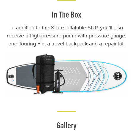
In The Box
In addition to the X-Lite Inflatable SUP, you’ll also
receive a high-pressure pump with pressure gauge,
one Touring Fin, a travel backpack and a repair kit.
Lifestyle
Gallery