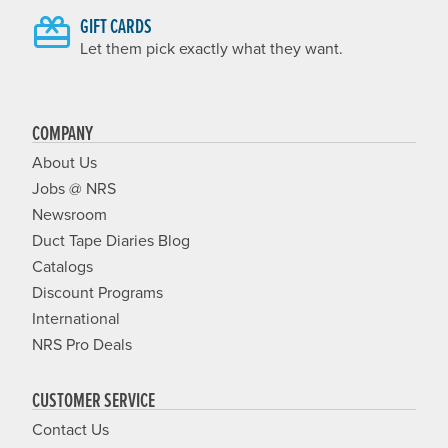
GIFT CARDS
Let them pick exactly what they want.
COMPANY
About Us
Jobs @ NRS
Newsroom
Duct Tape Diaries Blog
Catalogs
Discount Programs
International
NRS Pro Deals
CUSTOMER SERVICE
Contact Us