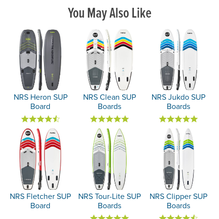
You May Also Like
NRS Heron SUP
NRS Clean SUP
NRS Jukdo SUP
Board
Boards
Boards
NRS Fletcher SUP
NRS Tour-Lite SUP
NRS Clipper SUP
Board
Boards
Boards