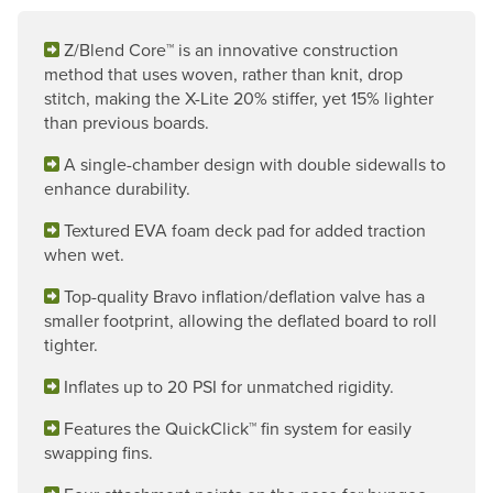
Z/Blend Core™ is an innovative construction
method that uses woven, rather than knit, drop
stitch, making the X-Lite 20% stiffer, yet 15% lighter
than previous boards.
A single-chamber design with double sidewalls to
enhance durability.
Textured EVA foam deck pad for added traction
when wet.
Top-quality Bravo inflation/deflation valve has a
smaller footprint, allowing the deflated board to roll
tighter.
Inflates up to 20 PSI for unmatched rigidity.
Features the QuickClick™ fin system for easily
swapping fins.