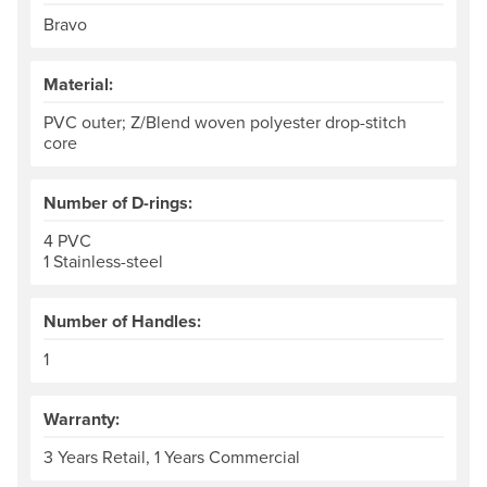
Bravo
Material:
PVC outer; Z/Blend woven polyester drop-stitch
core
Number of D-rings:
4 PVC
1 Stainless-steel
Number of Handles:
1
Warranty:
3 Years Retail, 1 Years Commercial