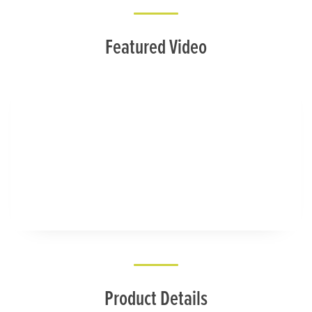
Featured Video
Product Details