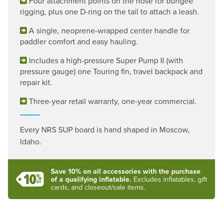
Four attachment points on the nose for bungee
rigging, plus one D-ring on the tail to attach a leash.
A single, neoprene-wrapped center handle for
paddler comfort and easy hauling.
Includes a high-pressure Super Pump II (with
pressure gauge) one Touring fin, travel backpack and
repair kit.
Three-year retail warranty, one-year commercial.
Every NRS SUP board is hand shaped in Moscow,
Idaho.
Save 10% on all accessories with the purchase
of a qualifying inflatable.
Excludes inflatables, gift
cards, and closeout/sale items.