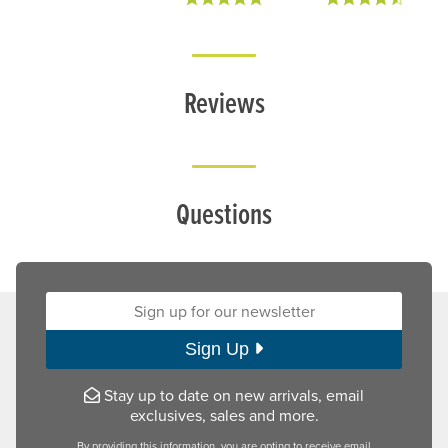
Reviews
Questions
Sign up for our newsletter:
Sign Up
Stay up to date on new arrivals, email
exclusives, sales and more.
By providing this information, you are opting to receive email