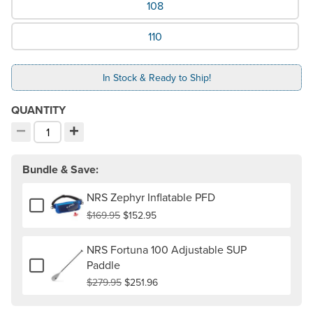
108
110
In Stock & Ready to Ship!
QUANTITY
−
+
Decrement quantity
Increment quantity
Choose your quantity:
Bundle & Save:
NRS Zephyr Inflatable PFD
Add or remove NRS Zephyr Inflatable PFD
$169.95
$152.95
NRS Fortuna 100 Adjustable SUP
Add or remove NRS Fortuna 100 Adjustable SUP Paddle
Paddle
$279.95
$251.96