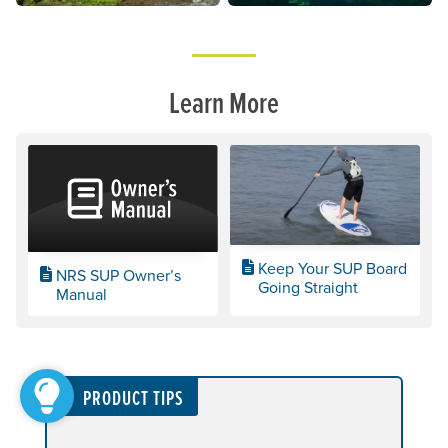
Learn More
Keep Your SUP Board
NRS SUP Owner’s
Going Straight
Manual
PRODUCT TIPS