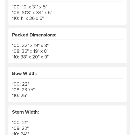
100: 10' x 31" x 5"
108: 10'8" x 34" x 6"
110: 11' x 36 x 6"
Packed Dimensions:
100: 32" x 19" x 8"
108: 36" x 19" x 8"
110: 38" x 20" x 9"
Bow Width:
100: 22"
108: 23.75"
110: 25"
Stern Width:
100: 21"
108: 22"
110: 24""