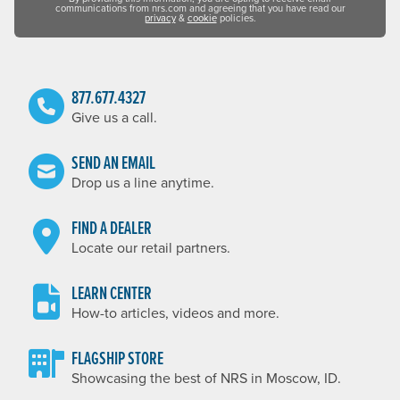
communications from nrs.com and agreeing that you have read our
privacy
&
cookie
policies.
877.677.4327
Give us a call.
SEND AN EMAIL
Drop us a line anytime.
FIND A DEALER
Locate our retail partners.
LEARN CENTER
How-to articles, videos and more.
FLAGSHIP STORE
Showcasing the best of NRS in Moscow, ID.