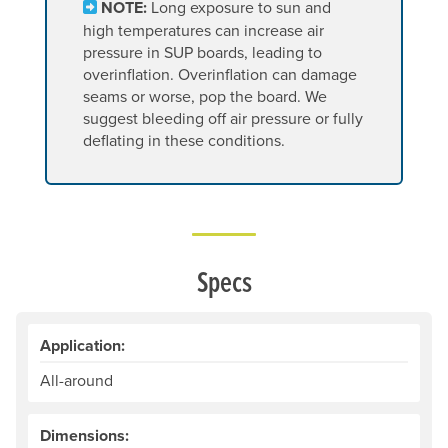
NOTE:
Long exposure to sun and
high temperatures can increase air
pressure in SUP boards, leading to
overinflation. Overinflation can damage
seams or worse, pop the board. We
suggest bleeding off air pressure or fully
deflating in these conditions.
Specs
Application:
All-around
Dimensions: