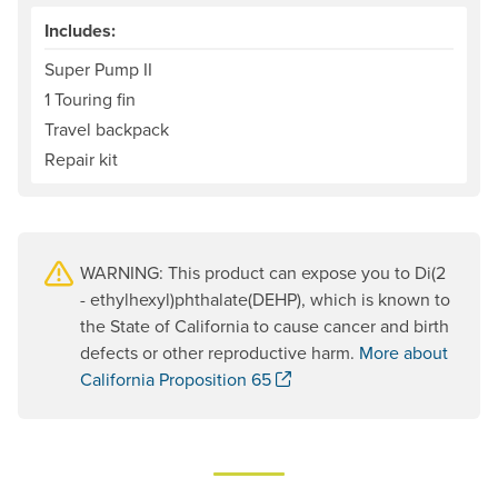
Includes:
Super Pump II
1 Touring fin
Travel backpack
Repair kit
WARNING: This product can expose you to Di(2
- ethylhexyl)phthalate(DEHP), which is known to
the State of California to cause cancer and birth
defects or other reproductive harm.
More about
. Opens a new window.
California Proposition 65