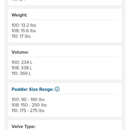
Weight:
100: 13.2 lbs
108: 15.6 lbs
110: 17 lbs
Volume:
100: 234 L
108: 338 L
110: 369 L
Paddler Size Range:
Suggested weight range, paddler and gear, for best per
100: 90 - 190 lbs
108: 150 - 250 lbs
110: 175 - 275 lbs
Valve Type: