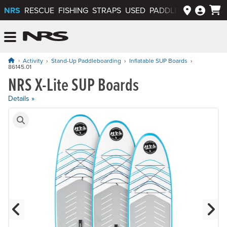
NRS
RESCUE
FISHING
STRAPS
USED
PADDLEWAYS APP
NRS: Northwest River Supplies
Menu
Activity
Stand-Up Paddleboarding
Inflatable SUP Boards
86145.01
NRS X-Lite SUP Boards
Price: $795.00 to $895.00
Details »
Product Gallery