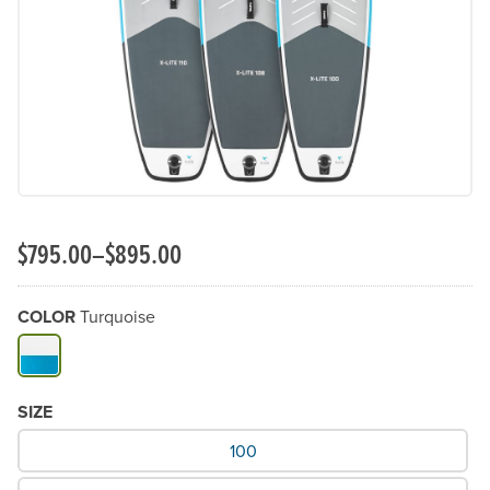
Previous Slide
N
$795.00–$895.00
COLOR
Turquoise
Available Color
SIZE
What Size would you like?
100