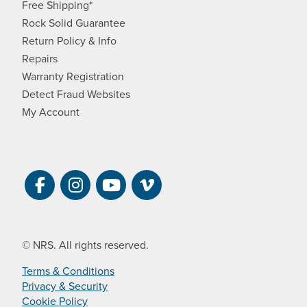
Free Shipping*
Rock Solid Guarantee
Return Policy & Info
Repairs
Warranty Registration
Detect Fraud Websites
My Account
Visit NRS on Facebook. Opens a new 
Visit NRS on Instagram. Opens a 
Visit NRS on YouTube. Open
Visit NRS Films on Vim
© NRS. All rights reserved.
Terms & Conditions
Privacy & Security
Cookie Policy