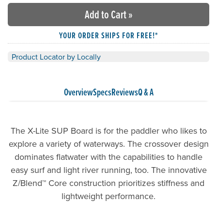
Add to Cart
»
YOUR ORDER SHIPS FOR FREE!*
Product Locator by Locally
Overview
Specs
Reviews
Q & A
The X-Lite SUP Board is for the paddler who likes to
explore a variety of waterways. The crossover design
dominates flatwater with the capabilities to handle
easy surf and light river running, too. The innovative
Z/Blend™ Core construction prioritizes stiffness and
lightweight performance.