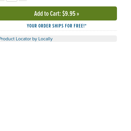
Add to Cart
: $9.95
»
YOUR ORDER SHIPS FOR FREE!*
Product Locator by Locally