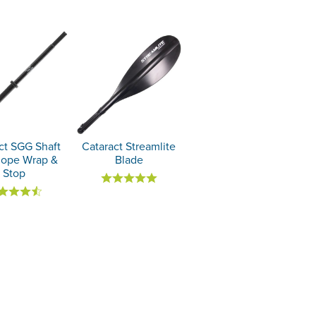
ct SGG Shaft
Cataract Streamlite
Rope Wrap &
Blade
Stop