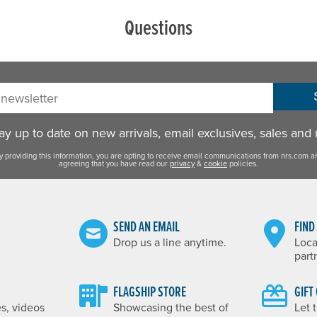
Questions
sletter:
y up to date on new arrivals, email exclusives, sales and
y providing this information, you are opting to receive email communications from nrs.com a
agreeing that you have read our
privacy
&
cookie
policies.
SEND AN EMAIL
FIND
Drop us a line anytime.
Loca
part
FLAGSHIP STORE
GIFT
es, videos
Showcasing the best of
Let 