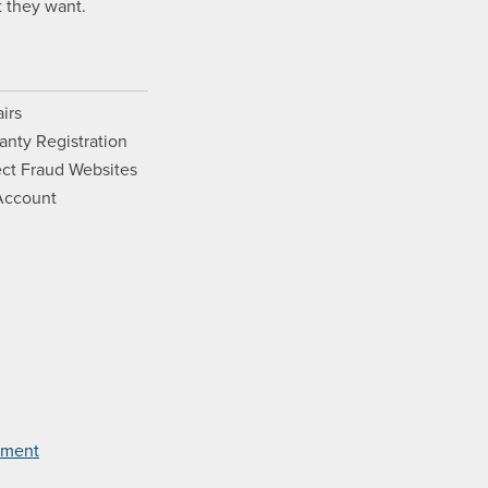
 they want.
irs
anty Registration
ct Fraud Websites
Account
Opens a new window.
ram. Opens a new window.
ouTube. Opens a new window.
Films on Vimeo. Opens a new wi
tement