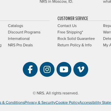
NRS in Moscow, ID.
what
CUSTOMER SERVICE
Catalogs
Contact Us
Repa
Discount Programs
Free Shipping*
Warr
International
Rock Solid Guarantee
Dete
g
NRS Pro Deals
Return Policy & Info
My 
Visit NRS on Facebook. 
Visit NRS on Instag
Visit NRS on Y
Visit NRS 
© NRS. All rights reserved.
s & Conditions
Privacy & Security
Cookie Policy
Accessibility Sta