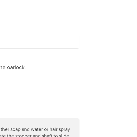
he oarlock.
ther soap and water or hair spray
ate the stopper and shaft to slide