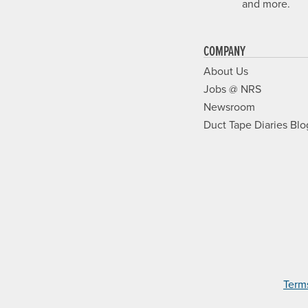
and more.
COMPANY
About Us
Jobs @ NRS
Newsroom
Duct Tape Diaries Blo
Term