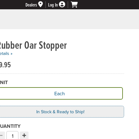
Dealers
Log In
Rubber Oar Stopper
tails »
9.95
NIT
vailable Unit
Each
In Stock & Ready to Ship!
UANTITY
−
+
ecrement quantity
Increment quantity
hoose your quantity: