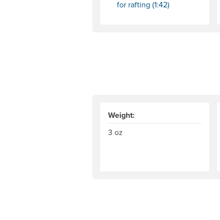
for rafting (1:42)
Weight:
3 oz