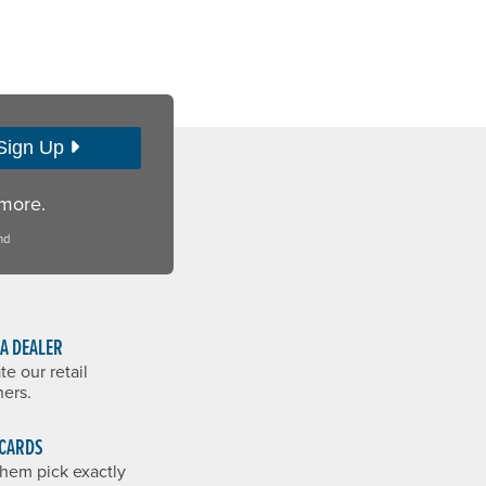
Sign Up
 more.
nd
 A DEALER
te our retail
ners.
 CARDS
them pick exactly