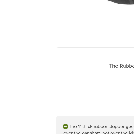
The Rubber
The 1" thick rubber stopper goe
over the oar shaft, not over the 