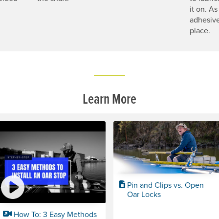
it on. As
adhesive
place.
Learn More
Pin and Clips vs. Open
Oar Locks
How To: 3 Easy Methods