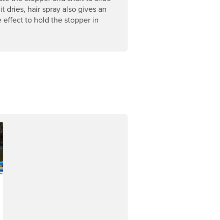
 it dries, hair spray also gives an
 effect to hold the stopper in