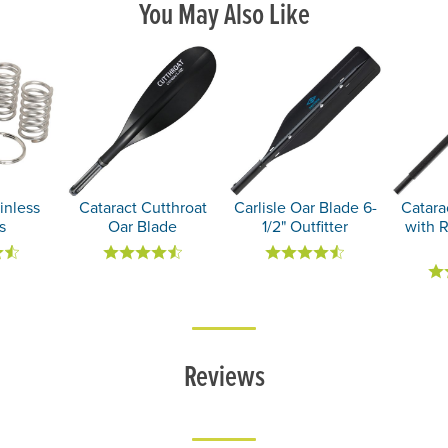
You May Also Like
inless
Cataract Cutthroat
Carlisle Oar Blade 6-
Catara
s
Oar Blade
1/2" Outfitter
with 
Reviews