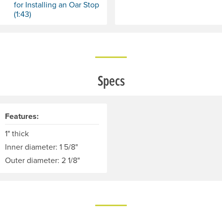
for Installing an Oar Stop
(1:43)
Specs
Features:
1" thick
Inner diameter: 1 5/8"
Outer diameter: 2 1/8"