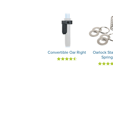
Convertible Oar Right
Oarlock Sta
Spring