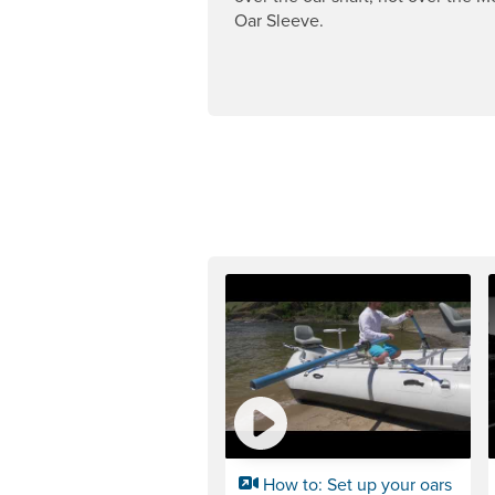
Oar Sleeve.
How to: Set up your oars