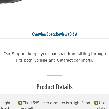
Overview
Specs
Reviews
Q & A
 Oar Stopper keeps your oar shaft from sliding through t
Fits both Carlisle and Cataract oar shafts.
Product Details
s right
The 1 5/8" inner diameter is a tight fit on
Use ei
Molded
the shaft.
to lubric