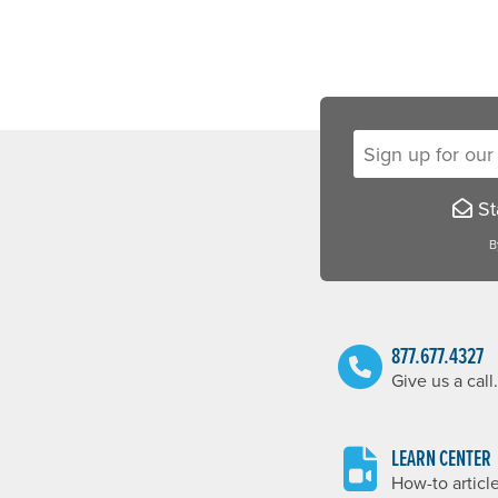
Sign up for our new
Sta
B
877.677.4327
Give us a call.
LEARN CENTER
How-to articl