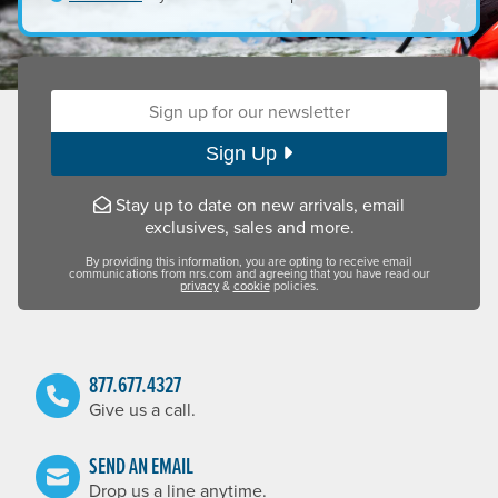
Your unique password must be a minimum of eight (8) char
lowercase letters
Sign up for our newsletter:
UPPERCASE LETTERS
numbers (0–9)
special characters (!, @, #, etc.)
Sign Up
Stay up to date on new arrivals, email
exclusives, sales and more.
By providing this information, you are opting to receive email
communications from nrs.com and agreeing that you have read our
privacy
&
cookie
policies.
877.677.4327
Give us a call.
SEND AN EMAIL
Drop us a line anytime.