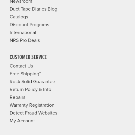
Newsroom
Duct Tape Diaries Blog
Catalogs
Discount Programs
International
NRS Pro Deals
CUSTOMER SERVICE
Contact Us
Free Shipping*
Rock Solid Guarantee
Return Policy & Info
Repairs
Warranty Registration
Detect Fraud Websites
My Account