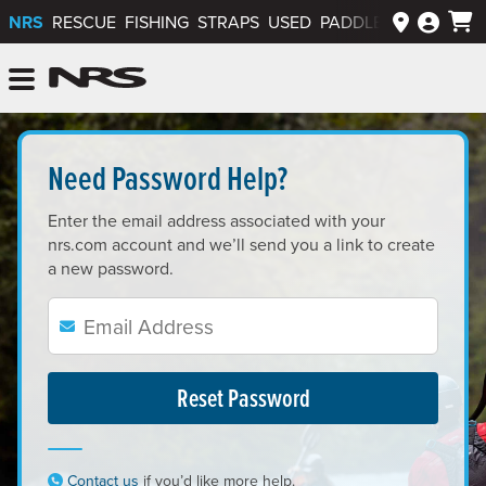
NRS
RESCUE
FISHING
STRAPS
USED
PADDLEWAYS APP
NRS: Northwest River Supplies
Menu
Lost Your Password?<
Need Password Help?
Enter the email address associated with your
nrs.com account and we’ll send you a link to create
a new password.
Email:
Enter your email address:
Contact us
if you’d like more help.