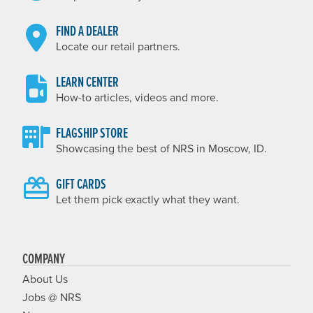
FIND A DEALER
Locate our retail partners.
LEARN CENTER
How-to articles, videos and more.
FLAGSHIP STORE
Showcasing the best of NRS in Moscow, ID.
GIFT CARDS
Let them pick exactly what they want.
COMPANY
About Us
Jobs @ NRS