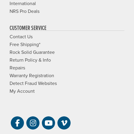
International
NRS Pro Deals
CUSTOMER SERVICE
Contact Us
Free Shipping*
Rock Solid Guarantee
Return Policy & Info
Repairs
Warranty Registration
Detect Fraud Websites
My Account
Visit NRS on Facebook. Opens a new 
Visit NRS on Instagram. Opens a 
Visit NRS on YouTube. Open
Visit NRS Films on Vim