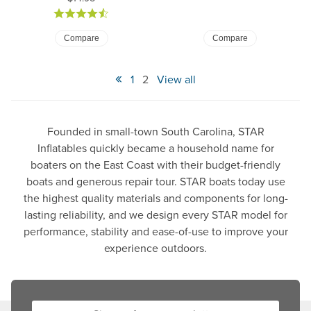
Compare
Compare
«
1
2
View all
Founded in small-town South Carolina, STAR
Inflatables quickly became a household name for
boaters on the East Coast with their budget-friendly
boats and generous repair tour. STAR boats today use
the highest quality materials and components for long-
lasting reliability, and we design every STAR model for
performance, stability and ease-of-use to improve your
experience outdoors.
Sign up for our newsletter: