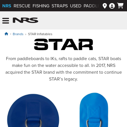
NRS
RESCUE
FISHING
STRAPS
USED
PADDLEWAYS APP
NRS: Northwest River Supplies
Menu
Brands
STAR Inflatables
STAR Inflatables
From paddleboards to IKs, rafts to paddle cats, STAR boats
make fun on the water accessible to all. In 2017, NRS
acquired the STAR brand with the commitment to continue
STAR’s legacy.