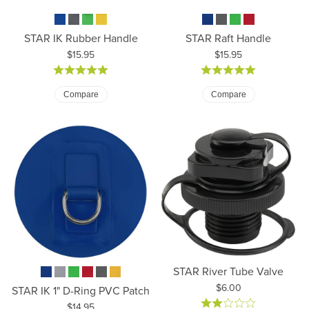
STAR IK Rubber Handle
STAR Raft Handle
Price:
Price:
$15.95
$15.95
Compare
Compare
STAR River Tube Valve
Price:
$6.00
STAR IK 1" D-Ring PVC Patch
Price:
$14.95