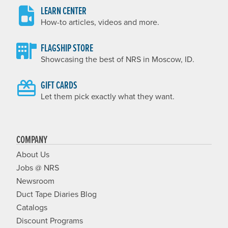
LEARN CENTER
How-to articles, videos and more.
FLAGSHIP STORE
Showcasing the best of NRS in Moscow, ID.
GIFT CARDS
Let them pick exactly what they want.
COMPANY
About Us
Jobs @ NRS
Newsroom
Duct Tape Diaries Blog
Catalogs
Discount Programs