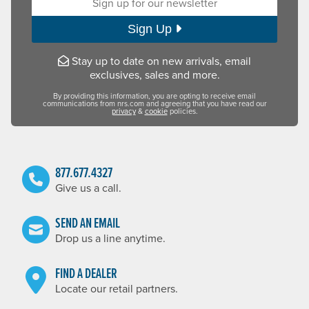
Sign Up
Stay up to date on new arrivals, email
exclusives, sales and more.
By providing this information, you are opting to receive email
communications from nrs.com and agreeing that you have read our
privacy
&
cookie
policies.
877.677.4327
Give us a call.
SEND AN EMAIL
Drop us a line anytime.
FIND A DEALER
Locate our retail partners.