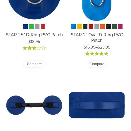
STAR 1.5" D-Ring PVC Patch
STAR 2" Oval D-Ring PVC
Patch
Price:
$18.95
$16.95–$23.95
Price: $16.95 to $23.95
Compare
Compare