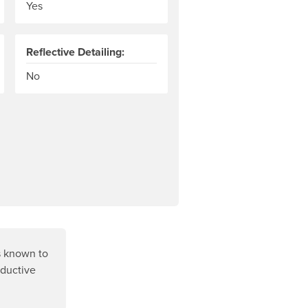
Yes
Reflective Detailing:
No
s known to
oductive