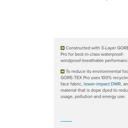
Constructed with 3-Layer GOR
Pro for best-in-class waterproof-
windproof-breathable performanc
To reduce its environmental foo
GORE-TEX Pro uses 100% recycle
face fabric,
lower-impact DWR
, a
material that is dope dyed to red
usage, pollution and energy use.