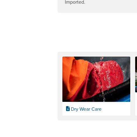
Imported.
Dry Wear Care