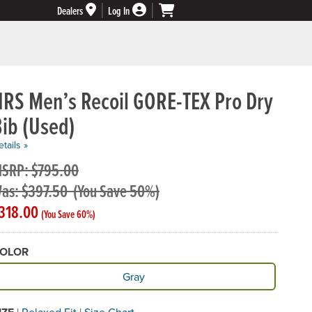
Dealers
Log In
NRS Men’s Recoil GORE-TEX Pro Dry
ib (Used)
tails »
SRP: $795.00
as: $397.50
(You Save 50%)
318.00
(You Save 60%)
OLOR
vailable Color
Gray
|
Relaxed Fit
|
Size Chart