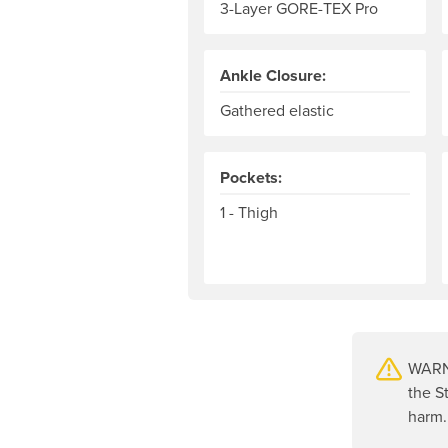
3-Layer GORE-TEX Pro
Ankle Closure:
Gathered elastic
Pockets:
1 - Thigh
WARNI
the S
harm