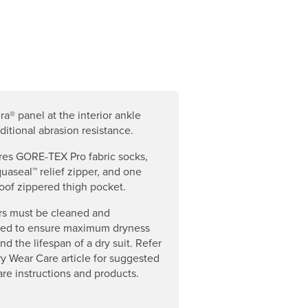
a® panel at the interior ankle
dditional abrasion resistance.
res GORE-TEX Pro fabric socks,
aseal™ relief zipper, and one
oof zippered thigh pocket.
rs must be cleaned and
ned to ensure maximum dryness
nd the lifespan of a dry suit. Refer
ry Wear Care article for suggested
are instructions and products.