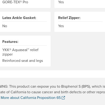
GORE-TEX® Pro
Yes
Latex Ankle Gasket:
Relief Zipper:
No
Yes
Features:
YKK® Aquaseal™ relief
zipper
Reinforced seat and legs
NG: This product can expose you to Bisphenol S (BPS), which i
tate of California to cause cancer and birth defects or other repr
. Opens a new window.
.
More about California Proposition 65