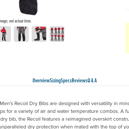
image; not actual item.
Overview
Sizing
Specs
Reviews
Q & A
en’s Recoil Dry Bibs are designed with versatility in min
ps for a variety of air and water temperature combos. A ful
ry bib, the Recoil features a reimagined overskirt constru
unparalleled dry protection when mated with the top of yo