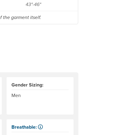
43"-46"
 the garment itself.
Gender Sizing:
Men
Breathable:
Allows water vapor, or perspiration, to pass through.