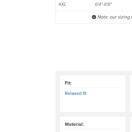
4XL
6'4"-6'6"
Note: our sizing
Fit:
Relaxed fit
Material: