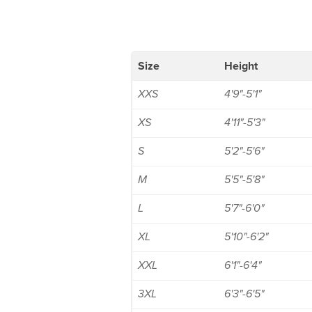
Size
Height
XXS
4'9"-5'1"
XS
4'11"-5'3"
S
5'2"-5'6"
M
5'5"-5'8"
L
5'7"-6'0"
XL
5'10"-6'2"
XXL
6'1"-6'4"
3XL
6'3"-6'5"