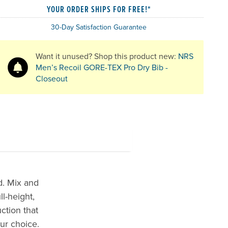
YOUR ORDER SHIPS FOR FREE!*
30-Day Satisfaction Guarantee
Want it unused? Shop this product new:
NRS
Men’s Recoil GORE-TEX Pro Dry Bib -
Closeout
d. Mix and
l-height,
ction that
ur choice.