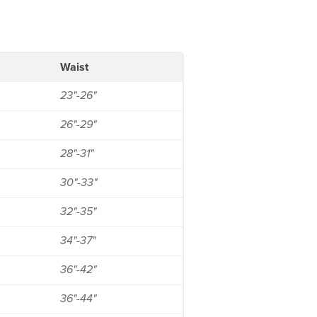
Waist
23"-26"
26"-29"
28"-31"
30"-33"
32"-35"
34"-37"
36"-42"
36"-44"