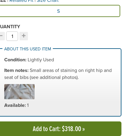
IZE
vailable Size
S
UANTITY
−
+
ecrement quantity
Increment quantity
hoose your quantity:
ABOUT THIS USED ITEM
Condition:
Lightly Used
Item notes:
Small areas of staining on right hip and
seat of bibs (see additional photos).
Available:
1
Add to Cart
: $318.00
»