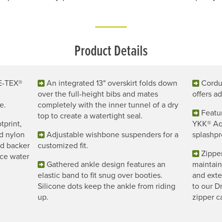
Product Details
E-TEX®
An integrated 13" overskirt folds down
Cordur
over the full-height bibs and mates
offers a
e.
completely with the inner tunnel of a dry
Featu
top to create a watertight seal.
tprint,
YKK® Aqu
d nylon
Adjustable wishbone suspenders for a
splashpr
nd backer
customized fit.
Zippe
uce water
Gathered ankle design features an
maintai
elastic band to fit snug over booties.
and exte
Silicone dots keep the ankle from riding
to our D
up.
zipper c