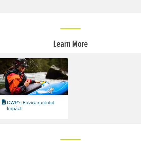
Learn More
DWR’s Environmental
Impact