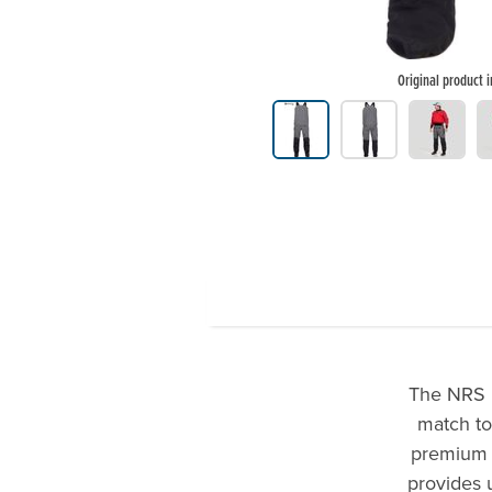
Original product 
Product Gallery Thumbnails
The NRS M
match to
premium d
provides 