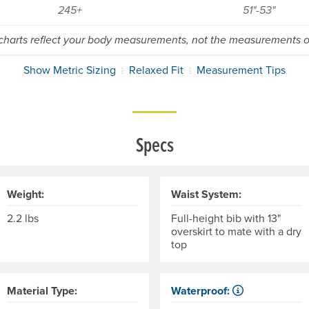
245+
51"-53"
 charts reflect your body measurements, not the measurements of
Show Metric Sizing
Relaxed Fit
Measurement Tips
Specs
Weight:
Waist System:
2.2 lbs
Full-height bib with 13"
overskirt to mate with a dry
top
Material Type:
Waterproof:
Impervious to liquid water.