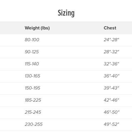
Sizing
Weight (lbs)
Chest
80-100
24"-28"
90-125
28"-32"
115-140
32"-36"
130-165
36"-40"
150-195
39"-43"
185-225
42"-46"
215-245
46"-50"
230-255
49"-52"