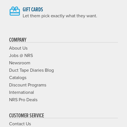
GIFT CARDS
Let them pick exactly what they want.
COMPANY
About Us
Jobs @ NRS
Newsroom
Duct Tape Diaries Blog
Catalogs
Discount Programs
International
NRS Pro Deals
CUSTOMER SERVICE
Contact Us