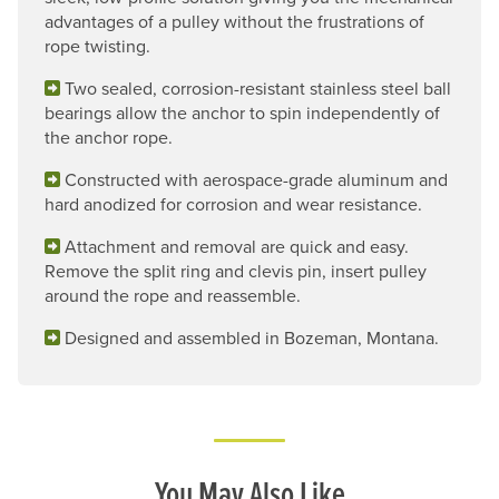
advantages of a pulley without the frustrations of
rope twisting.
Two sealed, corrosion-resistant stainless steel ball
bearings allow the anchor to spin independently of
the anchor rope.
Constructed with aerospace-grade aluminum and
hard anodized for corrosion and wear resistance.
Attachment and removal are quick and easy.
Remove the split ring and clevis pin, insert pulley
around the rope and reassemble.
Designed and assembled in Bozeman, Montana.
You May Also Like