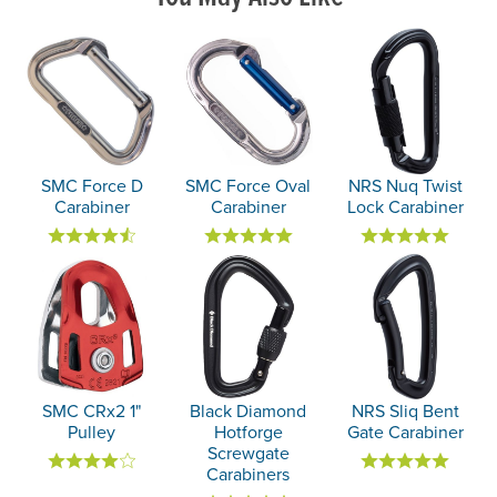
SMC Force D
SMC Force Oval
NRS Nuq Twist
Carabiner
Carabiner
Lock Carabiner
SMC CRx2 1"
Black Diamond
NRS Sliq Bent
Pulley
Hotforge
Gate Carabiner
Screwgate
Carabiners