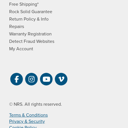
Free Shipping*
Rock Solid Guarantee
Return Policy & Info
Repairs
Warranty Registration
Detect Fraud Websites
My Account
Visit NRS on Facebook. Opens a new 
Visit NRS on Instagram. Opens a 
Visit NRS on YouTube. Open
Visit NRS Films on Vim
© NRS. All rights reserved.
Terms & Conditions
Privacy & Security
Cookie Policy