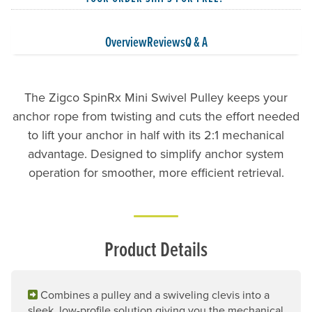
Overview
Reviews
Q & A
The Zigco SpinRx Mini Swivel Pulley keeps your
anchor rope from twisting and cuts the effort needed
to lift your anchor in half with its 2:1 mechanical
advantage. Designed to simplify anchor system
operation for smoother, more efficient retrieval.
Product Details
Combines a pulley and a swiveling clevis into a
sleek, low-profile solution giving you the mechanical