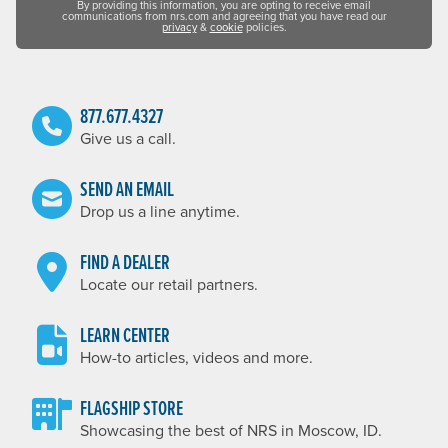
By providing this information, you are opting to receive email
communications from nrs.com and agreeing that you have read our
privacy
&
cookie
policies.
877.677.4327
Give us a call.
SEND AN EMAIL
Drop us a line anytime.
FIND A DEALER
Locate our retail partners.
LEARN CENTER
How-to articles, videos and more.
FLAGSHIP STORE
Showcasing the best of NRS in Moscow, ID.