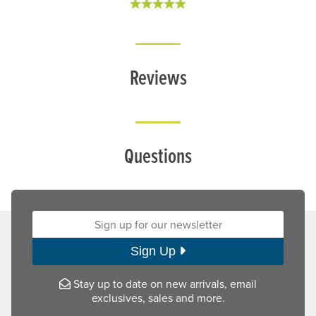
Reviews
Questions
Sign up for our newsletter:
Sign Up
Stay up to date on new arrivals, email
exclusives, sales and more.