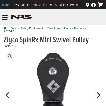
NRS
RESCUE
FISHING
STRAPS
USED
PADDLEWAYS APP
NRS: Northwest River Supplies
Menu
Gear
Safety Equipment
Carabiners & Rescue Hardware
45264.01
Zigco SpinRx Mini Swivel Pulley
Price: $89.95
Details »
Product Gallery
Previous Slide
N