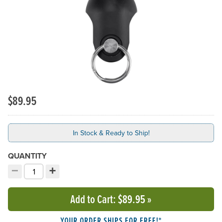
$89.95
In Stock & Ready to Ship!
QUANTITY
−
+
Decrement quantity
Increment quantity
Choose your quantity:
Add to Cart
: $89.95
»
YOUR ORDER SHIPS FOR FREE!*