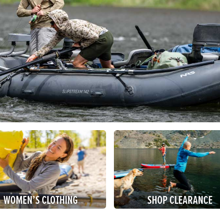
WOMEN’S CLOTHING
SHOP CLEARANCE