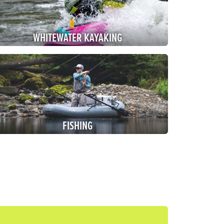
WHITEWATER
KAYAKING
FISHING