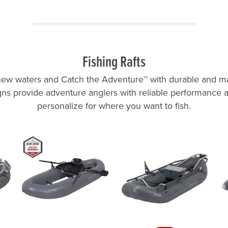
Fishing Rafts
ew waters and Catch the Adventure™ with durable and ma
ns provide adventure anglers with reliable performance
personalize for where you want to fish.