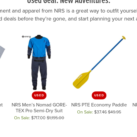
nt and apparel from NRS is a great way to outfit yourse
 deals before they’re gone, and start planning your next
USED
USED
ht
NRS Men’s Nomad GORE-
NRS PTE Economy Paddle
N
TEX Pro Semi-Dry Suit
On Sale:
$37.46
$49.95
On Sale:
$717.00
$1,195.00
Original price: $49.95, now on 
Original price: $1,195.00, now on sale for $717.00
Ori