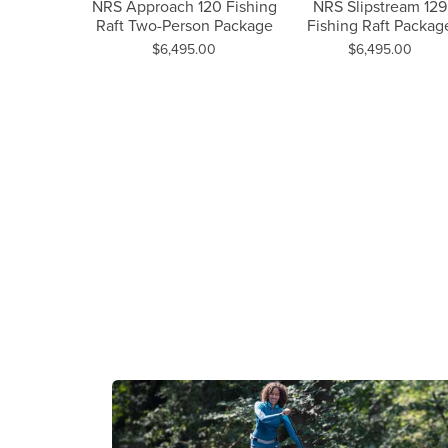
Previous Slide
NRS Approach 120 Fishing
NRS Slipstream 129
W
Raft Two-Person Package
Fishing Raft Packag
oach 120
Price:
Price:
$6,495.00
$6,495.00
t Package
.00