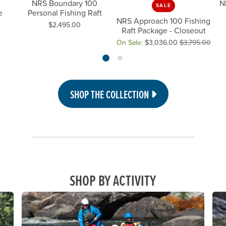
NRS Boundary 100
N
SALE
e
Personal Fishing Raft
NRS Approach 100 Fishing
Price:
$2,495.00
Raft Package - Closeout
On Sale:
$3,036.00
$3,795.00
Original price: $3,795.00, now 
SHOP THE COLLECTION
SHOP BY ACTIVITY