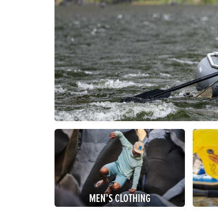
MEN’S CLOTHING