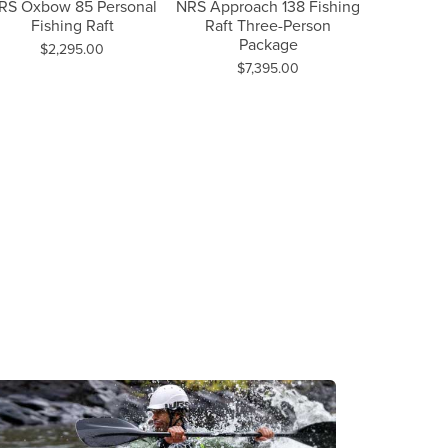
Next Slide
RS Oxbow 85 Personal
NRS Approach 138 Fishing
NRS Sl
Fishing Raft
Raft Three-Person
Fishing
Package
Price:
Pri
$2,295.00
$5
Price:
$7,395.00
on sale for $3,036.00