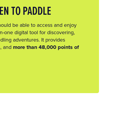
EN TO PADDLE
hould be able to access and enjoy
n-one digital tool for discovering,
dling adventures. It provides
s, and
more than 48,000 points of