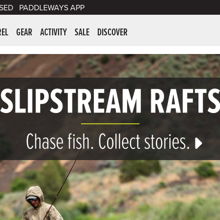
SED
PADDLEWAYS APP
er Supplies
REL
GEAR
ACTIVITY
SALE
DISCOVER
 Gear