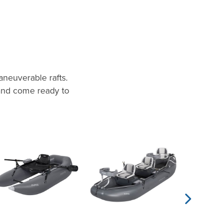
neuverable rafts.
 and come ready to