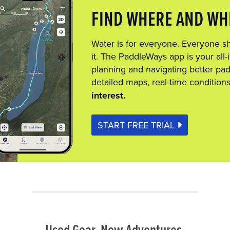
FIND WHERE AND WH
Water is for everyone. Everyone s
it. The PaddleWays app is your all-i
planning and navigating better pad
detailed maps, real-time condition
interest.
START FREE TRIAL
Used Gear. New Adventures.