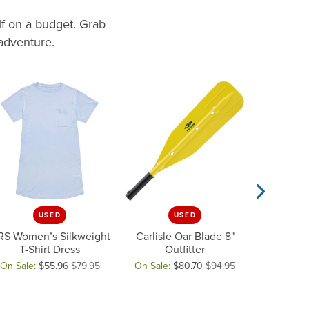
lf on a budget. Grab
 adventure.
USED
USED
Next Slide
RS Women’s Silkweight
Carlisle Oar Blade 8"
NRS Frame 
T-Shirt Dress
Outfitter
sale for $37.46
On Sale:
$55.96
$79.95
On Sale:
$80.70
$94.95
On Sale:
ginal price: $79.95, now on sale for $55.96
Original price: $94.95, now on sale for
Original pr