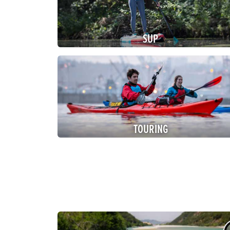
SUP
TOURING