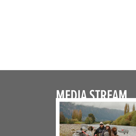
MEDIA STREAM