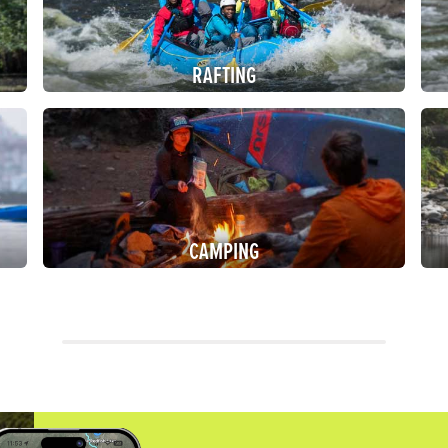
RAFTING
CAMPING