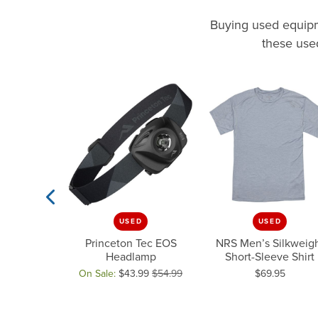
Buying used equipme
these used
D
USED
USED
Previous Slide
v GORE-TEX
Princeton Tec EOS
NRS Men’s Silkweig
 Top
Headlamp
Short-Sleeve Shirt
Price:
.00
$625.00
On Sale:
$43.99
$54.99
$69.95
33.75
 $625.00, now on sale for $250.00
Original price: $54.99, now on sale for $43.99