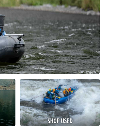
SHOP USED