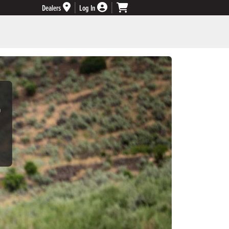
Dealers
Log In