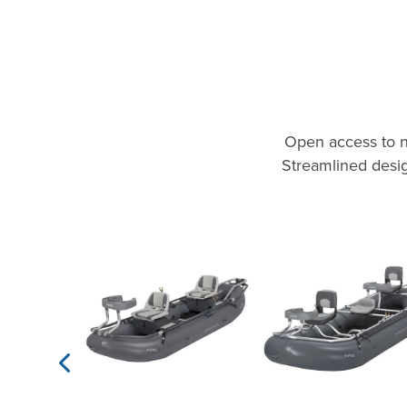
Open access to n
Streamlined desig