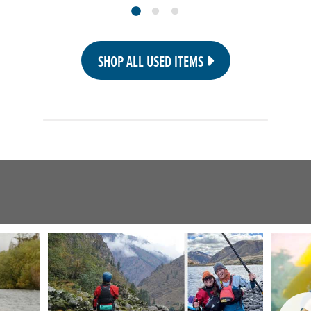
SHOP ALL USED ITEMS