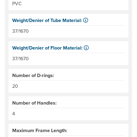
PVC
Weight/Denier of Tube Material:
Weight is ounces of a square meter of the material. Denie
37/1670
Weight/Denier of Floor Material:
Weight is ounces of a square meter of the material. Denie
37/1670
Number of D-rings:
20
Number of Handles:
4
Maximum Frame Length: