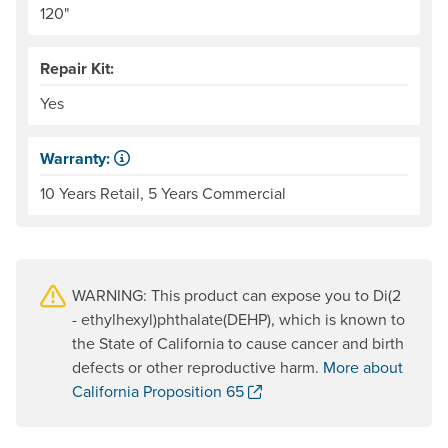
120"
Repair Kit:
Yes
Warranty:
Some products have a fixed period of time that the manuf
10 Years Retail, 5 Years Commercial
WARNING: This product can expose you to Di(2
- ethylhexyl)phthalate(DEHP), which is known to
the State of California to cause cancer and birth
defects or other reproductive harm.
More about
. Opens a new window.
California Proposition 65