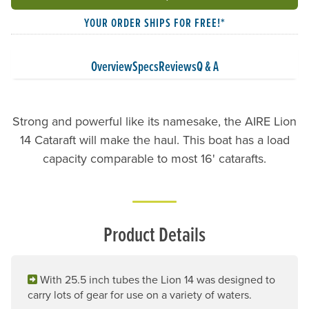
YOUR ORDER SHIPS FOR FREE!*
Overview
Specs
Reviews
Q & A
Strong and powerful like its namesake, the AIRE Lion
14 Cataraft will make the haul. This boat has a load
capacity comparable to most 16' catarafts.
Product Details
With 25.5 inch tubes the Lion 14 was designed to
carry lots of gear for use on a variety of waters.