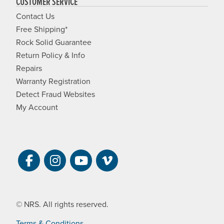
CUSTOMER SERVICE
Contact Us
Free Shipping*
Rock Solid Guarantee
Return Policy & Info
Repairs
Warranty Registration
Detect Fraud Websites
My Account
Visit NRS on Facebook. Opens a new 
Visit NRS on Instagram. Opens a 
Visit NRS on YouTube. Open
Visit NRS Films on Vim
© NRS. All rights reserved.
Terms & Conditions