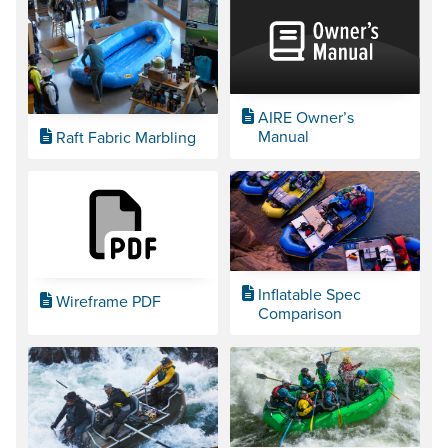
AIRE Owner’s
Manual
Raft Fabric Marbling
Inflatable Spec
Wireframe PDF
Comparison