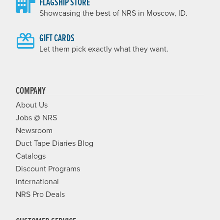
FLAGSHIP STORE
Showcasing the best of NRS in Moscow, ID.
GIFT CARDS
Let them pick exactly what they want.
COMPANY
About Us
Jobs @ NRS
Newsroom
Duct Tape Diaries Blog
Catalogs
Discount Programs
International
NRS Pro Deals