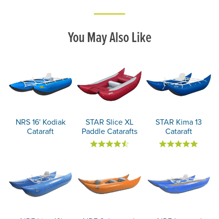
You May Also Like
NRS 16' Kodiak
STAR Slice XL
STAR Kima 13
Cataraft
Paddle Catarafts
Cataraft