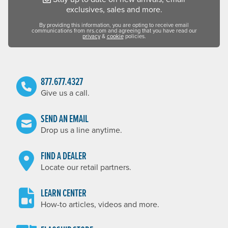
exclusives, sales and more.
By providing this information, you are opting to receive email
communications from nrs.com and agreeing that you have read our
privacy
&
cookie
policies.
877.677.4327
Give us a call.
SEND AN EMAIL
Drop us a line anytime.
FIND A DEALER
Locate our retail partners.
LEARN CENTER
How-to articles, videos and more.