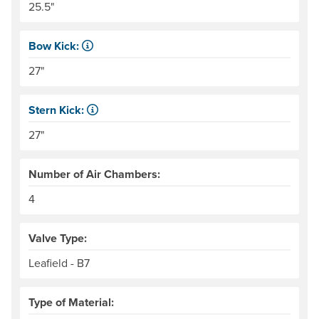
25.5"
Bow Kick:
NRS measures kick from floor level to the top of the end
27"
Stern Kick:
NRS measures kick from floor level to the top of the end
27"
Number of Air Chambers:
4
Valve Type:
Leafield - B7
Type of Material: