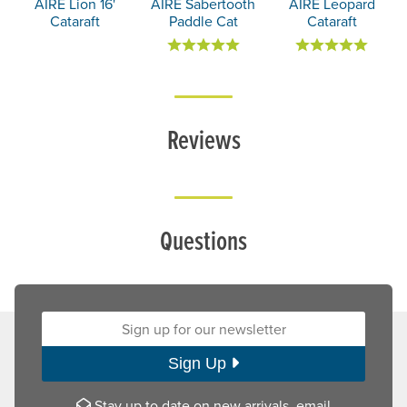
AIRE Lion 16'
AIRE Sabertooth
AIRE Leopard
Cataraft
Paddle Cat
Cataraft
Reviews
Questions
Sign up for our newsletter:
Sign Up
Stay up to date on new arrivals, email