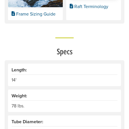
Raft Terminology
Frame Sizing Guide
Specs
Length:
14'
Weight:
78 lbs.
Tube Diameter: