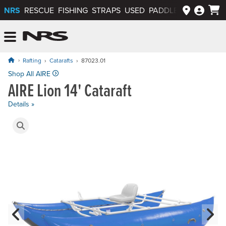
NRS
RESCUE
FISHING
STRAPS
USED
PADDLEWAYS APP
NRS: Northwest River Supplies
Menu
Rafting
Catarafts
87023.01
Price: $3,680.00
Shop All AIRE
AIRE Lion 14' Cataraft
Details »
Product Gallery