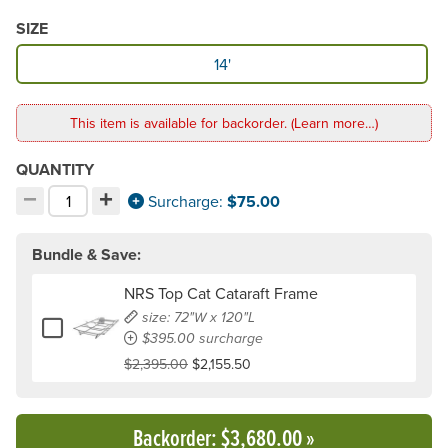
SIZE
Available Size
14'
This item is available for backorder. (Learn more…)
QUANTITY
−
+
Decrement quantity
Increment quantity
Surcharge:
$75.00
Choose your quantity:
Bundle & Save:
NRS Top Cat Cataraft Frame
size: 72"W x 120"L
Add or remove NRS Top Cat Cataraft Frame
$395.00 surcharge
$2,395.00
$2,155.50
Backorder
: $3,680.00
»