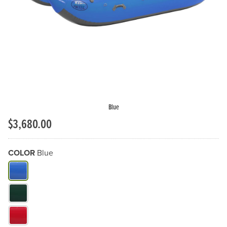
Previous Slide
N
Blue
$3,680.00
COLOR
Blue
What Color do you need?