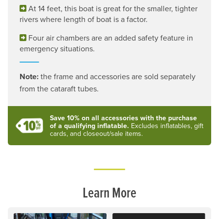
At 14 feet, this boat is great for the smaller, tighter
rivers where length of boat is a factor.
Four air chambers are an added safety feature in
emergency situations.
Note:
the frame and accessories are sold separately
from the cataraft tubes.
Save 10% on all accessories with the purchase
of a qualifying inflatable.
Excludes inflatables, gift
cards, and closeout/sale items.
Learn More