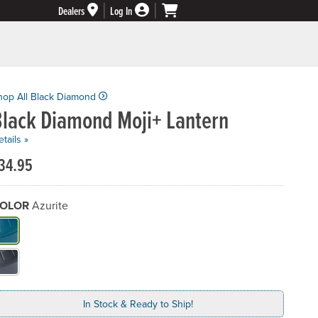
Dealers
Log In
hop All Black Diamond
Black Diamond Moji+ Lantern
tails »
34.95
OLOR
Azurite
hat Color do you need?
In Stock & Ready to Ship!