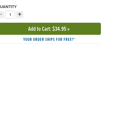
UANTITY
−
+
ecrement quantity
Increment quantity
hoose your quantity:
Add to Cart
: $34.95
»
YOUR ORDER SHIPS FOR FREE!*