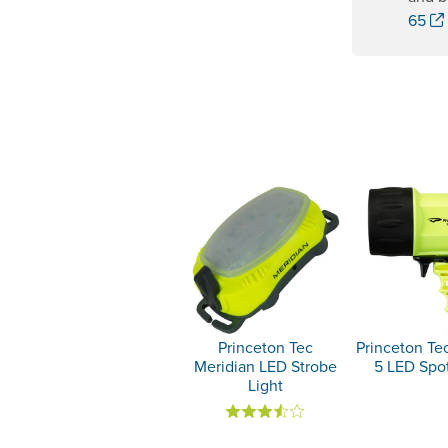
65
Princeton Tec
Princeton Te
Meridian LED Strobe
5 LED Spot
Light