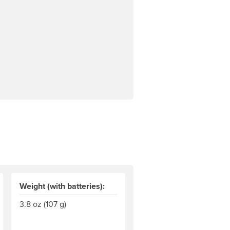
Weight (with batteries):
3.8 oz (107 g)