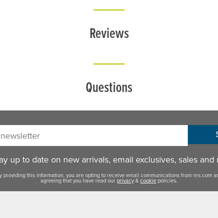
Reviews
Questions
sletter:
y up to date on new arrivals, email exclusives, sales and
y providing this information, you are opting to receive email communications from nrs.com a
agreeing that you have read our
privacy
&
cookie
policies.