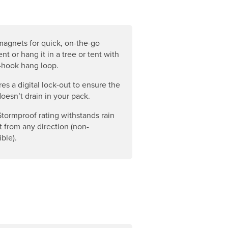
magnets for quick, on-the-go
nt or hang it in a tree or tent with
-hook hang loop.
es a digital lock-out to ensure the
doesn’t drain in your pack.
Stormproof rating withstands rain
t from any direction (non-
ble).