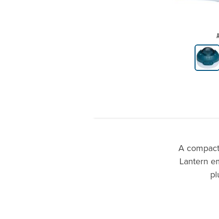
A
Product Gallery Thumbnails
A compact 
Lantern em
pl