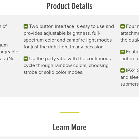
Product Details
s of
Two button interface is easy to use and
Four 
provides adjustable brightness, full-
attachme
spectrum color and campfire light modes
the dual
imum
for just the right light in any occasion.
chargeable
Featur
es. (No
Up the party vibe with the continuous
lantern 
cycle through rainbow colors, choosing
IPX4 
strobe or solid color modes.
and slee
submersi
Learn More