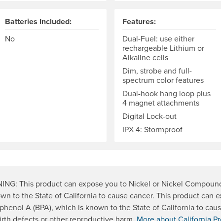
Batteries Included:
Features:
No
Dual-Fuel: use either
rechargeable Lithium or
Alkaline cells
Dim, strobe and full-
spectrum color features
Dual-hook hang loop plus
4 magnet attachments
Digital Lock-out
IPX 4: Stormproof
NG: This product can expose you to Nickel or Nickel Compoun
own to the State of California to cause cancer. This product can 
sphenol A (BPA), which is known to the State of California to cau
irth defects or other reproductive harm.
More about California Pr