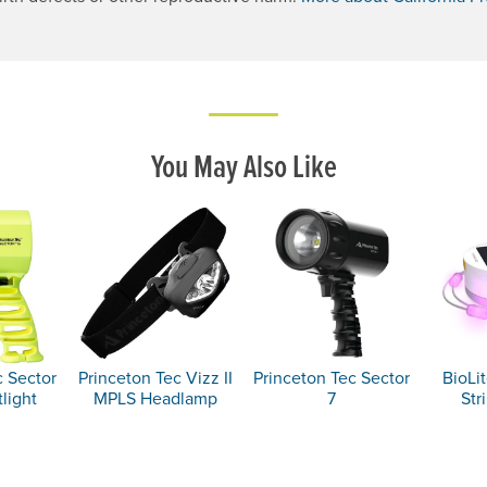
. Opens a new window.
You May Also Like
c Sector
Princeton Tec Vizz II
Princeton Tec Sector
BioLit
light
MPLS Headlamp
7
Str