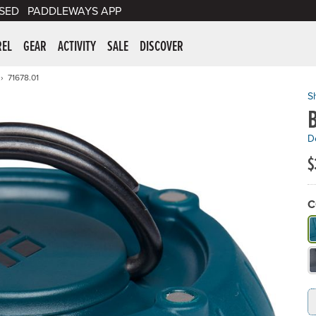
SED
PADDLEWAYS APP
er Supplies
REL
GEAR
ACTIVITY
SALE
DISCOVER
71678.01
S
De
$
C
W