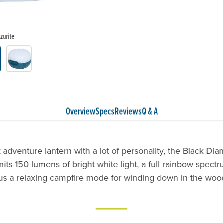
zurite
Overview
Specs
Reviews
Q & A
adventure lantern with a lot of personality, the Black Di
its 150 lumens of bright white light, a full rainbow spectr
us a relaxing campfire mode for winding down in the woo