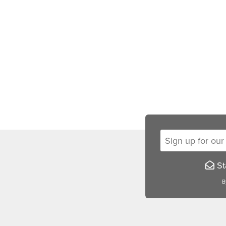
Sign up for our new
Sta
B