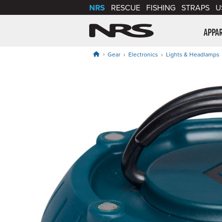
NRS
RESCUE
FISHING
STRAPS
U
NRS: Northwest Riv
APPA
Gear
Electronics
Lights & Headlamps
Product Gallery
Price: $34.95