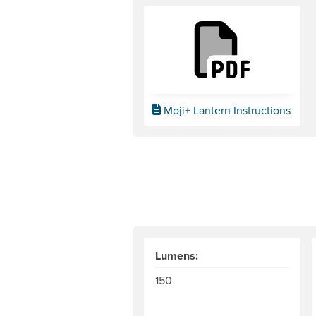
Moji+ Lantern Instructions
Lumens:
150