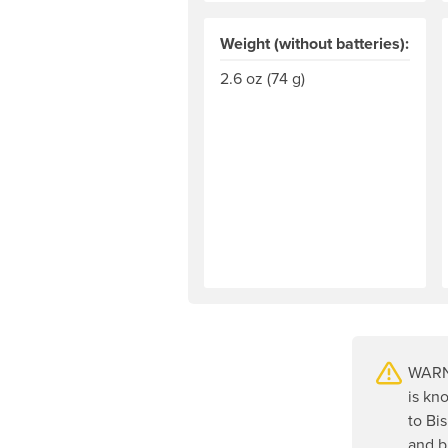
Weight (without batteries):
2.6 oz (74 g)
WARNI
is kn
to Bi
and b