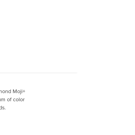
amond Moji+
um of color
ds.