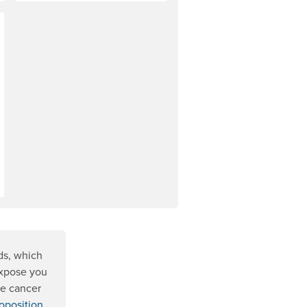
ds, which
expose you
se cancer
oposition