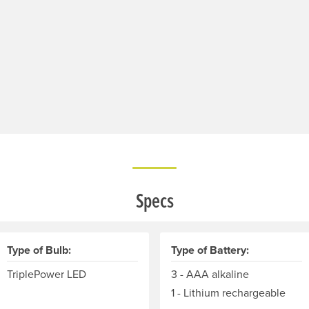
Specs
Type of Bulb:
Type of Battery:
TriplePower LED
3 - AAA alkaline
1 - Lithium rechargeable