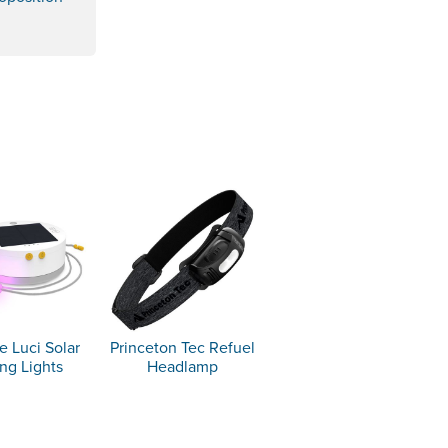
e Luci Solar
Princeton Tec Refuel
ing Lights
Headlamp