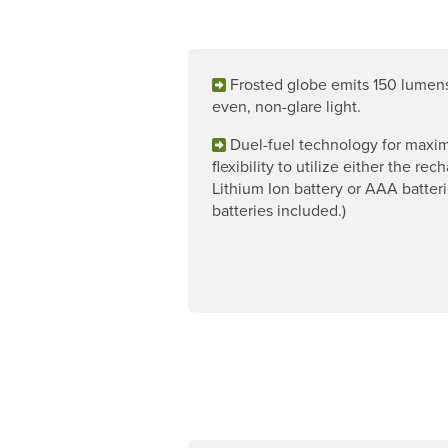
Frosted globe emits 150 lumen
even, non-glare light.
Duel-fuel technology for max
flexibility to utilize either the re
Lithium Ion battery or AAA batteri
batteries included.)